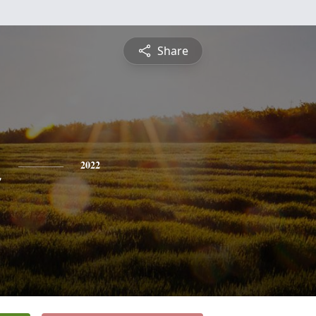
Share
n
2022