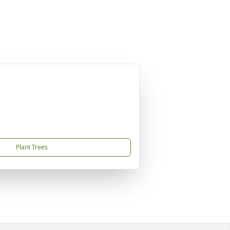
Plant Trees