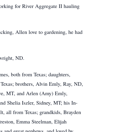
orking for River Aggregate II hauling
ucking, Allen love to gardening, he had
twright, ND.
mes, both from Texas; daughters,
Texas; brothers, Alvin Emly, Ray, ND,
ive, MT, and Arlen (Amy) Emly,
d Shelia Iszler, Sidney, MT; his In-
lt, all from Texas; grandkids, Brayden
Preston, Emma Steelman, Elijah
s and great nephews, and loved by