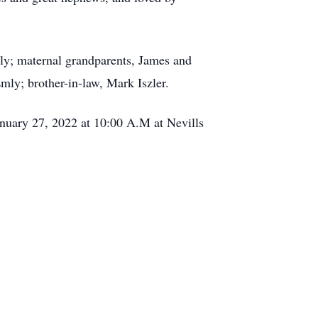
ly; maternal grandparents, James and
mly; brother-in-law, Mark Iszler.
anuary 27, 2022 at 10:00 A.M at Nevills