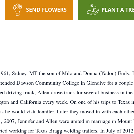
SEND FLOWERS
PLANT A TR
1961, Sidney, MT the son of Milo and Donna (Yadon) Emly. H
ttended Dawson Community College in Glendive for a couple s
ed driving truck, Allen drove truck for several business in the
ton and California every week. On one of his trips to Texas i
 he would visit Jennifer. Later they moved in with each other
, 2007, Jennifer and Allen were united in marriage in Mount 
arted working for Texas Bragg welding trailers. In July of 20