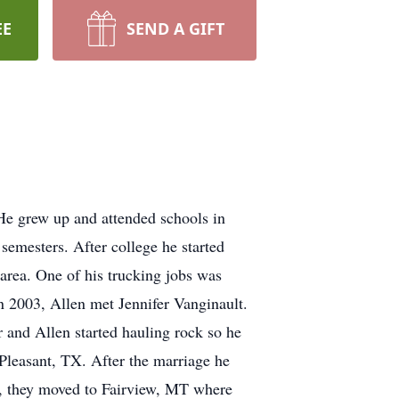
EE
SEND A GIFT
e grew up and attended schools in
emesters. After college he started
 area. One of his trucking jobs was
n 2003, Allen met Jennifer Vanginault.
 and Allen started hauling rock so he
Pleasant, TX. After the marriage he
12, they moved to Fairview, MT where