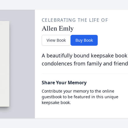
CELEBRATING THE LIFE OF
Allen Emly
View Book
Buy Book
A beautifully bound keepsake book
condolences from family and friend
Share Your Memory
Contribute your memory to the online
guestbook to be featured in this unique
keepsake book.