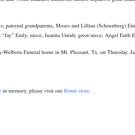
ts; paternal grandparents, Moses and Lillian (Schoenberg) Em
 “Jay” Emly; niece, Juanita Unruh; great niece, Angel Faith E
ry-Welborn Funeral home in Mt. Pleasant, Tx, on Thursday, J
e
in memory, please visit our
flower store
.