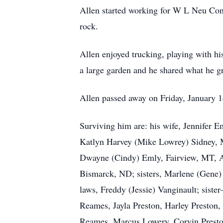
Allen started working for W L Neu Cons
rock.
Allen enjoyed trucking, playing with hi
a large garden and he shared what he g
Allen passed away on Friday, January 1
Surviving him are: his wife, Jennifer 
Katlyn Harvey (Mike Lowrey) Sidney, M
Dwayne (Cindy) Emly, Fairview, MT, A
Bismarck, ND; sisters, Marlene (Gene) F
laws, Freddy (Jessie) Vanginault; siste
Reames, Jayla Preston, Harley Preston
Reames, Marcus Lowery, Corvin Preston