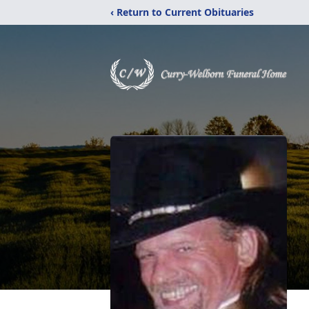
‹ Return to Current Obituaries