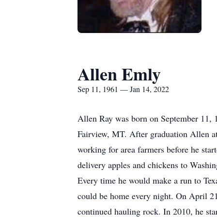
Allen Emly
Sep 11, 1961 — Jan 14, 2022
Allen Ray was born on September 11, 
Fairview, MT. After graduation Allen a
working for area farmers before he start
delivery apples and chickens to Washing
Every time he would make a run to Texas
could be home every night. On April 21
continued hauling rock. In 2010, he st