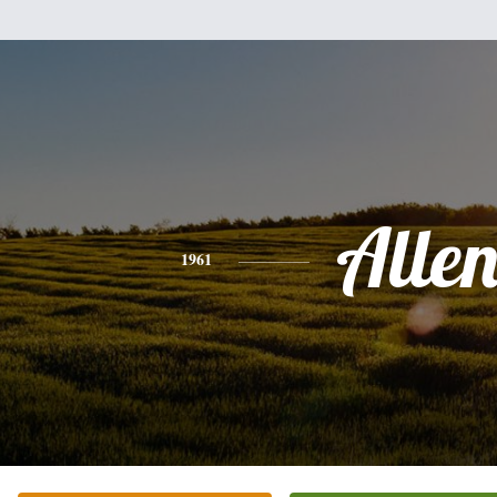
Alle
1961