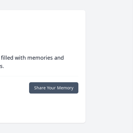
 filled with memories and
s.
Share Your Memory