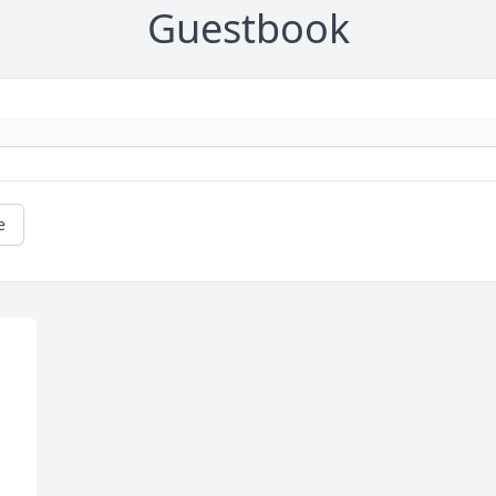
Guestbook
e