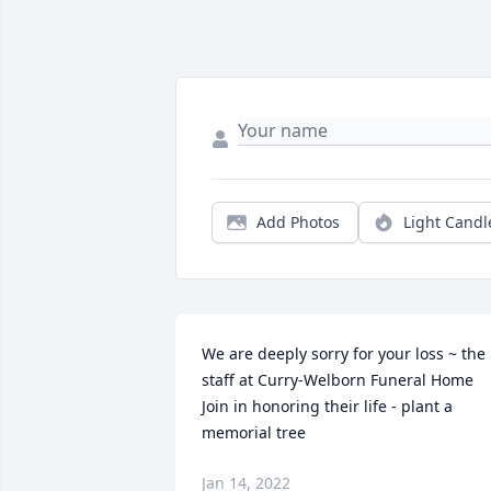
Add Photos
Light Candl
We are deeply sorry for your loss ~ the 
staff at Curry-Welborn Funeral Home

Join in honoring their life - plant a 
memorial tree
Jan 14, 2022