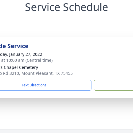
Service Schedule
de Service
day, January 27, 2022
s at 10:00 am (Central time)
l's Chapel Cemetery
o Rd 3210, Mount Pleasant, TX 75455
Text Directions