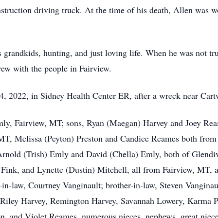
truction driving truck. At the time of his death, Allen was w
s grandkids, hunting, and just loving life. When he was not tr
rew with the people in Fairview.
4, 2022, in Sidney Health Center ER, after a wreck near Car
Emly, Fairview, MT; sons, Ryan (Maegan) Harvey and Joey Rea
T, Melissa (Peyton) Preston and Candice Reames both from 
rnold (Trish) Emly and David (Chella) Emly, both of Glend
ink, and Lynette (Dustin) Mitchell, all from Fairview, MT, an
r–in-law, Courtney Vanginault; brother-in-law, Steven Vanginau
, Riley Harvey, Remington Harvey, Savannah Lowery, Karma 
, and Violet Reames, numerous nieces, nephews, great niece