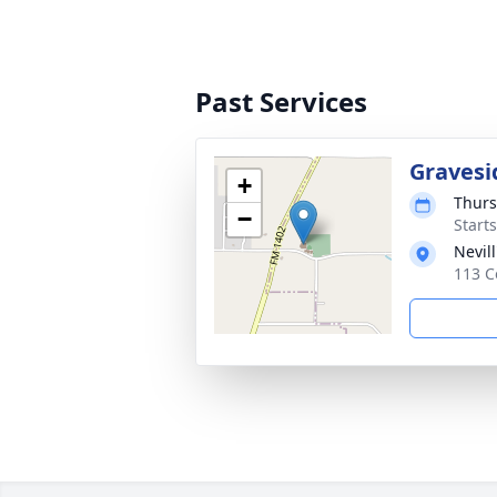
Past Services
Gravesi
+
Thurs
−
Start
Nevil
113 C