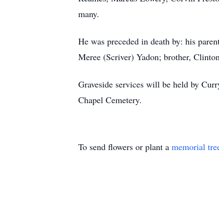
many.
He was preceded in death by: his paren
Meree (Scriver) Yadon; brother, Clinton
Graveside services will be held by Cur
Chapel Cemetery.
To send flowers or plant a
memorial tre