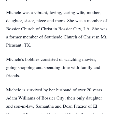
Michele was a vibrant, loving, caring wife, mother,
daughter, sister, niece and more. She was a member of
Bossier Church of Christ in Bossier City, LA. She was
a former member of Southside Church of Christ in Mt.
Pleasant, TX.
Michele’s hobbies consisted of watching movies,
going shopping and spending time with family and
friends.
Michele is survived by her husband of over 20 years
Adam Williams of Bossier City; their only daughter
and son-in-law, Samantha and Dean Frazier of El