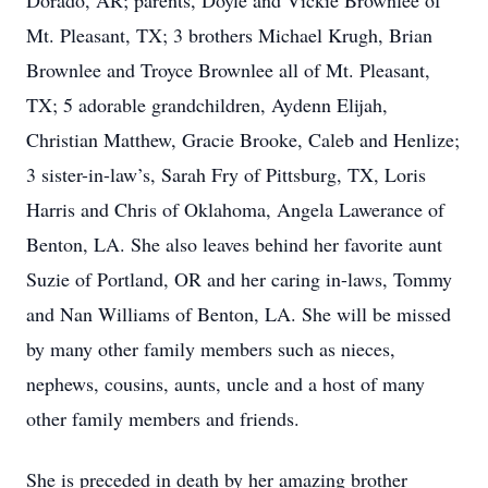
Dorado, AR; parents, Doyle and Vickie Brownlee of
Mt. Pleasant, TX; 3 brothers Michael Krugh, Brian
Brownlee and Troyce Brownlee all of Mt. Pleasant,
TX; 5 adorable grandchildren, Aydenn Elijah,
Christian Matthew, Gracie Brooke, Caleb and Henlize;
3 sister-in-law’s, Sarah Fry of Pittsburg, TX, Loris
Harris and Chris of Oklahoma, Angela Lawerance of
Benton, LA. She also leaves behind her favorite aunt
Suzie of Portland, OR and her caring in-laws, Tommy
and Nan Williams of Benton, LA. She will be missed
by many other family members such as nieces,
nephews, cousins, aunts, uncle and a host of many
other family members and friends.
She is preceded in death by her amazing brother