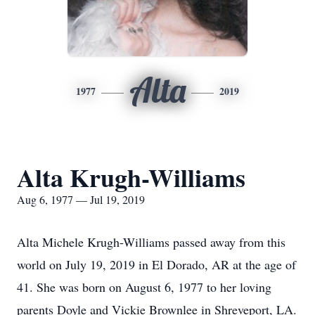
Alta
1977
2019
Alta Krugh-Williams
Aug 6, 1977 — Jul 19, 2019
Alta Michele Krugh-Williams passed away from this
world on July 19, 2019 in El Dorado, AR at the age of
41. She was born on August 6, 1977 to her loving
parents Doyle and Vickie Brownlee in Shreveport, LA.