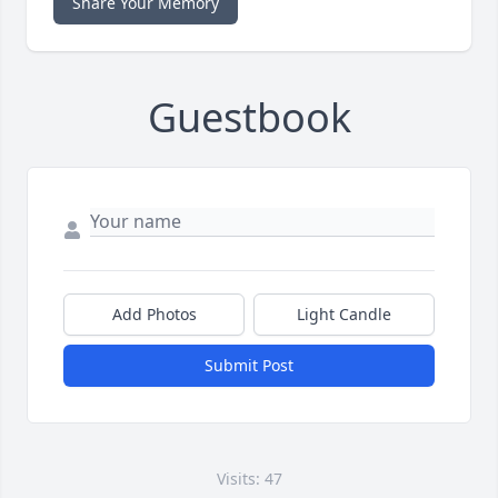
Share Your Memory
Guestbook
Add Photos
Light Candle
Submit Post
Visits: 47