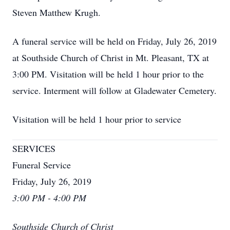
Steven Matthew Krugh.
A funeral service will be held on Friday, July 26, 2019
at Southside Church of Christ in Mt. Pleasant, TX at
3:00 PM. Visitation will be held 1 hour prior to the
service. Interment will follow at Gladewater Cemetery.
Visitation will be held 1 hour prior to service
SERVICES
Funeral Service
Friday, July 26, 2019
3:00 PM - 4:00 PM
Southside Church of Christ