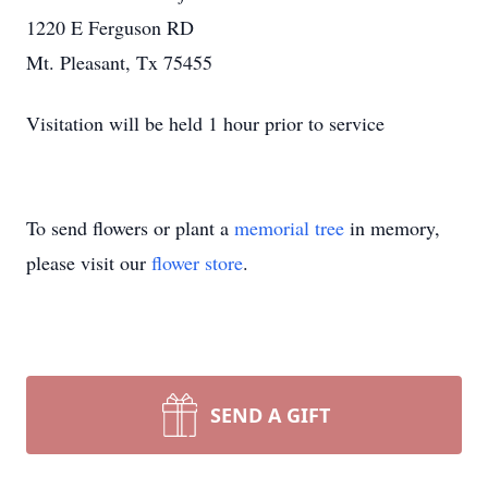
1220 E Ferguson RD
Mt. Pleasant, Tx 75455
Visitation will be held 1 hour prior to service
To send flowers or plant a
memorial tree
in memory,
please visit our
flower store
.
SEND A GIFT