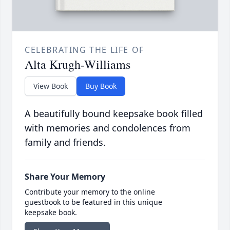
CELEBRATING THE LIFE OF
Alta Krugh-Williams
View Book
Buy Book
A beautifully bound keepsake book filled
with memories and condolences from
family and friends.
Share Your Memory
Contribute your memory to the online
guestbook to be featured in this unique
keepsake book.