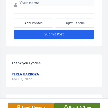
Add Photos
Light Candle
Submit Post
Thank you Lyndee
PERLA BARBOZA
Apr 07, 2022
Perla I'm so sorry to hear about your beautiful 
Send Flowers
Plant A Tree