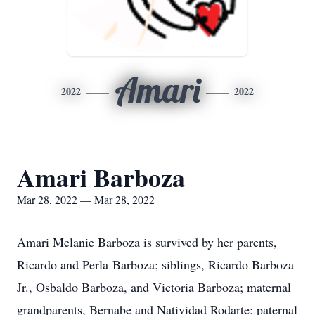
Amari
2022
2022
Amari Barboza
Mar 28, 2022 — Mar 28, 2022
Amari Melanie Barboza is survived by her parents,
Ricardo and Perla Barboza; siblings, Ricardo Barboza
Jr., Osbaldo Barboza, and Victoria Barboza; maternal
grandparents, Bernabe and Natividad Rodarte; paternal