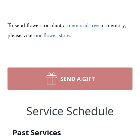
To send flowers or plant a
memorial tree
in memory,
please visit our
flower store
.
SEND A GIFT
Service Schedule
Past Services