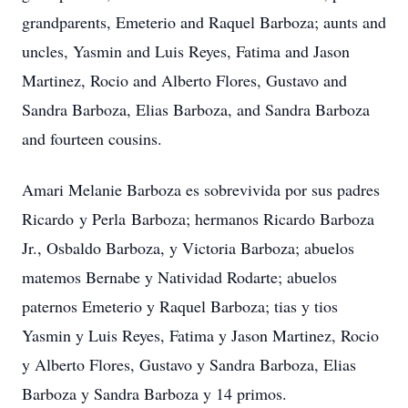
grandparents, Emeterio and Raquel Barboza; aunts and
uncles, Yasmin and Luis Reyes, Fatima and Jason
Martinez, Rocio and Alberto Flores, Gustavo and
Sandra Barboza, Elias Barboza, and Sandra Barboza
and fourteen cousins.
Amari Melanie Barboza es sobrevivida por sus padres
Ricardo y Perla Barboza; hermanos Ricardo Barboza
Jr., Osbaldo Barboza, y Victoria Barboza; abuelos
matemos Bernabe y Natividad Rodarte; abuelos
paternos Emeterio y Raquel Barboza; tias y tios
Yasmin y Luis Reyes, Fatima y Jason Martinez, Rocio
y Alberto Flores, Gustavo y Sandra Barboza, Elias
Barboza y Sandra Barboza y 14 primos.