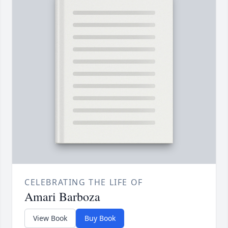
CELEBRATING THE LIFE OF
Amari Barboza
View Book
Buy Book