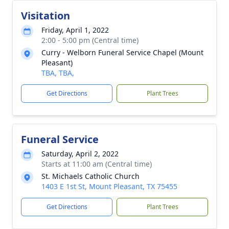
Visitation
Friday, April 1, 2022
2:00 - 5:00 pm (Central time)
Curry - Welborn Funeral Service Chapel (Mount
Pleasant)
TBA, TBA,
Get Directions
Plant Trees
Funeral Service
Saturday, April 2, 2022
Starts at 11:00 am (Central time)
St. Michaels Catholic Church
1403 E 1st St, Mount Pleasant, TX 75455
Get Directions
Plant Trees