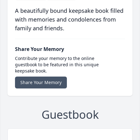
A beautifully bound keepsake book filled
with memories and condolences from
family and friends.
Share Your Memory
Contribute your memory to the online
guestbook to be featured in this unique
keepsake book.
Share Your Memory
Guestbook