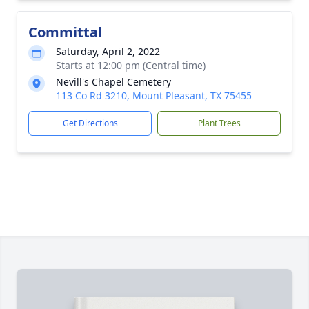
Committal
Saturday, April 2, 2022
Starts at 12:00 pm (Central time)
Nevill's Chapel Cemetery
113 Co Rd 3210, Mount Pleasant, TX 75455
Get Directions
Plant Trees