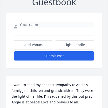
Guestbook
Add Photos
Light Candle
Submit Post
I want to send my deepest sympathy to Angie’s 
family Jim, children and grandchildren. They were 
the light of her life. I’m saddened by this but pray 
Angie is at peace! Love and prayers to all.