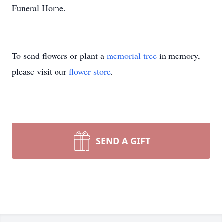
Funeral Home.
To send flowers or plant a
memorial tree
in memory,
please visit our
flower store
.
SEND A GIFT