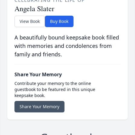
CELEBRATING THE LIFE OF
Angela Slater
View Book
Buy Book
A beautifully bound keepsake book filled
with memories and condolences from
family and friends.
Share Your Memory
Contribute your memory to the online
guestbook to be featured in this unique
keepsake book.
Share Your Memory