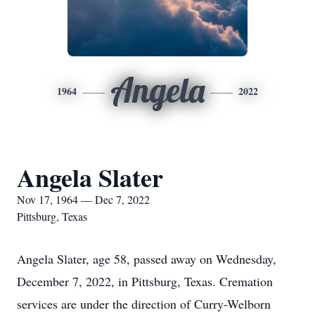
Angela
1964
2022
Angela Slater
Nov 17, 1964 — Dec 7, 2022
Pittsburg, Texas
Angela Slater, age 58, passed away on Wednesday,
December 7, 2022, in Pittsburg, Texas. Cremation
services are under the direction of Curry-Welborn