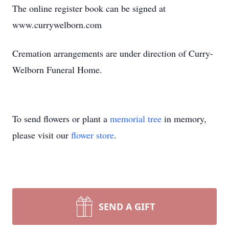
The online register book can be signed at
www.currywelborn.com
Cremation arrangements are under direction of Curry-
Welborn Funeral Home.
To send flowers or plant a
memorial tree
in memory,
please visit our
flower store
.
SEND A GIFT