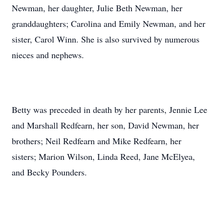
Newman, her daughter, Julie Beth Newman, her
granddaughters; Carolina and Emily Newman, and her
sister, Carol Winn. She is also survived by numerous
nieces and nephews.
Betty was preceded in death by her parents, Jennie Lee
and Marshall Redfearn, her son, David Newman, her
brothers; Neil Redfearn and Mike Redfearn, her
sisters; Marion Wilson, Linda Reed, Jane McElyea,
and Becky Pounders.