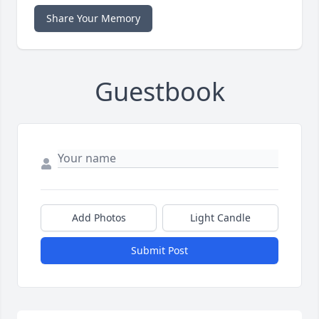
Share Your Memory
Guestbook
Add Photos
Light Candle
Submit Post