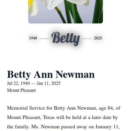
Betty
1940
2025
Betty Ann Newman
Jul 22, 1940 — Jan 11, 2025
Mount Pleasant
Memorial Service for Betty Ann Newman, age 84, of
Mount Pleasant, Texas will be held at a later date by
the family. Ms. Newman passed away on January 11,