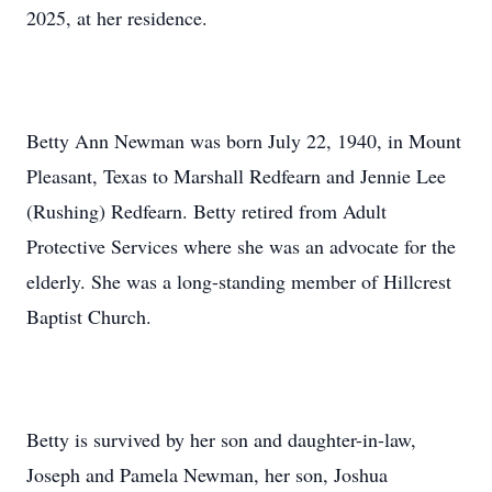
2025, at her residence.
Betty Ann Newman was born July 22, 1940, in Mount
Pleasant, Texas to Marshall Redfearn and Jennie Lee
(Rushing) Redfearn. Betty retired from Adult
Protective Services where she was an advocate for the
elderly. She was a long-standing member of Hillcrest
Baptist Church.
Betty is survived by her son and daughter-in-law,
Joseph and Pamela Newman, her son, Joshua