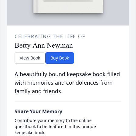
CELEBRATING THE LIFE OF
Betty Ann Newman
View Book
Buy Book
A beautifully bound keepsake book filled
with memories and condolences from
family and friends.
Share Your Memory
Contribute your memory to the online
guestbook to be featured in this unique
keepsake book.