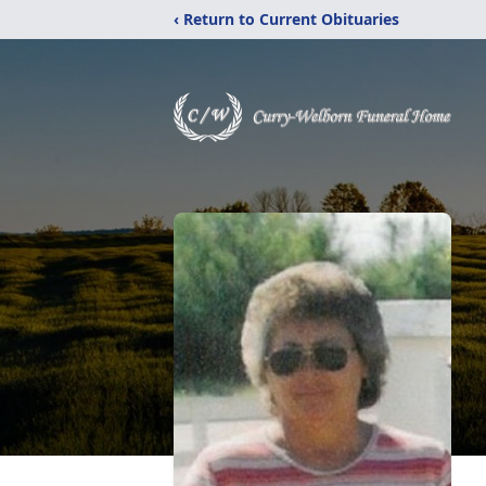
‹ Return to Current Obituaries