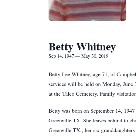
Betty Whitney
Sep 14, 1947 — May 30, 2019
Betty Lee Whitney, age 71, of Campbel
services will be held on Monday, June 
at the Talco Cemetery. Family visitatio
Betty was born on September 14, 1947 
Greenville TX. She leaves behind to c
Greenville TX., her six granddaughters