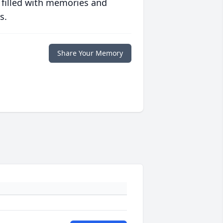
 filled with memories and
s.
Share Your Memory