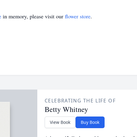
e
in memory, please visit our
flower store
.
CELEBRATING THE LIFE OF
Betty Whitney
View Book
Buy Book