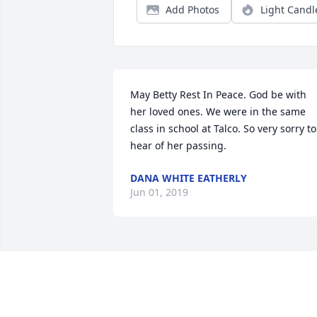
Add Photos
Light Candl
May Betty Rest In Peace. God be with 
her loved ones. We were in the same 
class in school at Talco. So very sorry to 
hear of her passing.
DANA WHITE EATHERLY
Jun 01, 2019