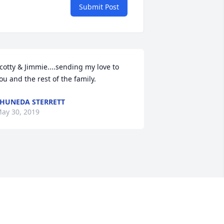
Submit Post
cotty & Jimmie....sending my love to 
ou and the rest of the family.
HUNEDA STERRETT
ay 30, 2019