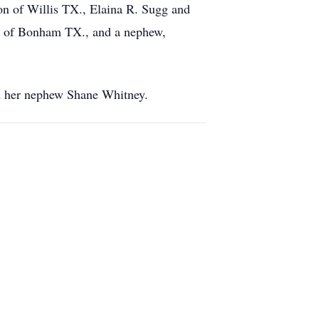
 of Willis TX., Elaina R. Sugg and
ey of Bonham TX., and a nephew,
nd her nephew Shane Whitney.