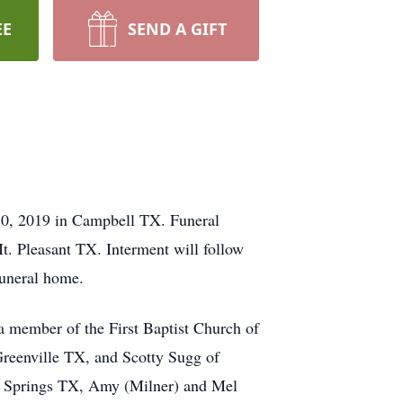
EE
SEND A GIFT
30, 2019 in Campbell TX. Funeral
t. Pleasant TX. Interment will follow
funeral home.
 member of the First Baptist Church of
Greenville TX, and Scotty Sugg of
ur Springs TX, Amy (Milner) and Mel