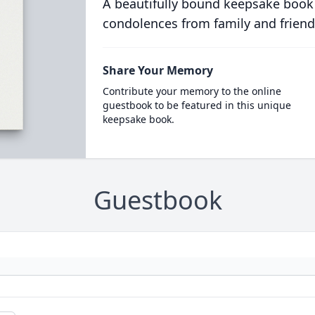
A beautifully bound keepsake book
condolences from family and friend
Share Your Memory
Contribute your memory to the online
guestbook to be featured in this unique
keepsake book.
Guestbook