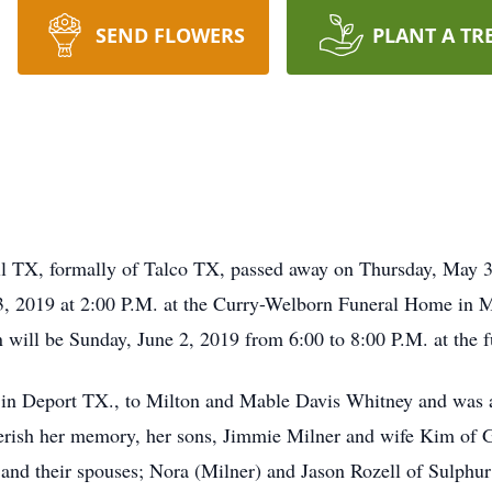
SEND FLOWERS
PLANT A TR
l TX, formally of Talco TX, passed away on Thursday, May 
3, 2019 at 2:00 P.M. at the Curry-Welborn Funeral Home in M
n will be Sunday, June 2, 2019 from 6:00 to 8:00 P.M. at the 
in Deport TX., to Milton and Mable Davis Whitney and was a
herish her memory, her sons, Jimmie Milner and wife Kim of 
 and their spouses; Nora (Milner) and Jason Rozell of Sulph