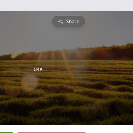
Share
y
2019