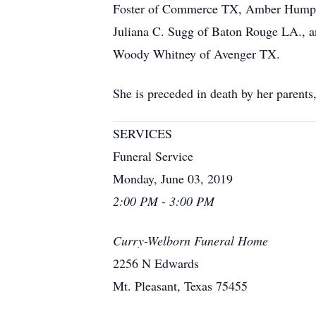
Foster of Commerce TX, Amber Humphri
Juliana C. Sugg of Baton Rouge LA., a
Woody Whitney of Avenger TX.
She is preceded in death by her paren
SERVICES
Funeral Service
Monday, June 03, 2019
2:00 PM - 3:00 PM
Curry-Welborn Funeral Home
2256 N Edwards
Mt. Pleasant, Texas 75455