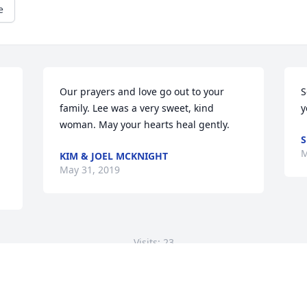
e
Our prayers and love go out to your 
S
family. Lee was a very sweet, kind 
y
woman. May your hearts heal gently.
S
M
KIM & JOEL MCKNIGHT
May 31, 2019
Visits: 23
This site is protected by reCAPTCHA and the
Google
Privacy Policy
and
Terms of Service
apply.
Service map data ©
OpenStreetMap
contributors