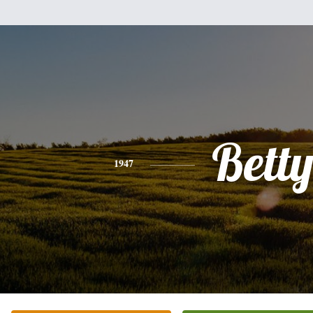
Bett
1947