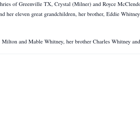
es of Greenville TX, Crystal (Milner) and Royce McClendon
nd her eleven great grandchildren, her brother, Eddie Whitn
ts, Milton and Mable Whitney, her brother Charles Whitney a