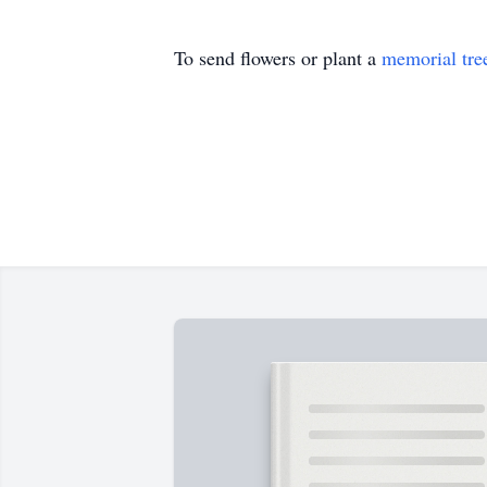
To send flowers or plant a
memorial tre