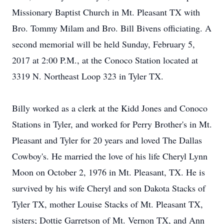
Missionary Baptist Church in Mt. Pleasant TX with
Bro. Tommy Milam and Bro. Bill Bivens officiating. A
second memorial will be held Sunday, February 5,
2017 at 2:00 P.M., at the Conoco Station located at
3319 N. Northeast Loop 323 in Tyler TX.
Billy worked as a clerk at the Kidd Jones and Conoco
Stations in Tyler, and worked for Perry Brother's in Mt.
Pleasant and Tyler for 20 years and loved The Dallas
Cowboy's. He married the love of his life Cheryl Lynn
Moon on October 2, 1976 in Mt. Pleasant, TX. He is
survived by his wife Cheryl and son Dakota Stacks of
Tyler TX, mother Louise Stacks of Mt. Pleasant TX,
sisters; Dottie Garretson of Mt. Vernon TX, and Ann