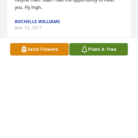
you. Fly high.
ROCHELLE WILLIAMS
Mar 13, 2017
Send Flowers
Plant A Tree
I am so so sorry for your loss.I remember him .he 
always smiled and was nice to everyone.He will truly 
be missed .I pray God will give you strength to go 
on and may he blessed you love you all
LESLIE AND THERMAN JACKSON
Feb 04, 2017
Very sorry for your loss. Prayers sent.