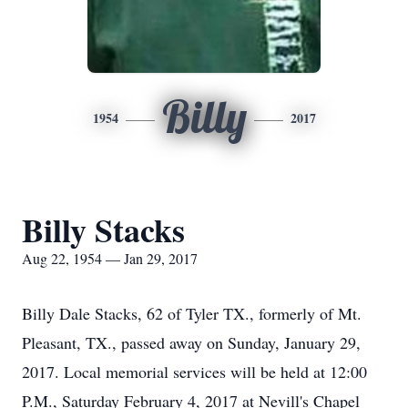
Billy
1954
2017
Billy Stacks
Aug 22, 1954 — Jan 29, 2017
Billy Dale Stacks, 62 of Tyler TX., formerly of Mt.
Pleasant, TX., passed away on Sunday, January 29,
2017. Local memorial services will be held at 12:00
P.M., Saturday February 4, 2017 at Nevill's Chapel