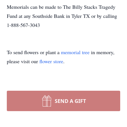
Memorials can be made to The Billy Stacks Tragedy
Fund at any Southside Bank in Tyler TX or by calling
1-888-567-3043
To send flowers or plant a
memorial tree
in memory,
please visit our
flower store
.
SEND A GIFT