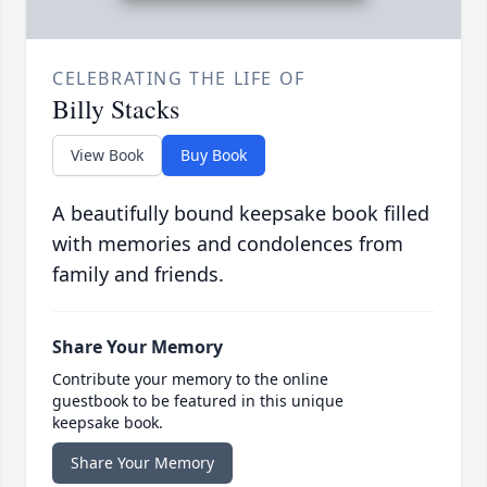
CELEBRATING THE LIFE OF
Billy Stacks
View Book
Buy Book
A beautifully bound keepsake book filled
with memories and condolences from
family and friends.
Share Your Memory
Contribute your memory to the online
guestbook to be featured in this unique
keepsake book.
Share Your Memory