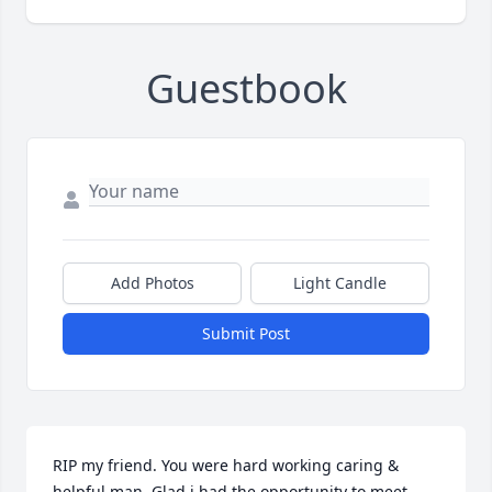
Guestbook
Add Photos
Light Candle
Submit Post
RIP my friend. You were hard working caring & 
helpful man. Glad i had the opportunity to meet 