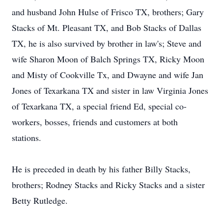
and husband John Hulse of Frisco TX, brothers; Gary
Stacks of Mt. Pleasant TX, and Bob Stacks of Dallas
TX, he is also survived by brother in law's; Steve and
wife Sharon Moon of Balch Springs TX, Ricky Moon
and Misty of Cookville Tx, and Dwayne and wife Jan
Jones of Texarkana TX and sister in law Virginia Jones
of Texarkana TX, a special friend Ed, special co-
workers, bosses, friends and customers at both
stations.
He is preceded in death by his father Billy Stacks,
brothers; Rodney Stacks and Ricky Stacks and a sister
Betty Rutledge.