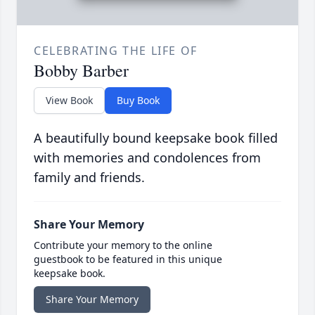
CELEBRATING THE LIFE OF
Bobby Barber
View Book
Buy Book
A beautifully bound keepsake book filled
with memories and condolences from
family and friends.
Share Your Memory
Contribute your memory to the online
guestbook to be featured in this unique
keepsake book.
Share Your Memory