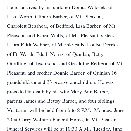
He is survived by his children Donna Wolosek, of
Lake Worth, Clinton Barber, of Mt. Pleasant,
Charolett Beashear, of Bedford, Lisa Barber, of Mt.
Pleasant, and Karen Walls, of Mt. Pleasant, sisters
Laura Faith Webber, of Marble Falls, Louise Derrick,
of Ft. Worth, Edeth Norris, of Quinlan, Betty
Groffling, of Texarkana, and Geraldine Redfern, of Mt.
Pleasant, and brother Donnie Barder, of Quinlan 16
grandchildren and 33 great-grandchildren. He was
preceded in death by his wife Mary Ann Barber,
parents James and Bettsy Barber, and four siblings.
Visitation will be held from 6 to 8 P.M., Monday, June
23 at Curry-Welborn Funeral Home, in Mt. Pleasant.
Funeral Services will be at 10:30 A.M., Tuesday, June