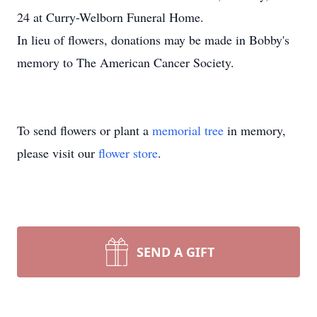
24 at Curry-Welborn Funeral Home.
In lieu of flowers, donations may be made in Bobby's
memory to The American Cancer Society.
To send flowers or plant a
memorial tree
in memory,
please visit our
flower store
.
SEND A GIFT