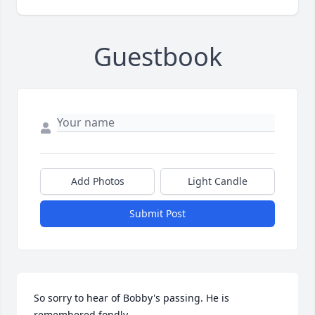
Guestbook
Add Photos
Light Candle
Submit Post
So sorry to hear of Bobby's passing. He is 
remembered fondly.