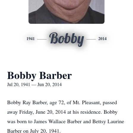
Bobby
1941
2014
Bobby Barber
Jul 20, 1941 — Jun 20, 2014
Bobby Ray Barber, age 72, of Mt. Pleasant, passed
away Friday, June 20, 2014 at his residence. Bobby
was born to James Wallace Barber and Bettsy Laurine
Barber on July 20, 1941.