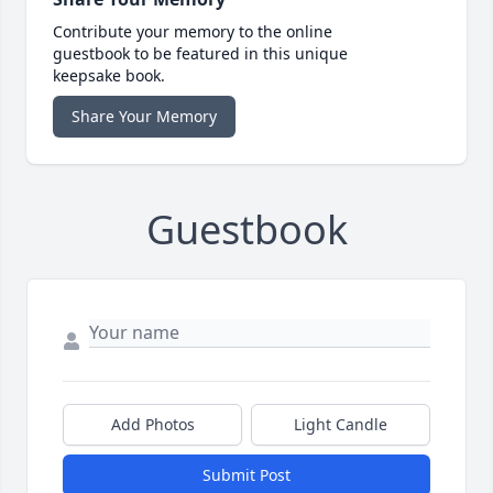
Contribute your memory to the online
guestbook to be featured in this unique
keepsake book.
Share Your Memory
Guestbook
Add Photos
Light Candle
Submit Post