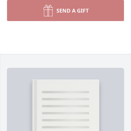
SEND A GIFT