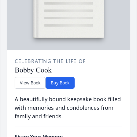
CELEBRATING THE LIFE OF
Bobby Cook
View Book
Buy Book
A beautifully bound keepsake book filled
with memories and condolences from
family and friends.
Share Your Memory