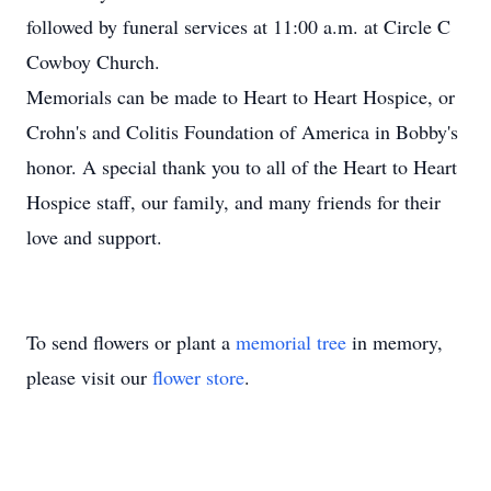
followed by funeral services at 11:00 a.m. at Circle C
Cowboy Church.
Memorials can be made to Heart to Heart Hospice, or
Crohn's and Colitis Foundation of America in Bobby's
honor. A special thank you to all of the Heart to Heart
Hospice staff, our family, and many friends for their
love and support.
To send flowers or plant a
memorial tree
in memory,
please visit our
flower store
.