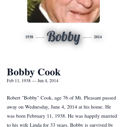
Bobby
1938
2014
Bobby Cook
Feb 11, 1938 — Jun 4, 2014
Robert "Bobby" Cook, age 76 of Mt. Pleasant passed
away on Wednesday, June 4, 2014 at his home. He
was born February 11, 1938. He was happily married
to his wife Linda for 33 years. Bobby is survived by