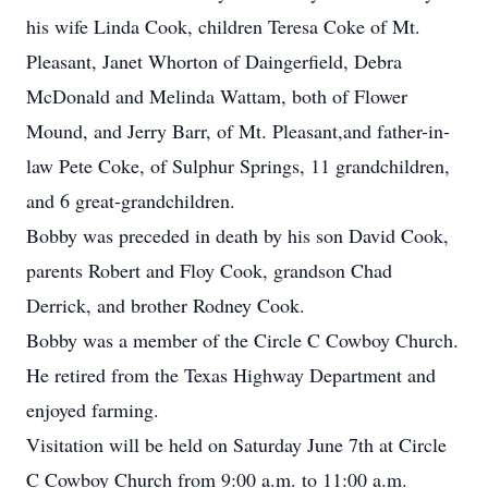
his wife Linda Cook, children Teresa Coke of Mt.
Pleasant, Janet Whorton of Daingerfield, Debra
McDonald and Melinda Wattam, both of Flower
Mound, and Jerry Barr, of Mt. Pleasant,and father-in-
law Pete Coke, of Sulphur Springs, 11 grandchildren,
and 6 great-grandchildren.
Bobby was preceded in death by his son David Cook,
parents Robert and Floy Cook, grandson Chad
Derrick, and brother Rodney Cook.
Bobby was a member of the Circle C Cowboy Church.
He retired from the Texas Highway Department and
enjoyed farming.
Visitation will be held on Saturday June 7th at Circle
C Cowboy Church from 9:00 a.m. to 11:00 a.m.