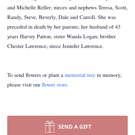
and Michelle Reller; nieces and nephews Teresa, Scott,
Randy, Steve, Beverly, Dale and Carroll. She was
preceded in death by her parents; her husband of 43
years Harvey Patton; sister Wanda Logan; brother
Chester Lawrence; niece Jennifer Lawrence.
To send flowers or plant a
memorial tree
in memory,
please visit our
flower store
.
SEND A GIFT