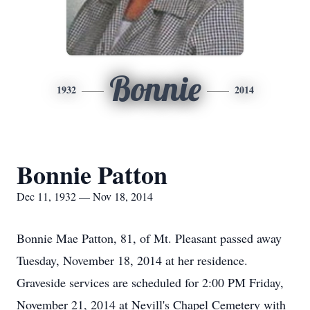
Bonnie
1932
2014
Bonnie Patton
Dec 11, 1932 — Nov 18, 2014
Bonnie Mae Patton, 81, of Mt. Pleasant passed away
Tuesday, November 18, 2014 at her residence.
Graveside services are scheduled for 2:00 PM Friday,
November 21, 2014 at Nevill's Chapel Cemetery with