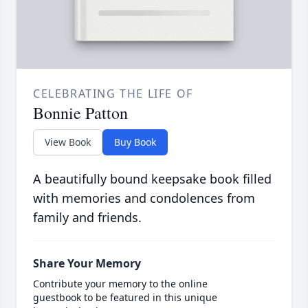
CELEBRATING THE LIFE OF
Bonnie Patton
View Book
Buy Book
A beautifully bound keepsake book filled
with memories and condolences from
family and friends.
Share Your Memory
Contribute your memory to the online
guestbook to be featured in this unique