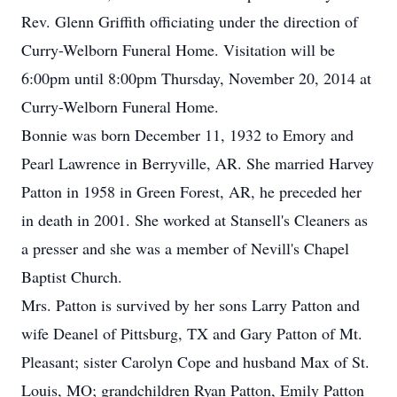
Rev. Glenn Griffith officiating under the direction of
Curry-Welborn Funeral Home. Visitation will be
6:00pm until 8:00pm Thursday, November 20, 2014 at
Curry-Welborn Funeral Home.
Bonnie was born December 11, 1932 to Emory and
Pearl Lawrence in Berryville, AR. She married Harvey
Patton in 1958 in Green Forest, AR, he preceded her
in death in 2001. She worked at Stansell's Cleaners as
a presser and she was a member of Nevill's Chapel
Baptist Church.
Mrs. Patton is survived by her sons Larry Patton and
wife Deanel of Pittsburg, TX and Gary Patton of Mt.
Pleasant; sister Carolyn Cope and husband Max of St.
Louis, MO; grandchildren Ryan Patton, Emily Patton