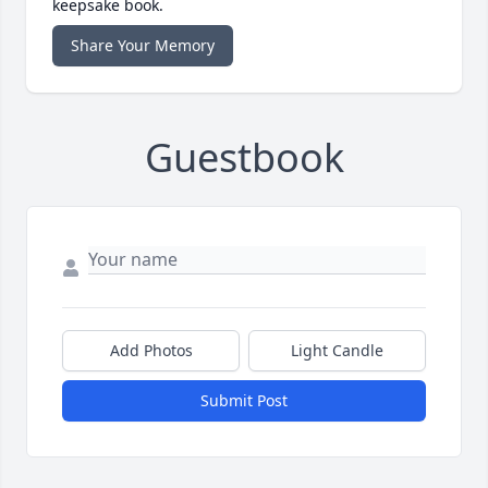
keepsake book.
Share Your Memory
Guestbook
Add Photos
Light Candle
Submit Post