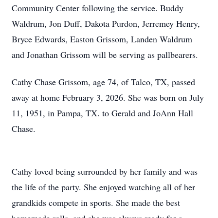
Community Center following the service. Buddy
Waldrum, Jon Duff, Dakota Purdon, Jerremey Henry,
Bryce Edwards, Easton Grissom, Landen Waldrum
and Jonathan Grissom will be serving as pallbearers.
Cathy Chase Grissom, age 74, of Talco, TX, passed
away at home February 3, 2026. She was born on July
11, 1951, in Pampa, TX. to Gerald and JoAnn Hall
Chase.
Cathy loved being surrounded by her family and was
the life of the party. She enjoyed watching all of her
grandkids compete in sports. She made the best