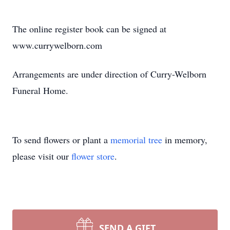
The online register book can be signed at
www.currywelborn.com
Arrangements are under direction of Curry-Welborn
Funeral Home.
To send flowers or plant a
memorial tree
in memory,
please visit our
flower store
.
SEND A GIFT