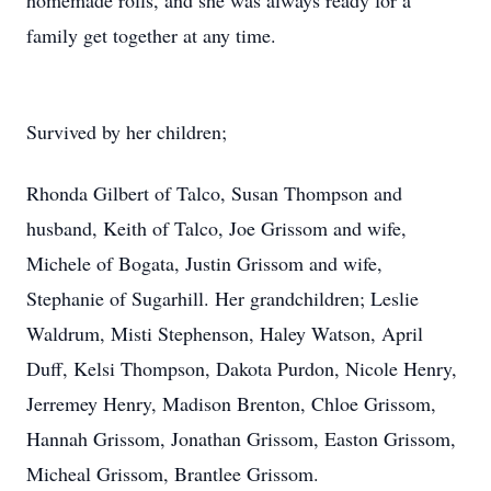
homemade rolls, and she was always ready for a
family get together at any time.
Survived by her children;
Rhonda Gilbert of Talco, Susan Thompson and
husband, Keith of Talco, Joe Grissom and wife,
Michele of Bogata, Justin Grissom and wife,
Stephanie of Sugarhill. Her grandchildren; Leslie
Waldrum, Misti Stephenson, Haley Watson, April
Duff, Kelsi Thompson, Dakota Purdon, Nicole Henry,
Jerremey Henry, Madison Brenton, Chloe Grissom,
Hannah Grissom, Jonathan Grissom, Easton Grissom,
Micheal Grissom, Brantlee Grissom.