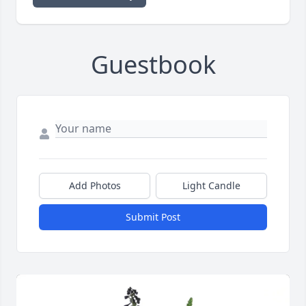
Guestbook
Add Photos
Light Candle
Submit Post