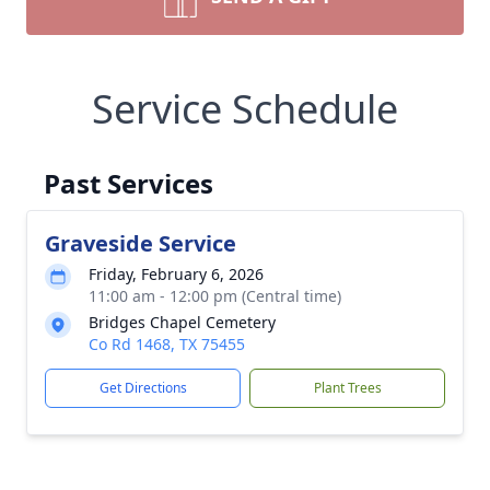
Service Schedule
Past Services
Graveside Service
Friday, February 6, 2026
11:00 am - 12:00 pm (Central time)
Bridges Chapel Cemetery
Co Rd 1468, TX 75455
Get Directions
Plant Trees