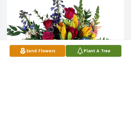
Send Flowers
Plant A Tree
Tina La Chapelle and family purchased Loving 
Embrace for Cathy Grissom
TINA LA CHAPELLE AND FAMILY
Feb 06, 2026