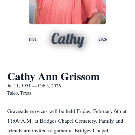
Cathy
1951
2026
Cathy Ann Grissom
Jul 11, 1951 — Feb 3, 2026
Talco, Texas
Graveside services will be held Friday, February 6th at
11:00 A.M. at Bridges Chapel Cemetery. Family and
friends are invited to gather at Bridges Chapel