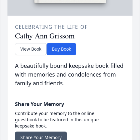
CELEBRATING THE LIFE OF
Cathy Ann Grissom
View Book
Buy Book
A beautifully bound keepsake book filled
with memories and condolences from
family and friends.
Share Your Memory
Contribute your memory to the online
guestbook to be featured in this unique
keepsake book.
Share Your Memory