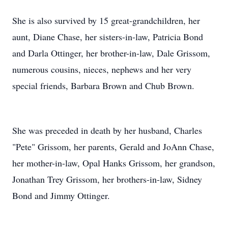
She is also survived by 15 great-grandchildren, her
aunt, Diane Chase, her sisters-in-law, Patricia Bond
and Darla Ottinger, her brother-in-law, Dale Grissom,
numerous cousins, nieces, nephews and her very
special friends, Barbara Brown and Chub Brown.
She was preceded in death by her husband, Charles
"Pete" Grissom, her parents, Gerald and JoAnn Chase,
her mother-in-law, Opal Hanks Grissom, her grandson,
Jonathan Trey Grissom, her brothers-in-law, Sidney
Bond and Jimmy Ottinger.