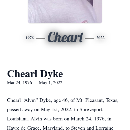
Chearl
1976
2022
Chearl Dyke
Mar 24, 1976 — May 1, 2022
Chearl “Alvin” Dyke, age 46, of Mt. Pleasant, Texas,
passed away on May 1st, 2022, in Shreveport,
Louisiana. Alvin was born on March 24, 1976, in
Havre de Grace, Maryland, to Steven and Lorraine