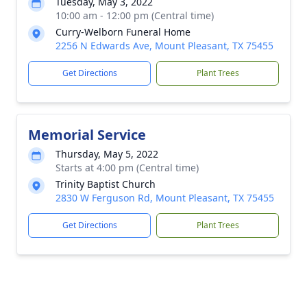
Tuesday, May 3, 2022
10:00 am - 12:00 pm (Central time)
Curry-Welborn Funeral Home
2256 N Edwards Ave, Mount Pleasant, TX 75455
Get Directions
Plant Trees
Memorial Service
Thursday, May 5, 2022
Starts at 4:00 pm (Central time)
Trinity Baptist Church
2830 W Ferguson Rd, Mount Pleasant, TX 75455
Get Directions
Plant Trees