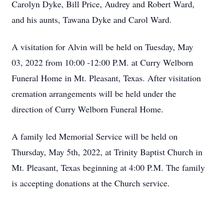
Carolyn Dyke, Bill Price, Audrey and Robert Ward,
and his aunts, Tawana Dyke and Carol Ward.
A visitation for Alvin will be held on Tuesday, May
03, 2022 from 10:00 -12:00 P.M. at Curry Welborn
Funeral Home in Mt. Pleasant, Texas. After visitation
cremation arrangements will be held under the
direction of Curry Welborn Funeral Home.
A family led Memorial Service will be held on
Thursday, May 5th, 2022, at Trinity Baptist Church in
Mt. Pleasant, Texas beginning at 4:00 P.M. The family
is accepting donations at the Church service.