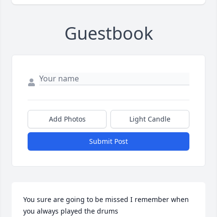
Guestbook
Add Photos
Light Candle
Submit Post
You sure are going to be missed I remember when 
you always played the drums