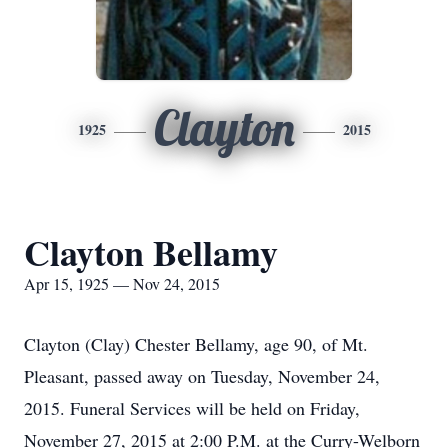
Clayton
1925
2015
Clayton Bellamy
Apr 15, 1925 — Nov 24, 2015
Clayton (Clay) Chester Bellamy, age 90, of Mt.
Pleasant, passed away on Tuesday, November 24,
2015. Funeral Services will be held on Friday,
November 27, 2015 at 2:00 P.M. at the Curry-Welborn