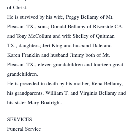
of Christ.
He is survived by his wife, Peggy Bellamy of Mt.
Pleasant TX., sons; Donald Bellamy of Riverside CA.
and Tony McCollum and wife Shelley of Quitman
TX., daughters; Jeri King and husband Dale and
Karen Franklin and husband Jimmy both of Mt.
Pleasant TX., eleven grandchildren and fourteen great
grandchildren.
He is preceded in death by his mother, Rena Bellamy,
his grandparents, William T. and Virginia Bellamy and
his sister Mary Boatright.
SERVICES
Funeral Service