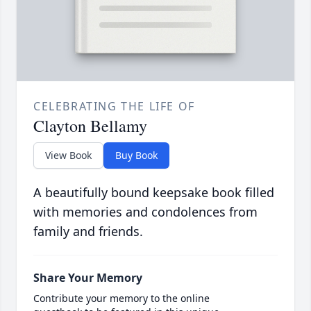
CELEBRATING THE LIFE OF
Clayton Bellamy
View Book
Buy Book
A beautifully bound keepsake book filled
with memories and condolences from
family and friends.
Share Your Memory
Contribute your memory to the online