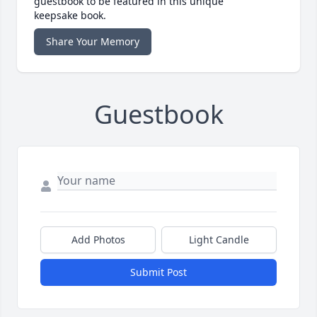
guestbook to be featured in this unique
keepsake book.
Share Your Memory
Guestbook
Add Photos
Light Candle
Submit Post