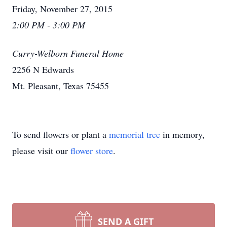
Friday, November 27, 2015
2:00 PM - 3:00 PM
Curry-Welborn Funeral Home
2256 N Edwards
Mt. Pleasant, Texas 75455
To send flowers or plant a
memorial tree
in memory,
please visit our
flower store
.
SEND A GIFT