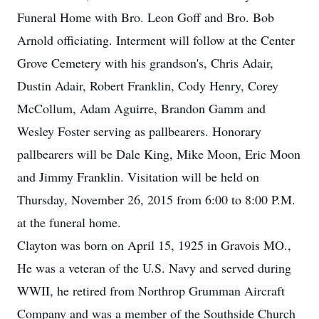
Funeral Home with Bro. Leon Goff and Bro. Bob
Arnold officiating. Interment will follow at the Center
Grove Cemetery with his grandson's, Chris Adair,
Dustin Adair, Robert Franklin, Cody Henry, Corey
McCollum, Adam Aguirre, Brandon Gamm and
Wesley Foster serving as pallbearers. Honorary
pallbearers will be Dale King, Mike Moon, Eric Moon
and Jimmy Franklin. Visitation will be held on
Thursday, November 26, 2015 from 6:00 to 8:00 P.M.
at the funeral home.
Clayton was born on April 15, 1925 in Gravois MO.,
He was a veteran of the U.S. Navy and served during
WWII, he retired from Northrop Grumman Aircraft
Company and was a member of the Southside Church