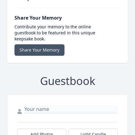
Share Your Memory
Contribute your memory to the online
guestbook to be featured in this unique
keepsake book.
Share Your Memory
Guestbook
Add Photos
Light Candle