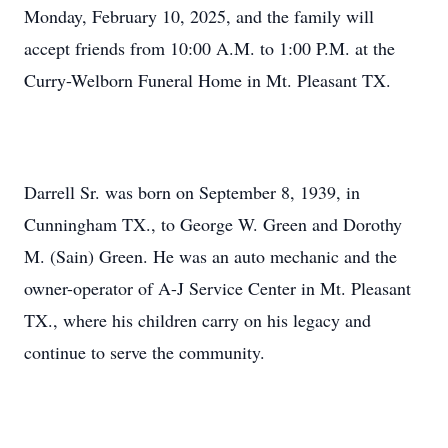
Monday, February 10, 2025, and the family will
accept friends from 10:00 A.M. to 1:00 P.M. at the
Curry-Welborn Funeral Home in Mt. Pleasant TX.
Darrell Sr. was born on September 8, 1939, in
Cunningham TX., to George W. Green and Dorothy
M. (Sain) Green. He was an auto mechanic and the
owner-operator of A-J Service Center in Mt. Pleasant
TX., where his children carry on his legacy and
continue to serve the community.