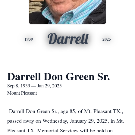
Darrell
1939
2025
Darrell Don Green Sr.
Sep 8, 1939 — Jan 29, 2025
Mount Pleasant
Darrell Don Green Sr., age 85, of Mt. Pleasant TX.,
passed away on Wednesday, January 29, 2025, in Mt.
Pleasant TX. Memorial Services will be held on