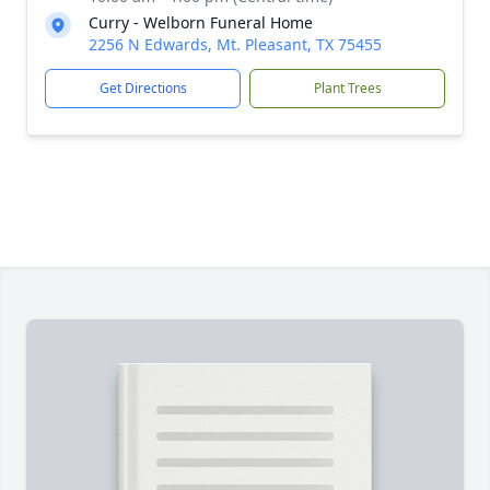
Curry - Welborn Funeral Home
2256 N Edwards, Mt. Pleasant, TX 75455
Get Directions
Plant Trees