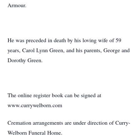
Armour.
He was preceded in death by his loving wife of 59
years, Carol Lynn Green, and his parents, George and
Dorothy Green.
The online register book can be signed at
www.currywelborn.com
Cremation arrangements are under direction of Curry-
Welborn Funeral Home.