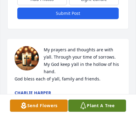
Submit Post
My prayers and thoughts are with 
y’all. Through your time of sorrows. 
My God keep y’all in the hollow of his 
hand. 

God bless each of y’all, family and friends.
CHARLIE HARPER
Mar 11, 2025
Send Flowers
Plant A Tree
CHARLIE HARPER
Mar 09, 2025