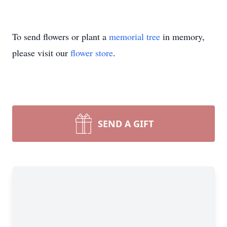
To send flowers or plant a
memorial tree
in memory,
please visit our
flower store
.
SEND A GIFT