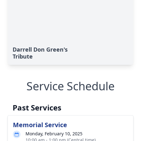
Darrell Don Green's
Tribute
Service Schedule
Past Services
Memorial Service
Monday, February 10, 2025
10:00 am - 1:00 pm (Central time)