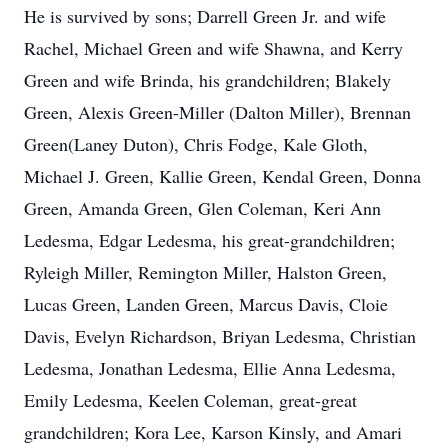
He is survived by sons; Darrell Green Jr. and wife
Rachel, Michael Green and wife Shawna, and Kerry
Green and wife Brinda, his grandchildren; Blakely
Green, Alexis Green-Miller (Dalton Miller), Brennan
Green(Laney Duton), Chris Fodge, Kale Gloth,
Michael J. Green, Kallie Green, Kendal Green, Donna
Green, Amanda Green, Glen Coleman, Keri Ann
Ledesma, Edgar Ledesma, his great-grandchildren;
Ryleigh Miller, Remington Miller, Halston Green,
Lucas Green, Landen Green, Marcus Davis, Cloie
Davis, Evelyn Richardson, Briyan Ledesma, Christian
Ledesma, Jonathan Ledesma, Ellie Anna Ledesma,
Emily Ledesma, Keelen Coleman, great-great
grandchildren; Kora Lee, Karson Kinsly, and Amari