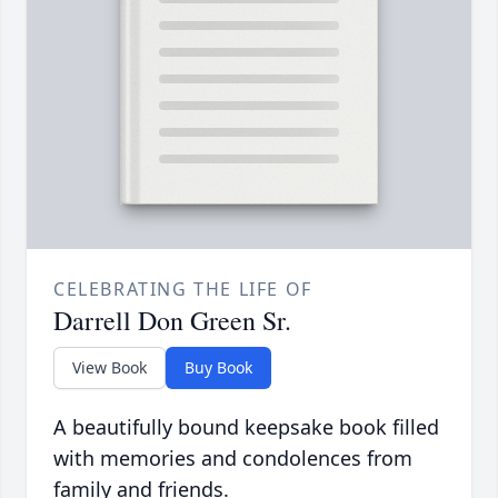
CELEBRATING THE LIFE OF
Darrell Don Green Sr.
View Book
Buy Book
A beautifully bound keepsake book filled
with memories and condolences from
family and friends.