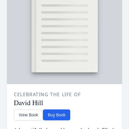
CELEBRATING THE LIFE OF
David Hill
View Book
Buy Book