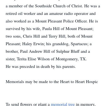
a member of the Southside Church of Christ. He was a
retired oil worker and an amateur radio operator and
also worked as a Mount Pleasant Police Officer. He is
survived by his wife, Paula Hill of Mount Pleasant;
two sons, Chris Hill and Terry Hill, both of Mount
Pleasant; Haley Erwin; his granddog, Spartacus; a
brother, Paul Andrew Hill of Sulphur Bluff and a
sister, Terita Elise Wilson of Montgomery, TX.
He was preceded in death by his parents.
Memorials may be made to the Heart to Heart Hospic
To send flowers or plant a
memorial tree
in memory,