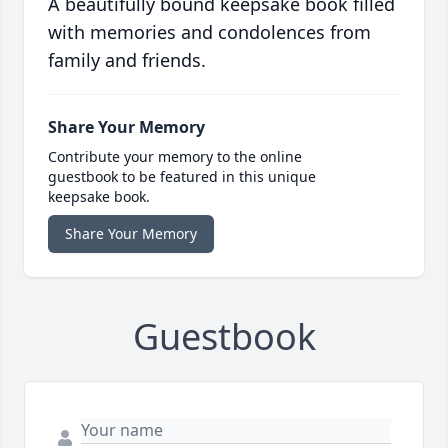
A beautifully bound keepsake book filled
with memories and condolences from
family and friends.
Share Your Memory
Contribute your memory to the online
guestbook to be featured in this unique
keepsake book.
Share Your Memory
Guestbook