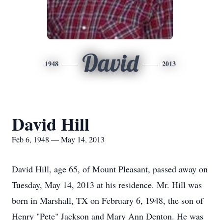
David
1948
2013
David Hill
Feb 6, 1948 — May 14, 2013
David Hill, age 65, of Mount Pleasant, passed away on
Tuesday, May 14, 2013 at his residence. Mr. Hill was
born in Marshall, TX on February 6, 1948, the son of
Henry "Pete" Jackson and Mary Ann Denton. He was