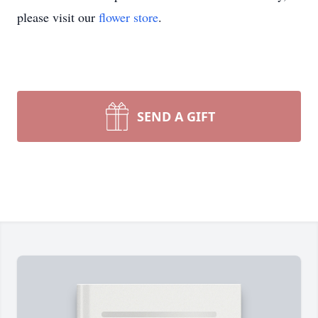
please visit our
flower store
.
SEND A GIFT