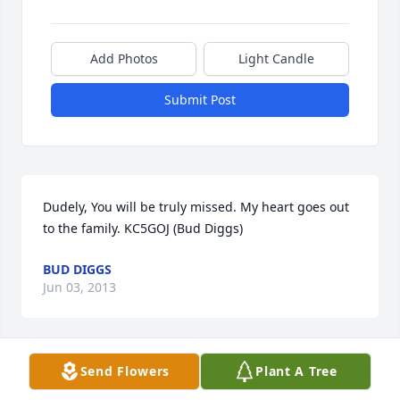
Add Photos
Light Candle
Submit Post
Dudely, You will be truly missed. My heart goes out 
to the family. KC5GOJ (Bud Diggs)
BUD DIGGS
Jun 03, 2013
Visits: 31
Send Flowers
Plant A Tree
This site is protected by reCAPTCHA and the