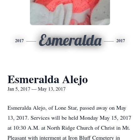
Esmeralda
2017
2017
Esmeralda Alejo
Jan 5, 2017 — May 13, 2017
Esmeralda Alejo, of Lone Star, passed away on May
13, 2017. Services will be held Monday May 15, 2017
at 10:30 A.M. at North Ridge Church of Christ in Mt.
Pleasant with interment at Iron Bluff Cemetery in