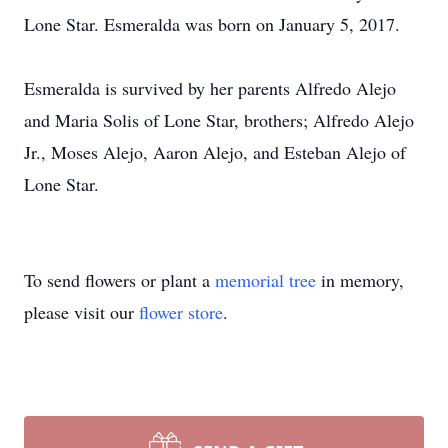
Lone Star. Esmeralda was born on January 5, 2017.
Esmeralda is survived by her parents Alfredo Alejo
and Maria Solis of Lone Star, brothers; Alfredo Alejo
Jr., Moses Alejo, Aaron Alejo, and Esteban Alejo of
Lone Star.
To send flowers or plant a
memorial tree
in memory,
please visit our
flower store
.