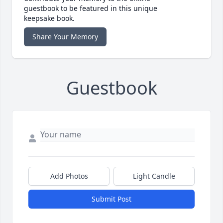
guestbook to be featured in this unique
keepsake book.
Share Your Memory
Guestbook
Add Photos
Light Candle
Submit Post