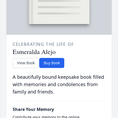
CELEBRATING THE LIFE OF
Esmeralda Alejo
View Book
Buy Book
A beautifully bound keepsake book filled
with memories and condolences from
family and friends.
Share Your Memory
Contribute your memory to the online