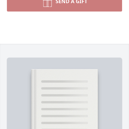
SEND A GIFT