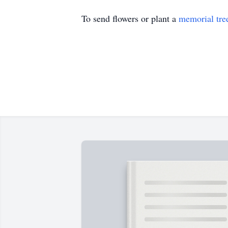
To send flowers or plant a
memorial tre