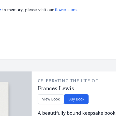
e
in memory, please visit our
flower store
.
CELEBRATING THE LIFE OF
Frances Lewis
View Book
Buy Book
A beautifully bound keepsake book