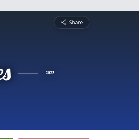
Share
es
2023