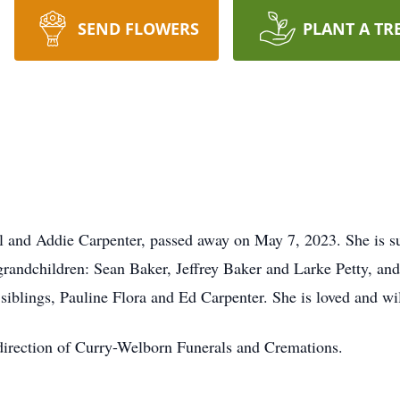
SEND FLOWERS
PLANT A TR
ul and Addie Carpenter, passed away on May 7, 2023. She is s
andchildren: Sean Baker, Jeffrey Baker and Larke Petty, and
iblings, Pauline Flora and Ed Carpenter. She is loved and wil
direction of Curry-Welborn Funerals and Cremations.