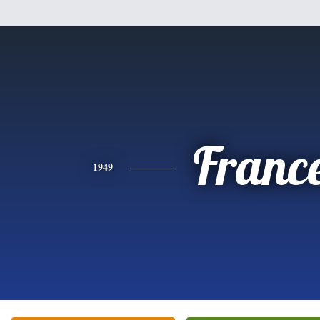
Franc
1949