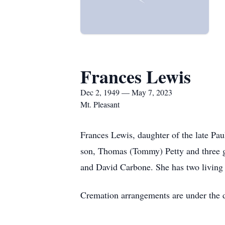
Frances Lewis
Dec 2, 1949 — May 7, 2023
Mt. Pleasant
Frances Lewis, daughter of the late Pa
son, Thomas (Tommy) Petty and three gr
and David Carbone. She has two living s
Cremation arrangements are under the 