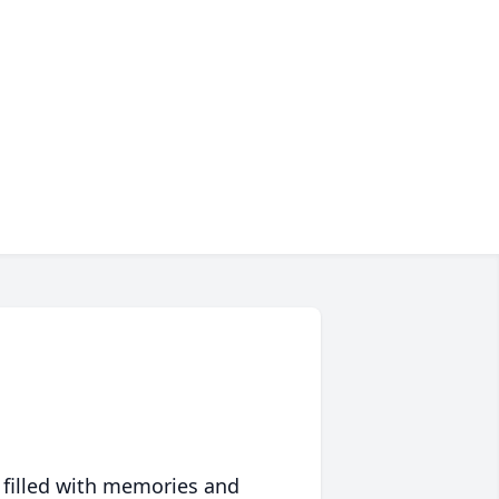
 filled with memories and