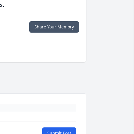
s.
Share Your Memory
Submit Post