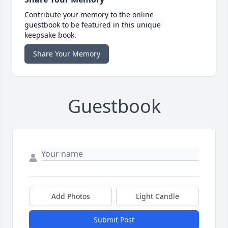
Contribute your memory to the online
guestbook to be featured in this unique
keepsake book.
Share Your Memory
Guestbook
Add Photos
Light Candle
Submit Post