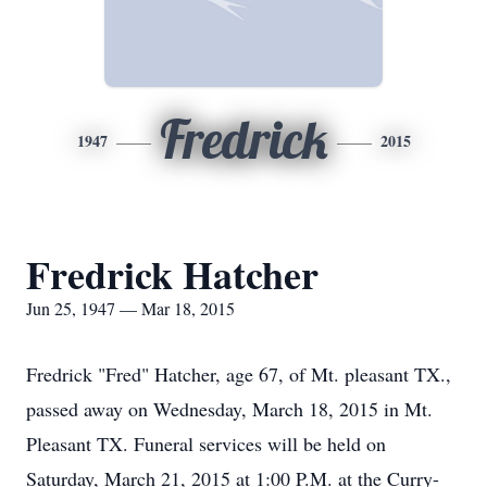
Fredrick
1947
2015
Fredrick Hatcher
Jun 25, 1947 — Mar 18, 2015
Fredrick "Fred" Hatcher, age 67, of Mt. pleasant TX.,
passed away on Wednesday, March 18, 2015 in Mt.
Pleasant TX. Funeral services will be held on
Saturday, March 21, 2015 at 1:00 P.M. at the Curry-