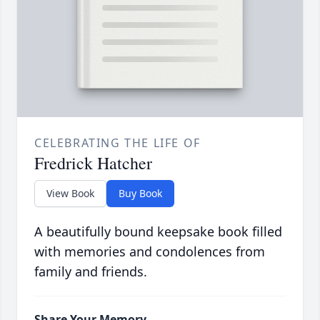
CELEBRATING THE LIFE OF
Fredrick Hatcher
View Book
Buy Book
A beautifully bound keepsake book filled
with memories and condolences from
family and friends.
Share Your Memory