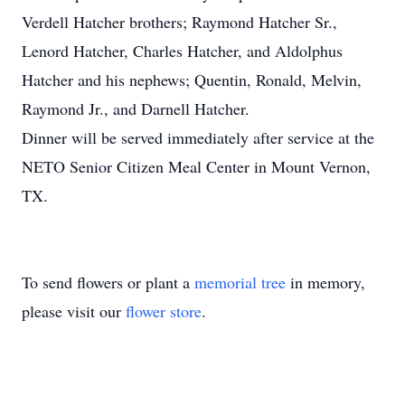
Verdell Hatcher brothers; Raymond Hatcher Sr.,
Lenord Hatcher, Charles Hatcher, and Aldolphus
Hatcher and his nephews; Quentin, Ronald, Melvin,
Raymond Jr., and Darnell Hatcher.
Dinner will be served immediately after service at the
NETO Senior Citizen Meal Center in Mount Vernon,
TX.
To send flowers or plant a
memorial tree
in memory,
please visit our
flower store
.