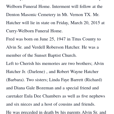
Welborn Funeral Home. Interment will follow at the
Denton Masonic Cemetery in Mt. Vernon TX. Mr.
Hatcher will lie in state on Friday, March 20, 2015 at
Curry-Welborn Funeral Home.
Fred was born on June 25, 1947 in Titus County to
Alvin Sr. and Verdell Roberson Hatcher. He was a
member of the Sunset Baptist Church.
Left to Cherish his memories are two brothers; Alvin
Hatcher Jr. (Darlene) , and Robert Wayne Hatcher
(Barbara). Two sisters; Linda Faye Barrett (Richard)
and Diana Gale Bozeman and a special friend and
caretaker Eula Dee Chambers as well as five nephews
and six nieces and a host of cousins and friends.
He was preceded in death by his parents Alvin Sr. and