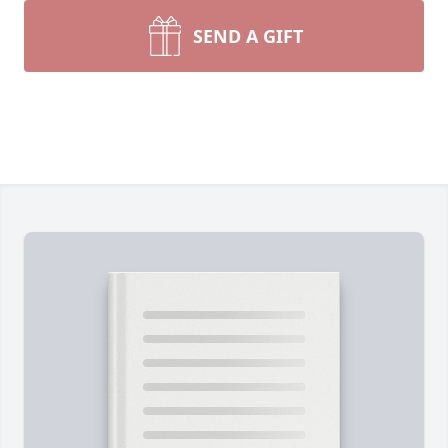
SEND A GIFT