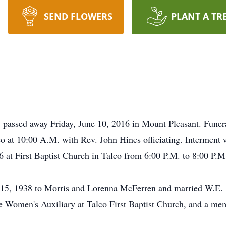
SEND FLOWERS
PLANT A TR
passed away Friday, June 10, 2016 in Mount Pleasant. Funera
co at 10:00 A.M. with Rev. John Hines officiating. Interment 
6 at First Baptist Church in Talco from 6:00 P.M. to 8:00 P.M
15, 1938 to Morris and Lorenna McFerren and married W.E. 
 Women's Auxiliary at Talco First Baptist Church, and a mem