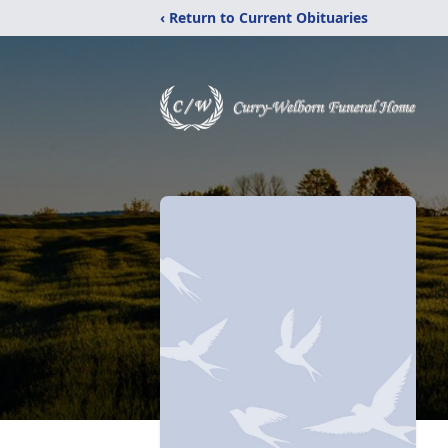
‹ Return to Current Obituaries