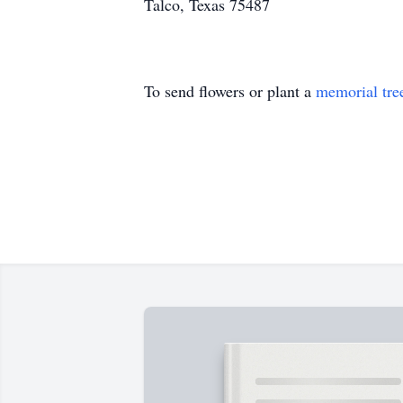
Talco, Texas 75487
To send flowers or plant a
memorial tre