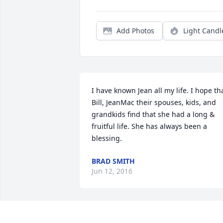
Add Photos
Light Candl
I have known Jean all my life. I hope tha
Bill, JeanMac their spouses, kids, and 
grandkids find that she had a long & 
fruitful life. She has always been a 
blessing.
BRAD SMITH
Jun 12, 2016