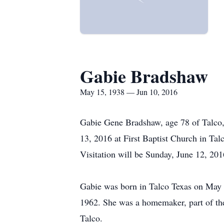
Gabie Bradshaw
May 15, 1938 — Jun 10, 2016
Gabie Gene Bradshaw, age 78 of Talco, 
13, 2016 at First Baptist Church in Tal
Visitation will be Sunday, June 12, 201
Gabie was born in Talco Texas on May 
1962. She was a homemaker, part of the
Talco.