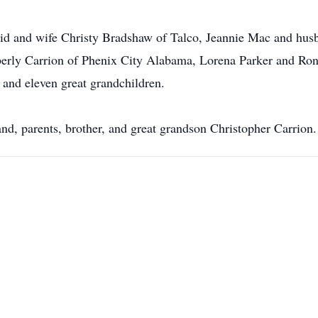
vid and wife Christy Bradshaw of Talco, Jeannie Mac and hus
erly Carrion of Phenix City Alabama, Lorena Parker and Ron
and eleven great grandchildren.
nd, parents, brother, and great grandson Christopher Carrion.