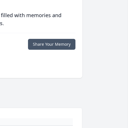
 filled with memories and
s.
Share Your Memory