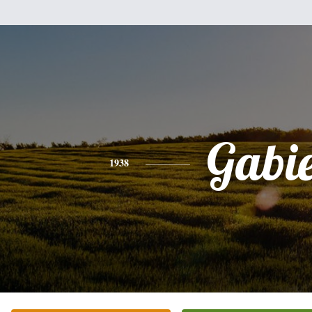
Gabi
1938