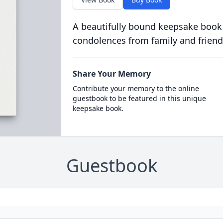
A beautifully bound keepsake book
condolences from family and friend
Share Your Memory
Contribute your memory to the online
guestbook to be featured in this unique
keepsake book.
Guestbook