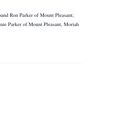
band Ron Parker of Mount Pleasant;
nie Parker of Mount Pleasant, Moriah