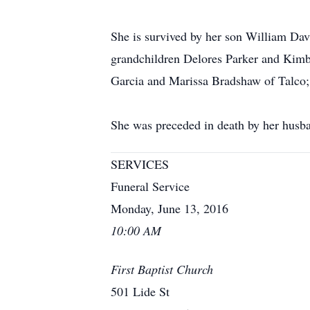
She is survived by her son William Da
grandchildren Delores Parker and Kimb
Garcia and Marissa Bradshaw of Talco; 
She was preceded in death by her husba
SERVICES
Funeral Service
Monday, June 13, 2016
10:00 AM
First Baptist Church
501 Lide St