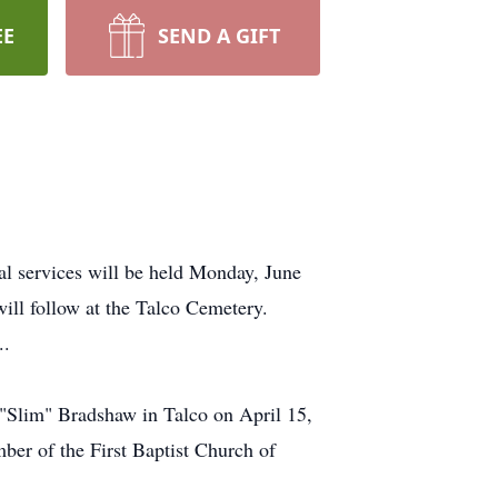
EE
SEND A GIFT
l services will be held Monday, June
will follow at the Talco Cemetery.
..
"Slim" Bradshaw in Talco on April 15,
ber of the First Baptist Church of