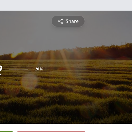
Share
e
2016