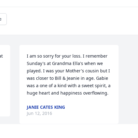
e
t 
I am so sorry for your loss. I remember 
Sunday's at Grandma Ella's when we 
played. I was your Mother's cousin but I 
was closer to Bill & Jeanie in age. Gabie 
was a one of a kind with a sweet spirit, a 
huge heart and happiness overflowing.
JANIE CATES KING
Jun 12, 2016