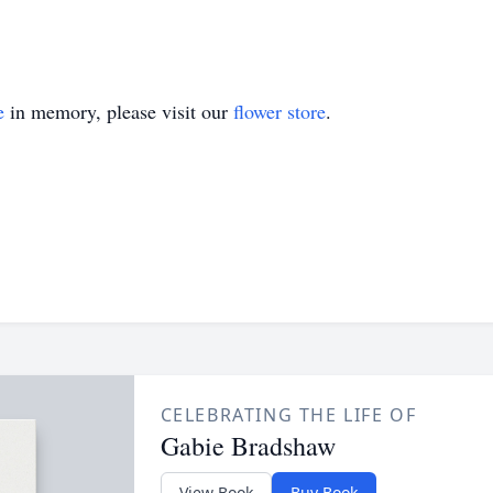
e
in memory, please visit our
flower store
.
CELEBRATING THE LIFE OF
Gabie Bradshaw
View Book
Buy Book