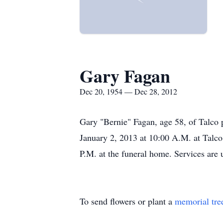
Gary Fagan
Dec 20, 1954 — Dec 28, 2012
Gary "Bernie" Fagan, age 58, of Talco 
January 2, 2013 at 10:00 A.M. at Talco
P.M. at the funeral home. Services are
To send flowers or plant a
memorial tre