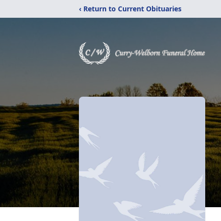
‹ Return to Current Obituaries