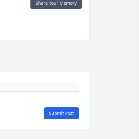
Share Your Memory
Submit Post