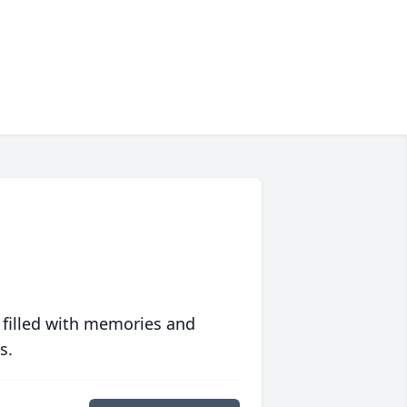
 filled with memories and
s.