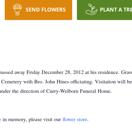
SEND FLOWERS
PLANT A TR
passed away Friday December 28, 2012 at his residence. Grav
 Cemetery with Bro. John Hines officiating. Visitation will 
 under the direction of Curry-Welborn Funeral Home.
e
in memory, please visit our
flower store
.