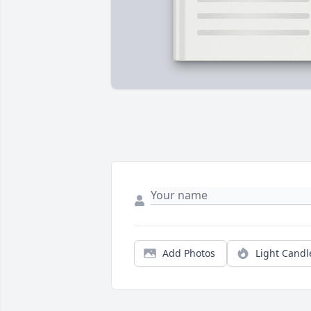
Add Photos
Light Candl