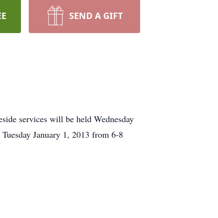
EE
SEND A GIFT
eside services will be held Wednesday
be Tuesday January 1, 2013 from 6-8