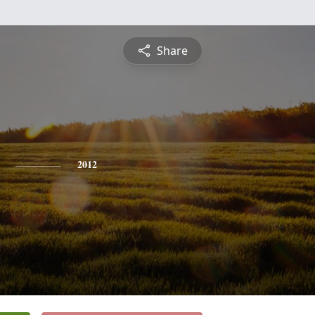
Share
2012