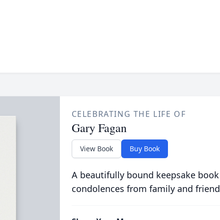
CELEBRATING THE LIFE OF
Gary Fagan
View Book
Buy Book
A beautifully bound keepsake book
condolences from family and friend