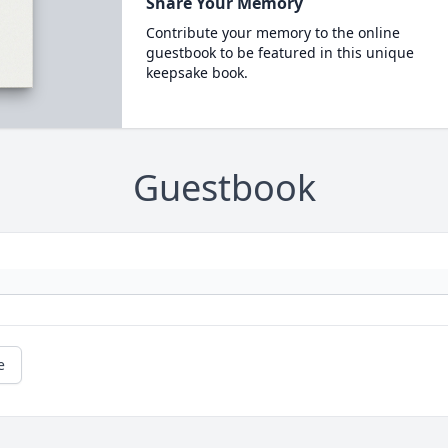
Share Your Memory
Contribute your memory to the online
guestbook to be featured in this unique
keepsake book.
Guestbook
e