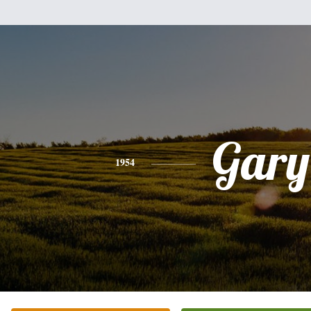
Gary
1954