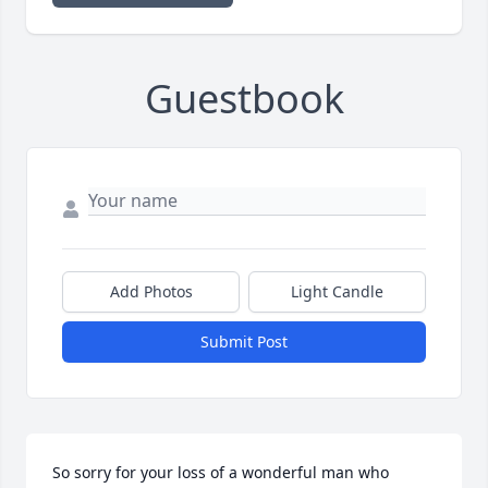
Guestbook
Add Photos
Light Candle
Submit Post
So sorry for your loss of a wonderful man who 