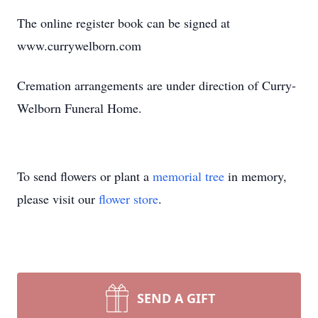
The online register book can be signed at
www.currywelborn.com
Cremation arrangements are under direction of Curry-
Welborn Funeral Home.
To send flowers or plant a
memorial tree
in memory,
please visit our
flower store
.
SEND A GIFT