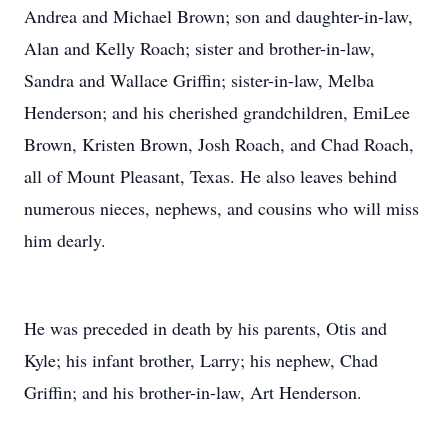
Andrea and Michael Brown; son and daughter-in-law,
Alan and Kelly Roach; sister and brother-in-law,
Sandra and Wallace Griffin; sister-in-law, Melba
Henderson; and his cherished grandchildren, EmiLee
Brown, Kristen Brown, Josh Roach, and Chad Roach,
all of Mount Pleasant, Texas. He also leaves behind
numerous nieces, nephews, and cousins who will miss
him dearly.
He was preceded in death by his parents, Otis and
Kyle; his infant brother, Larry; his nephew, Chad
Griffin; and his brother-in-law, Art Henderson.