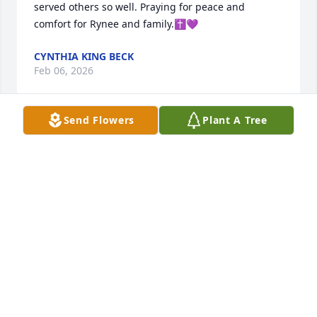
served others so well. Praying for peace and 
comfort for Rynee and family.✝️💜
CYNTHIA KING BECK
Feb 06, 2026
Send Flowers
Plant A Tree
Rynee, Sandra, Andrea, Alan and the rest of his 
family. We were so sorry to get the news about Gary.  
We have many precious memories with your family. 
Jimmy especially remembers all the rides to and 
from work at LSS! We are so sorry we missed the 
gathering! Would have loved to see everyone. 
Please accept our heartfelt condolences and let us 
know if we can do anything for you! We love and 
cherish all our memories!
JIMMY & BARBARA PARKER