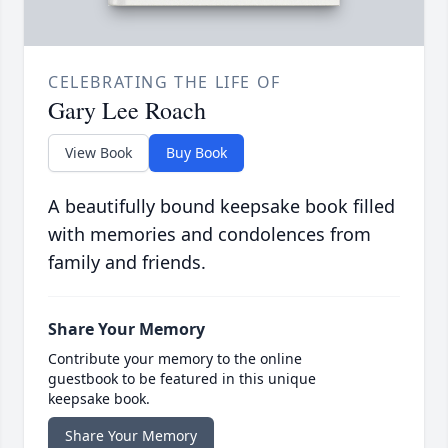
CELEBRATING THE LIFE OF
Gary Lee Roach
View Book
Buy Book
A beautifully bound keepsake book filled
with memories and condolences from
family and friends.
Share Your Memory
Contribute your memory to the online
guestbook to be featured in this unique
keepsake book.
Share Your Memory