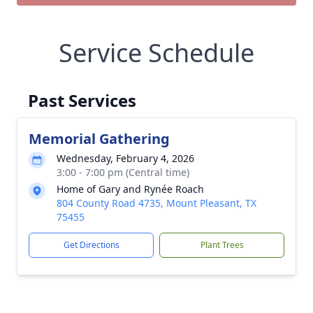
Service Schedule
Past Services
Memorial Gathering
Wednesday, February 4, 2026
3:00 - 7:00 pm (Central time)
Home of Gary and Rynée Roach
804 County Road 4735, Mount Pleasant, TX
75455
Get Directions
Plant Trees