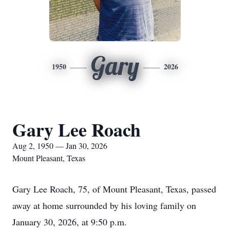
Gary
1950
2026
Gary Lee Roach
Aug 2, 1950 — Jan 30, 2026
Mount Pleasant, Texas
Gary Lee Roach, 75, of Mount Pleasant, Texas, passed
away at home surrounded by his loving family on
January 30, 2026, at 9:50 p.m.