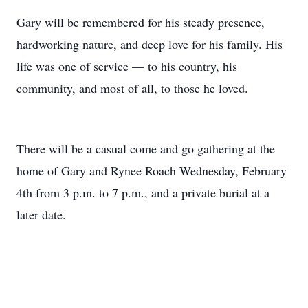
Gary will be remembered for his steady presence,
hardworking nature, and deep love for his family. His
life was one of service — to his country, his
community, and most of all, to those he loved.
There will be a casual come and go gathering at the
home of Gary and Rynee Roach Wednesday, February
4th from 3 p.m. to 7 p.m., and a private burial at a
later date.