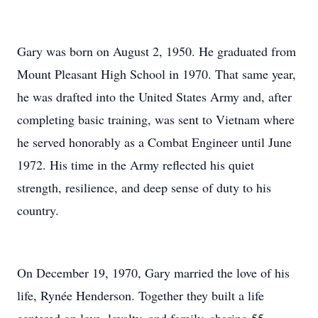
Gary was born on August 2, 1950. He graduated from
Mount Pleasant High School in 1970. That same year,
he was drafted into the United States Army and, after
completing basic training, was sent to Vietnam where
he served honorably as a Combat Engineer until June
1972. His time in the Army reflected his quiet
strength, resilience, and deep sense of duty to his
country.
On December 19, 1970, Gary married the love of his
life, Rynée Henderson. Together they built a life