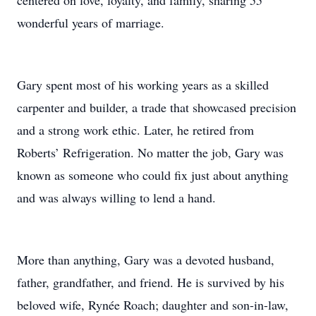
centered on love, loyalty, and family, sharing 55
wonderful years of marriage.
Gary spent most of his working years as a skilled
carpenter and builder, a trade that showcased precision
and a strong work ethic. Later, he retired from
Roberts’ Refrigeration. No matter the job, Gary was
known as someone who could fix just about anything
and was always willing to lend a hand.
More than anything, Gary was a devoted husband,
father, grandfather, and friend. He is survived by his
beloved wife, Rynée Roach; daughter and son-in-law,