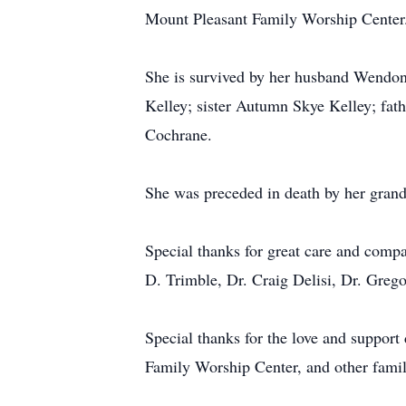
Mount Pleasant Family Worship Center
She is survived by her husband Wendon
Kelley; sister Autumn Skye Kelley; fat
Cochrane.
She was preceded in death by her gran
Special thanks for great care and comp
D. Trimble, Dr. Craig Delisi, Dr. Greg
Special thanks for the love and suppor
Family Worship Center, and other family