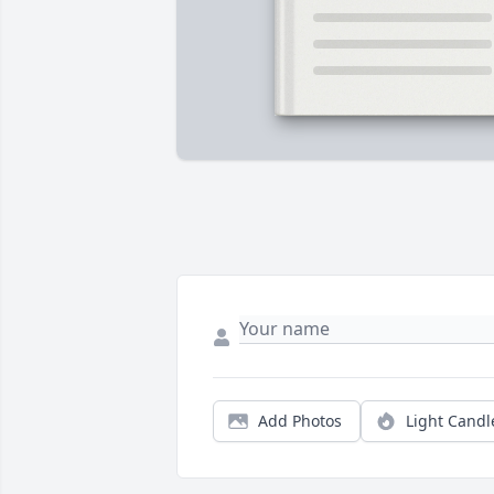
Add Photos
Light Candl