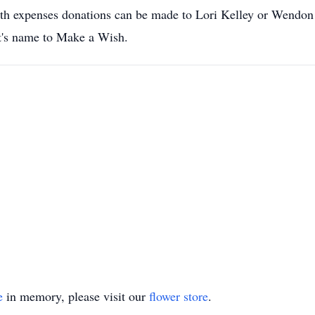
y with expenses donations can be made to Lori Kelley or Wendo
t's name to Make a Wish.
e
in memory, please visit our
flower store
.