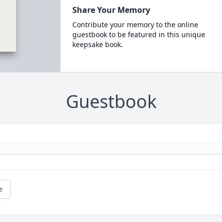
Share Your Memory
Contribute your memory to the online
guestbook to be featured in this unique
keepsake book.
Guestbook
e