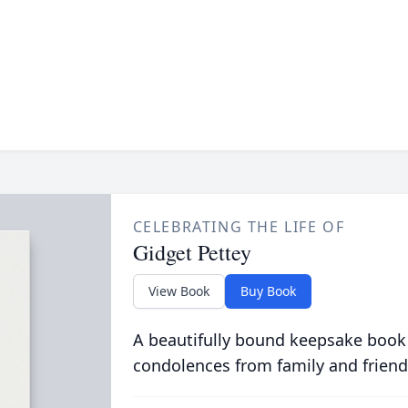
CELEBRATING THE LIFE OF
Gidget Pettey
View Book
Buy Book
A beautifully bound keepsake book
condolences from family and friend