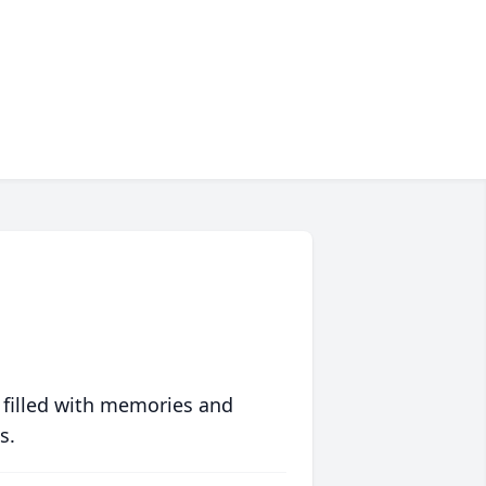
 filled with memories and
s.