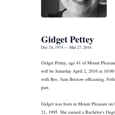
Gidget Pettey
Dec 24, 1974 — Mar 27, 2016
Gidget Pettey, age 41 of Mount Pleasan
will be Saturday April 2, 2016 at 10:0
with Bro. Sam Bristow officiating. Follo
part.
Gidget was born in Mount Pleasant on
21, 1995. She earned a Bachelor's Deg