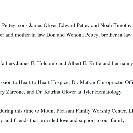
.
 Pettey; sons James Oliver Edward Pettey and Noah Timothy J
her and mother-in-law Don and Wenona Pettey; brother-in-law 
dfathers James E. Holcomb and Albert E. Kittle and her nann
assion to Heart to Heart Hospice, Dr. Matkin Chiropractic O
ory Zarcone, and Dr. Katrina Glover at Tyler Hematology.
t during this time to Mount Pleasant Family Worship Center, L
 and friends that provided love and support to our family.