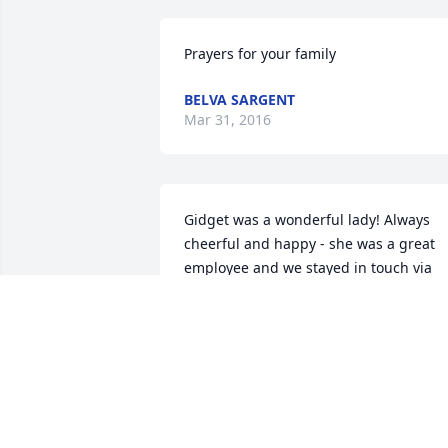
Prayers for your family
BELVA SARGENT
Mar 31, 2016
Gidget was a wonderful lady! Always 
cheerful and happy - she was a great 
employee and we stayed in touch via 
Facebook many years afterwards. 
Prayers go out to her family and darling
children. She is an angel and now has 
gotten her wings.
MEREDITH DOUBRAVA
Mar 29, 2016