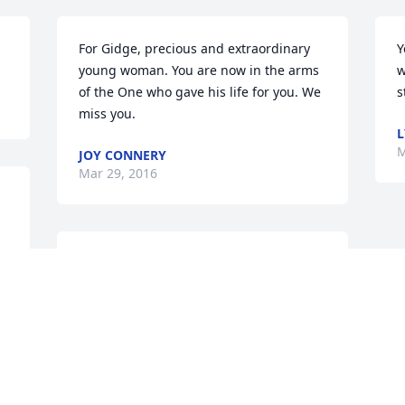
For Gidge, precious and extraordinary 
Y
young woman. You are now in the arms 
w
of the One who gave his life for you. We 
s
miss you.
L
M
JOY CONNERY
Mar 29, 2016
She was loved by all who knew her and I 
 
know she is HOME looking down at us 
all. She is no longer in pain or suffering. 
All I can say is I'm sorry for the pain and 
loneliness that her family is feeling, but 
I know she will always be in your hearts. 
I send my heartfelt condolences to each 