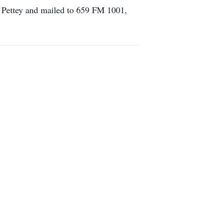
n Pettey and mailed to 659 FM 1001,