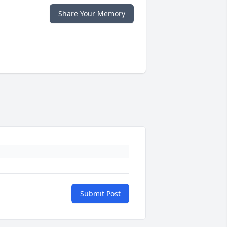
Share Your Memory
Submit Post