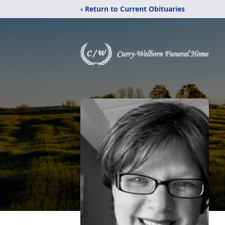
‹ Return to Current Obituaries