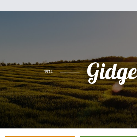
Gidge
1974