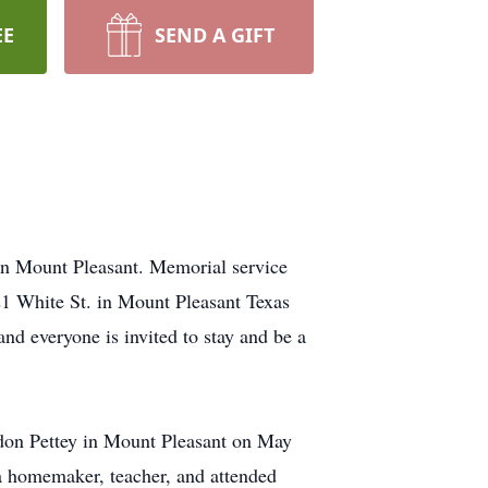
EE
SEND A GIFT
in Mount Pleasant. Memorial service
21 White St. in Mount Pleasant Texas
and everyone is invited to stay and be a
don Pettey in Mount Pleasant on May
 homemaker, teacher, and attended