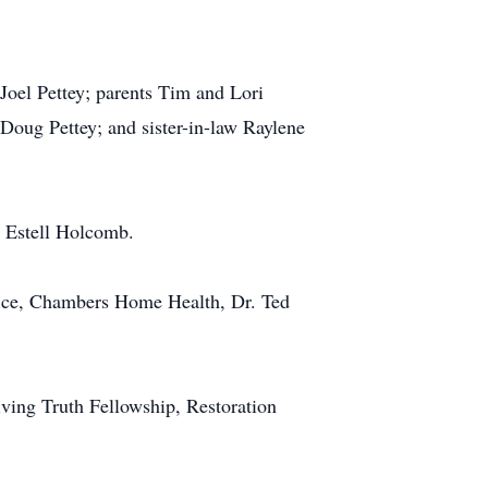
oel Pettey; parents Tim and Lori
Doug Pettey; and sister-in-law Raylene
y Estell Holcomb.
ffice, Chambers Home Health, Dr. Ted
iving Truth Fellowship, Restoration