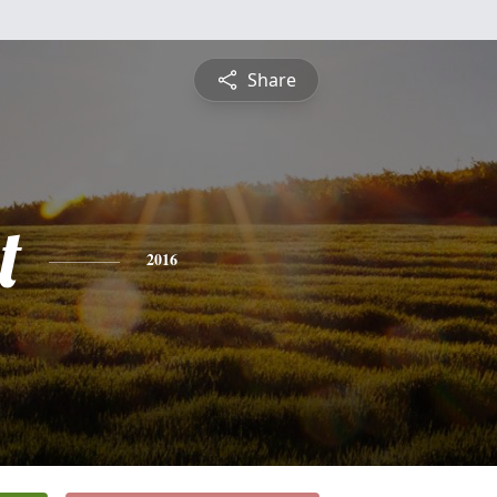
Share
t
2016