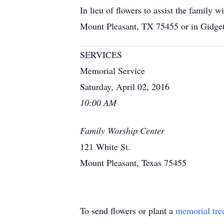
In lieu of flowers to assist the famil
Mount Pleasant, TX 75455 or in Gidge
SERVICES
Memorial Service
Saturday, April 02, 2016
10:00 AM
Family Worship Center
121 White St.
Mount Pleasant, Texas 75455
To send flowers or plant a
memorial tre