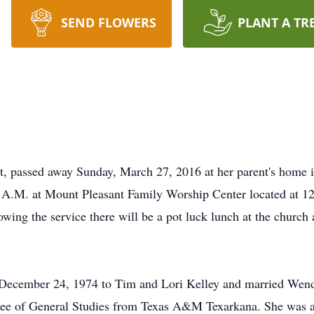
SEND FLOWERS
PLANT A TR
t, passed away Sunday, March 27, 2016 at her parent's home 
0 A.M. at Mount Pleasant Family Worship Center located at 1
wing the service there will be a pot luck lunch at the church 
 December 24, 1974 to Tim and Lori Kelley and married Wen
ree of General Studies from Texas A&M Texarkana. She was a