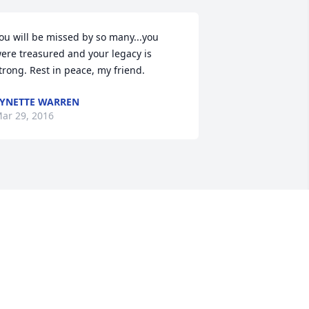
ou will be missed by so many...you 
ere treasured and your legacy is 
trong. Rest in peace, my friend.
YNETTE WARREN
ar 29, 2016