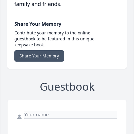
family and friends.
Share Your Memory
Contribute your memory to the online
guestbook to be featured in this unique
keepsake book.
Share Your Memory
Guestbook