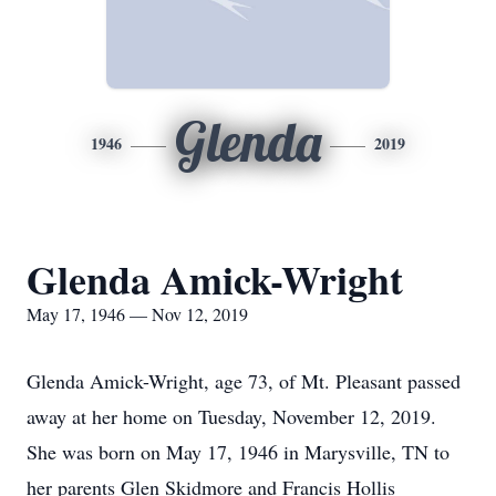
Glenda
1946
2019
Glenda Amick-Wright
May 17, 1946 — Nov 12, 2019
Glenda Amick-Wright, age 73, of Mt. Pleasant passed
away at her home on Tuesday, November 12, 2019.
She was born on May 17, 1946 in Marysville, TN to
her parents Glen Skidmore and Francis Hollis