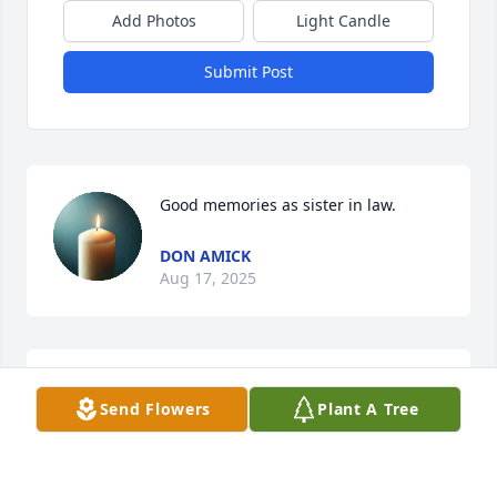
Add Photos
Light Candle
Submit Post
Good memories as sister in law.
DON AMICK
Aug 17, 2025
Glenda, if God has a list of 'Special Angels' you are 
Send Flowers
Plant A Tree
near the top of His list.

My condolences to your family.

Murle
