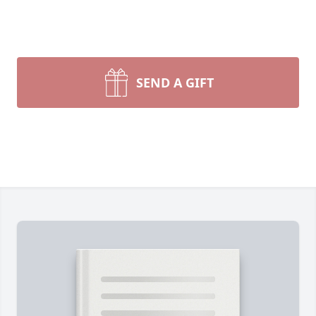
SEND A GIFT