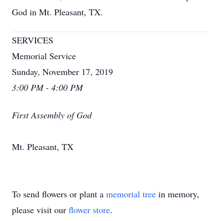
God in Mt. Pleasant, TX.
SERVICES
Memorial Service
Sunday, November 17, 2019
3:00 PM - 4:00 PM
First Assembly of God
Mt. Pleasant, TX
To send flowers or plant a
memorial tree
in memory,
please visit our
flower store
.