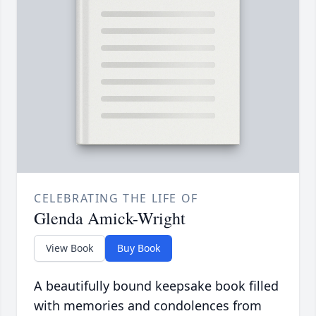
CELEBRATING THE LIFE OF
Glenda Amick-Wright
View Book
Buy Book
A beautifully bound keepsake book filled
with memories and condolences from