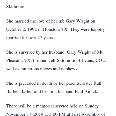
Skidmore.
She married the love of her life Gary Wright on
October 2, 1992 in Houston, TX. They were happily
married for over 27 years.
She is survived by her husband, Gary Wright of Mt.
Pleasant, TX; brother, Jeff Skidmore of Evans, CO as
well as numerous nieces and nephews.
She is preceded in death by her parents, sister Ruth
Barber Barlett and her first husband Paul Amick.
There will be a memorial service held on Sunday,
November 17, 2019 at 3:00 PM at First Assembly of