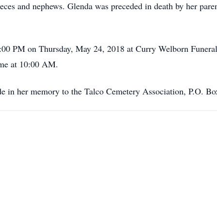
ieces and nephews. Glenda was preceded in death by her par
o 8:00 PM on Thursday, May 24, 2018 at Curry Welborn Funera
me at 10:00 AM.
ade in her memory to the Talco Cemetery Association, P.O. B