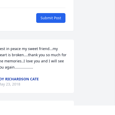
Submit Post
est in peace my sweet friend...my 
eart is broken....thank you so much for 
he memories..I love you and I will see 
ou again..................
OY RICHARDSON CATE
ay 23, 2018
rayers for all