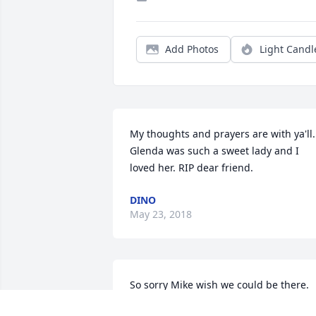
Add Photos
Light Candl
My thoughts and prayers are with ya'll. 
Glenda was such a sweet lady and I 
loved her. RIP dear friend.
DINO
May 23, 2018
So sorry Mike wish we could be there.