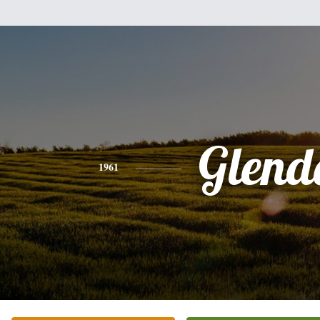
Glend
1961