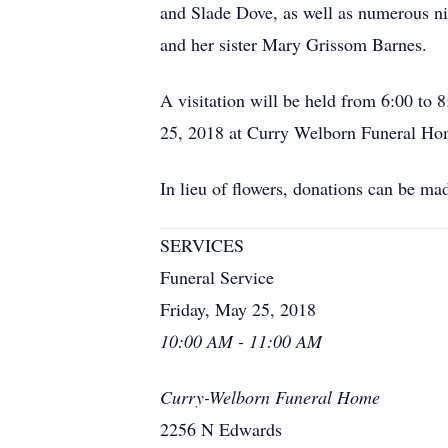
and Slade Dove, as well as numerous n
and her sister Mary Grissom Barnes.
A visitation will be held from 6:00 t
25, 2018 at Curry Welborn Funeral Ho
In lieu of flowers, donations can be m
SERVICES
Funeral Service
Friday, May 25, 2018
10:00 AM - 11:00 AM
Curry-Welborn Funeral Home
2256 N Edwards