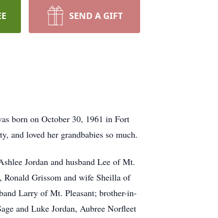
EE
SEND A GIFT
as born on October 30, 1961 in Fort
ty, and loved her grandbabies so much.
, Ashlee Jordan and husband Lee of Mt.
s, Ronald Grissom and wife Sheilla of
and Larry of Mt. Pleasant; brother-in-
Sage and Luke Jordan, Aubree Norfleet