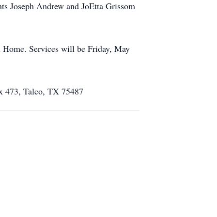
ents Joseph Andrew and JoEtta Grissom
l Home. Services will be Friday, May
ox 473, Talco, TX 75487