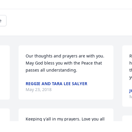
e
Our thoughts and prayers are with you. 
R
May God bless you with the Peace that 
h
passes all understanding.
t
y
REGGIE AND TARA LEE SALYER
May 23, 2018
J
M
Keeping y'all in my prayers. Love you all
P