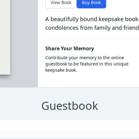
View Book
Buy Book
A beautifully bound keepsake book
condolences from family and friend
Share Your Memory
Contribute your memory to the online
guestbook to be featured in this unique
keepsake book.
Guestbook