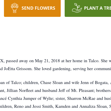
SEND FLOWERS
PLANT A TR
TX, passed away on May 21, 2018 at her home in Talco. She w
nd JoEtta Grissom. She loved gardening, serving her communi
loan of Talco; children, Chase Sloan and wife Jenn of Bogata
nt, Jillian Norfleet and husband Jeff of Mt. Pleasant; brother
ncé Cynthia Jumper of Wylie; sister, Sharron McRae and husb
hildren, Reno and Jessi Smith, Kamden and Annaliza Sloan, 