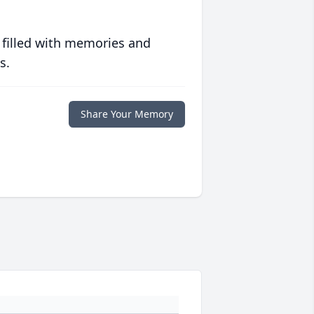
 filled with memories and
s.
Share Your Memory