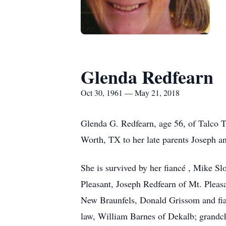
Glenda Redfearn
Oct 30, 1961 — May 21, 2018
Glenda G. Redfearn, age 56, of Talco 
Worth, TX to her late parents Joseph a
She is survived by her fiancé , Mike S
Pleasant, Joseph Redfearn of Mt. Pleasa
New Braunfels, Donald Grissom and fia
law, William Barnes of Dekalb; grandc