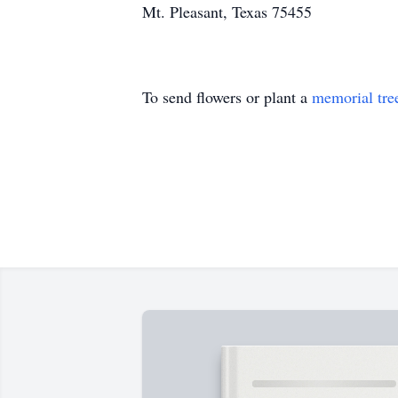
Mt. Pleasant, Texas 75455
To send flowers or plant a
memorial tre