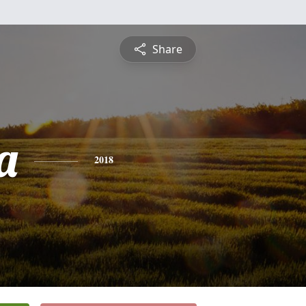
Share
a
2018