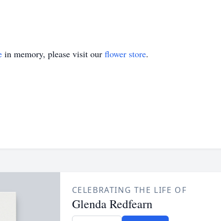
e
in memory, please visit our
flower store
.
CELEBRATING THE LIFE OF
Glenda Redfearn