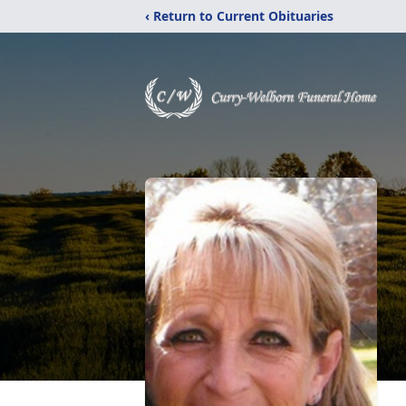
‹ Return to Current Obituaries