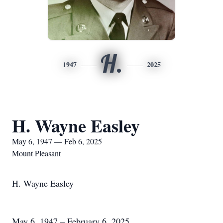
H.
1947
2025
H. Wayne Easley
May 6, 1947 — Feb 6, 2025
Mount Pleasant
H. Wayne Easley
May 6, 1947 – February 6, 2025