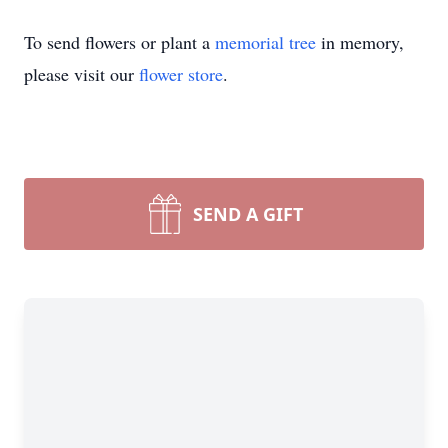
To send flowers or plant a
memorial tree
in memory,
please visit our
flower store
.
SEND A GIFT