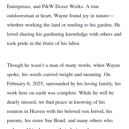
Enterprises, and P&W Dozer Works. A true
outdoorsman at heart, Wayne found joy in nature—
whether working the land or tending to his garden. He
loved sharing his gardening knowledge with others and
took pride in the fruits of his labor.
Though he wasn’t a man of many words, when Wayne
spoke, his words carried weight and meaning. On
February 6, 2025, surrounded by his loving family, his
work here on earth was complete. While he will be
dearly missed, we find peace in knowing of his
reunion in Heaven with his beloved son Jerrod, his
parents, his sister Sue Bond, and many others who