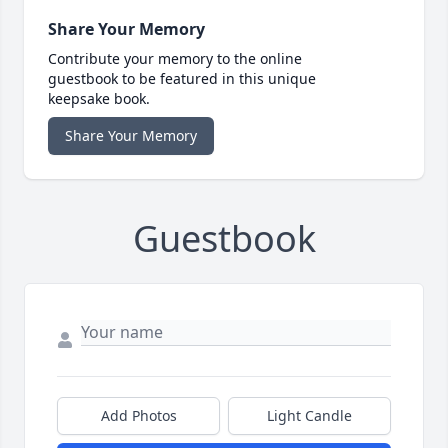
Share Your Memory
Contribute your memory to the online
guestbook to be featured in this unique
keepsake book.
Share Your Memory
Guestbook
Add Photos
Light Candle