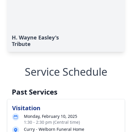
H. Wayne Easley's
Tribute
Service Schedule
Past Services
Visitation
Monday, February 10, 2025
1:30 - 2:30 pm (Central time)
Curry - Welborn Funeral Home