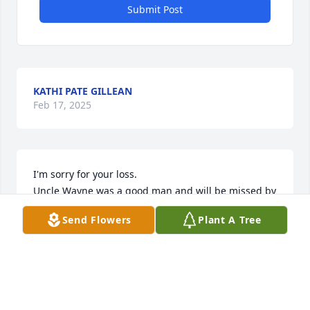
Submit Post
KATHI PATE GILLEAN
Feb 17, 2025
I'm sorry for your loss. 

Uncle Wayne was a good man and will be missed by 
everyone that loved him.
Send Flowers
Plant A Tree
KAREN GLOVER
Feb 10, 2025