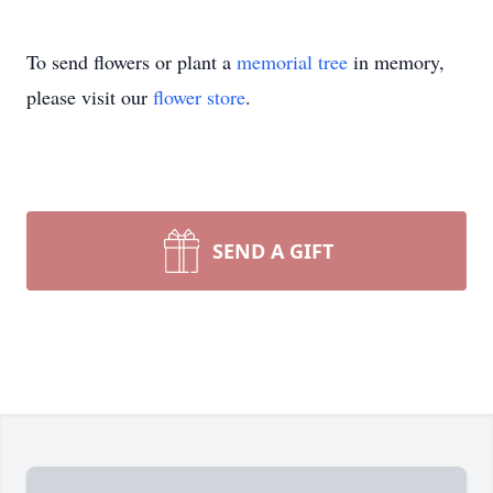
To send flowers or plant a
memorial tree
in memory,
please visit our
flower store
.
SEND A GIFT