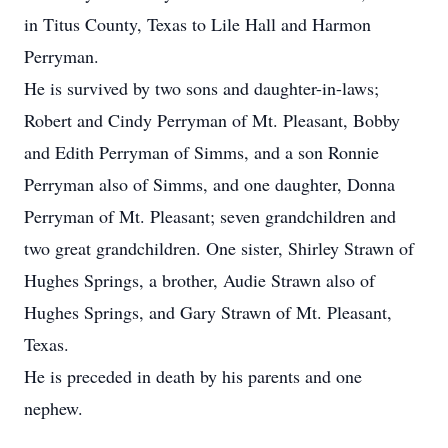
in Titus County, Texas to Lile Hall and Harmon
Perryman.
He is survived by two sons and daughter-in-laws;
Robert and Cindy Perryman of Mt. Pleasant, Bobby
and Edith Perryman of Simms, and a son Ronnie
Perryman also of Simms, and one daughter, Donna
Perryman of Mt. Pleasant; seven grandchildren and
two great grandchildren. One sister, Shirley Strawn of
Hughes Springs, a brother, Audie Strawn also of
Hughes Springs, and Gary Strawn of Mt. Pleasant,
Texas.
He is preceded in death by his parents and one
nephew.