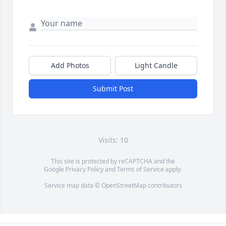
Add Photos
Light Candle
Submit Post
Visits: 10
This site is protected by reCAPTCHA and the
Google
Privacy Policy
and
Terms of Service
apply.
Service map data ©
OpenStreetMap
contributors