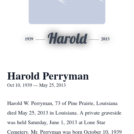
Harold
1939
2013
Harold Perryman
Oct 10, 1939 — May 25, 2013
Harold W. Perryman, 73 of Pine Prairie, Louisiana
died May 25, 2013 in Louisiana. A private graveside
was held Saturday, June 1, 2013 at Lone Star
Cemetery. Mr. Perryman was born October 10, 1939