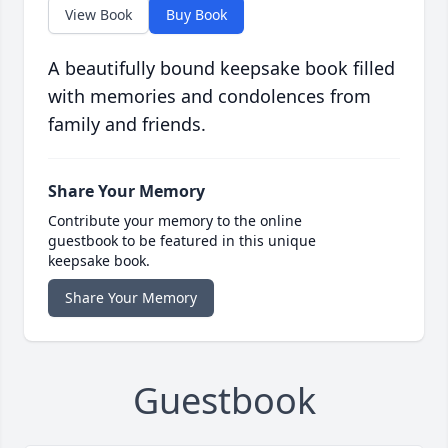
View Book
Buy Book
A beautifully bound keepsake book filled
with memories and condolences from
family and friends.
Share Your Memory
Contribute your memory to the online
guestbook to be featured in this unique
keepsake book.
Share Your Memory
Guestbook