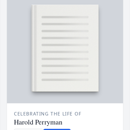
CELEBRATING THE LIFE OF
Harold Perryman