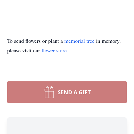
To send flowers or plant a
memorial tree
in memory,
please visit our
flower store
.
SEND A GIFT