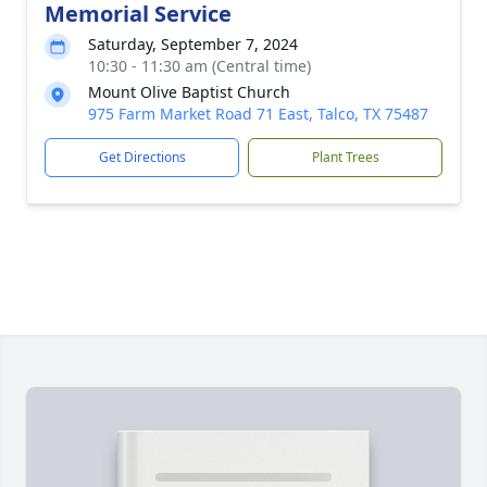
Memorial Service
Saturday, September 7, 2024
10:30 - 11:30 am (Central time)
Mount Olive Baptist Church
975 Farm Market Road 71 East, Talco, TX 75487
Get Directions
Plant Trees