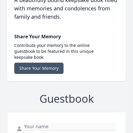
A beautifully bound keepsake book filled
with memories and condolences from
family and friends.
Share Your Memory
Contribute your memory to the online
guestbook to be featured in this unique
keepsake book.
Share Your Memory
Guestbook