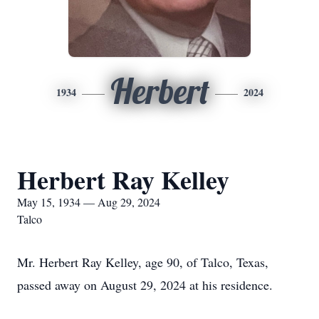
Herbert
1934
2024
Herbert Ray Kelley
May 15, 1934 — Aug 29, 2024
Talco
Mr. Herbert Ray Kelley, age 90, of Talco, Texas,
passed away on August 29, 2024 at his residence.