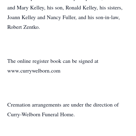
and Mary Kelley, his son, Ronald Kelley, his sisters,
Joann Kelley and Nancy Fuller, and his son-in-law,
Robert Zentko.
The online register book can be signed at
www.currywelborn.com
Cremation arrangements are under the direction of
Curry-Welborn Funeral Home.