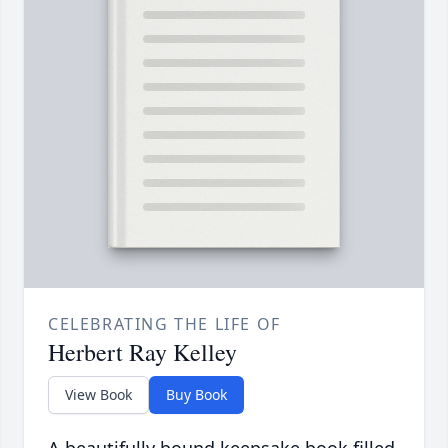
CELEBRATING THE LIFE OF
Herbert Ray Kelley
View Book
Buy Book