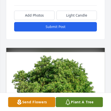
Add Photos
Light Candle
Submit Post
Send Flowers
Plant A Tree