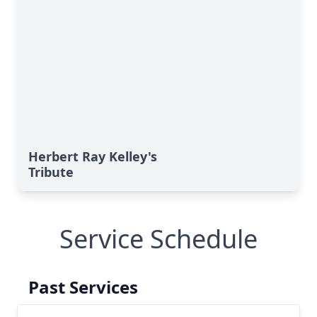
Herbert Ray Kelley's
Tribute
Service Schedule
Past Services