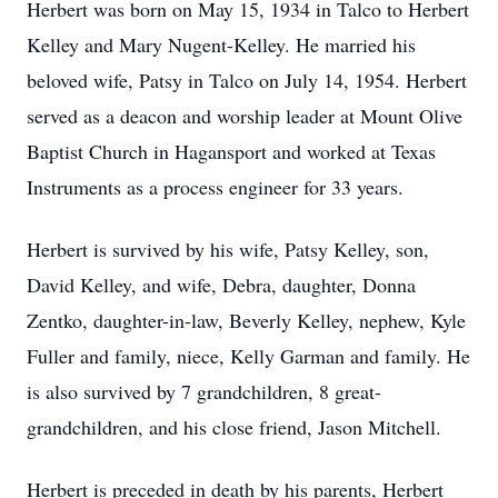
Herbert was born on May 15, 1934 in Talco to Herbert
Kelley and Mary Nugent-Kelley. He married his
beloved wife, Patsy in Talco on July 14, 1954. Herbert
served as a deacon and worship leader at Mount Olive
Baptist Church in Hagansport and worked at Texas
Instruments as a process engineer for 33 years.
Herbert is survived by his wife, Patsy Kelley, son,
David Kelley, and wife, Debra, daughter, Donna
Zentko, daughter-in-law, Beverly Kelley, nephew, Kyle
Fuller and family, niece, Kelly Garman and family. He
is also survived by 7 grandchildren, 8 great-
grandchildren, and his close friend, Jason Mitchell.
Herbert is preceded in death by his parents, Herbert