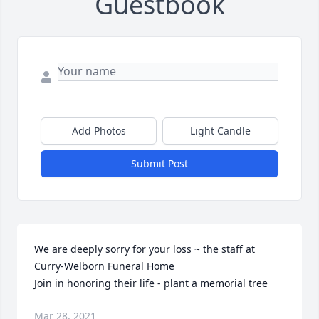
Guestbook
Add Photos
Light Candle
Submit Post
We are deeply sorry for your loss ~ the staff at 
Curry-Welborn Funeral Home

Join in honoring their life - plant a memorial tree
Mar 28, 2021