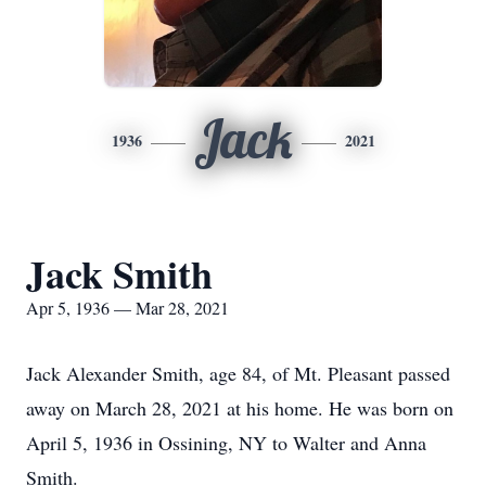
Jack
1936
2021
Jack Smith
Apr 5, 1936 — Mar 28, 2021
Jack Alexander Smith, age 84, of Mt. Pleasant passed
away on March 28, 2021 at his home. He was born on
April 5, 1936 in Ossining, NY to Walter and Anna
Smith.