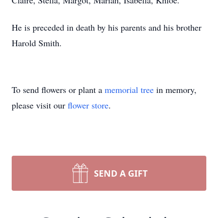
Claire, Stella, Margot, Mariah, Isabella, Khloe.
He is preceded in death by his parents and his brother
Harold Smith.
To send flowers or plant a
memorial tree
in memory,
please visit our
flower store
.
SEND A GIFT