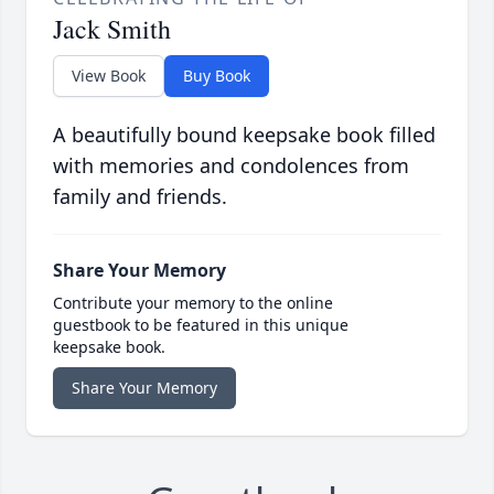
Jack Smith
View Book
Buy Book
A beautifully bound keepsake book filled
with memories and condolences from
family and friends.
Share Your Memory
Contribute your memory to the online
guestbook to be featured in this unique
keepsake book.
Share Your Memory