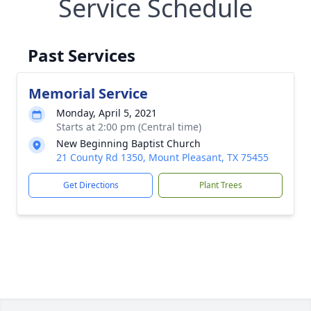
Service Schedule
Past Services
Memorial Service
Monday, April 5, 2021
Starts at 2:00 pm (Central time)
New Beginning Baptist Church
21 County Rd 1350, Mount Pleasant, TX 75455
Get Directions
Plant Trees