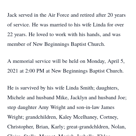
Jack served in the Air Force and retired after 20 years
of service. He was married to his wife Linda for over
22 years. He loved to work with his hands, and was
member of New Beginnings Baptist Church.
A memorial service will be held on Monday, April 5,
2021 at 2:00 PM at New Beginnings Baptist Church.
He is survived by his wife Linda Smith; daughters,
Michele and husband Mike, Jacklyn and husband Joe;
step daughter Amy Wright and son-in-law James
Wright; grandchildren, Kaley Mcelhaney, Cortney,
Christopher, Brian, Karly; great-grandchldren, Nolan,