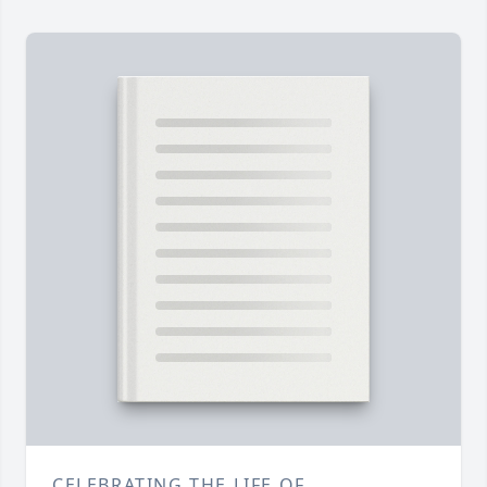
CELEBRATING THE LIFE OF