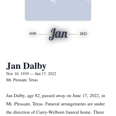
Jan
1939
2022
Jan Dalby
Nov 10, 1939 — Jun 17, 2022
Mt. Pleasant, Texas
Jan Dalby, age 82, passed away on June 17, 2022, in
Mt. Pleasant, Texas. Funeral arrangements are under
the direction of Curry-Welborn funeral home. There