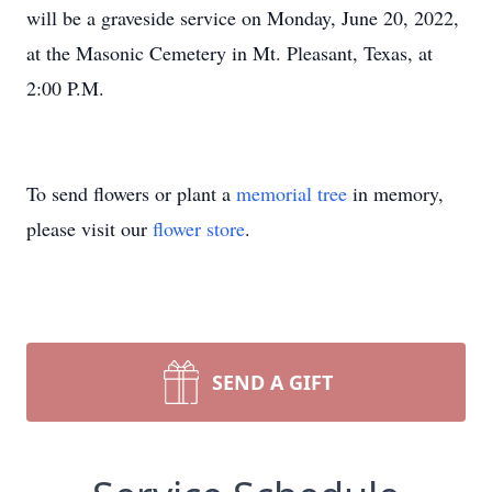
will be a graveside service on Monday, June 20, 2022,
at the Masonic Cemetery in Mt. Pleasant, Texas, at
2:00 P.M.
To send flowers or plant a
memorial tree
in memory,
please visit our
flower store
.
SEND A GIFT