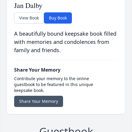
Jan Dalby
View Book
Buy Book
A beautifully bound keepsake book filled
with memories and condolences from
family and friends.
Share Your Memory
Contribute your memory to the online
guestbook to be featured in this unique
keepsake book.
Share Your Memory
Guestbook