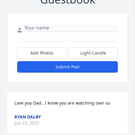
Add Photos
Light Candle
Submit Post
Love you Dad.. I know you are watching over us
RYAN DALBY
Jun 23, 2022