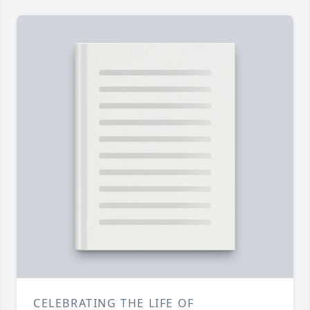
CELEBRATING THE LIFE OF