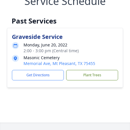
Service Schedule
Past Services
Graveside Service
Monday, June 20, 2022
2:00 - 3:00 pm (Central time)
Masonic Cemetery
Memorial Ave, Mt Pleasant, TX 75455
Get Directions
Plant Trees