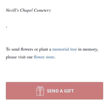
Nevill's Chapel Cemetery
,
To send flowers or plant a
memorial tree
in memory,
please visit our
flower store
.
SEND A GIFT