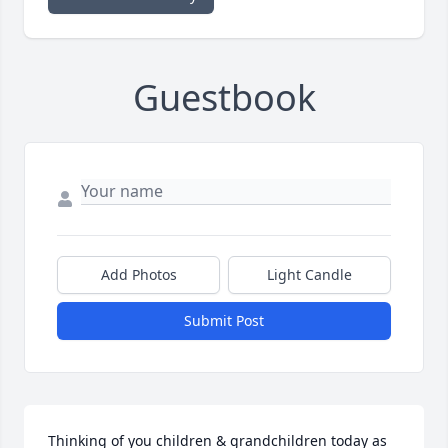
Guestbook
Add Photos
Light Candle
Submit Post
Thinking of you children & grandchildren today as 