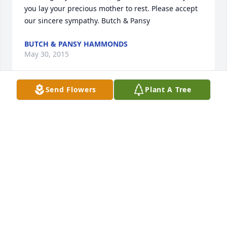
you lay your precious mother to rest. Please accept 
our sincere sympathy. Butch & Pansy
BUTCH & PANSY HAMMONDS
May 30, 2015
Send Flowers
Plant A Tree
We are both so sorry for the families, but take 
comfort in knowing that Janell has been made 
whole again and in the presence of our Lord. 
Praying for comfort and timely healing for all that 
had the blessing of knowing Janell. She was a dear 
friend.
JENNI DOYLE AND MICHAEL SCHINDLER
May 30, 2015