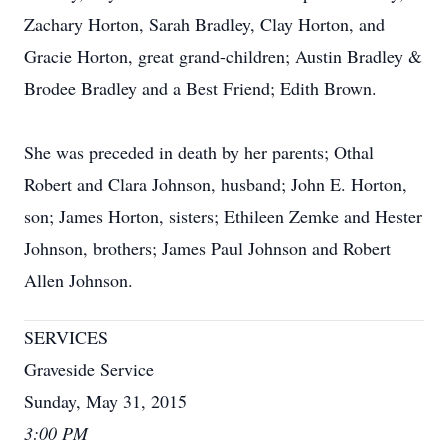
Zachary Horton, Sarah Bradley, Clay Horton, and
Gracie Horton, great grand-children; Austin Bradley &
Brodee Bradley and a Best Friend; Edith Brown.
She was preceded in death by her parents; Othal
Robert and Clara Johnson, husband; John E. Horton,
son; James Horton, sisters; Ethileen Zemke and Hester
Johnson, brothers; James Paul Johnson and Robert
Allen Johnson.
SERVICES
Graveside Service
Sunday, May 31, 2015
3:00 PM