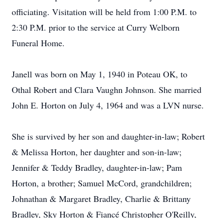
officiating. Visitation will be held from 1:00 P.M. to
2:30 P.M. prior to the service at Curry Welborn
Funeral Home.
Janell was born on May 1, 1940 in Poteau OK, to
Othal Robert and Clara Vaughn Johnson. She married
John E. Horton on July 4, 1964 and was a LVN nurse.
She is survived by her son and daughter-in-law; Robert
& Melissa Horton, her daughter and son-in-law;
Jennifer & Teddy Bradley, daughter-in-law; Pam
Horton, a brother; Samuel McCord, grandchildren;
Johnathan & Margaret Bradley, Charlie & Brittany
Bradley, Sky Horton & Fiancé Christopher O'Reilly,