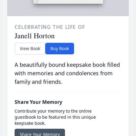
CELEBRATING THE LIFE OF
Janell Horton
View Book
Buy Book
A beautifully bound keepsake book filled
with memories and condolences from
family and friends.
Share Your Memory
Contribute your memory to the online
guestbook to be featured in this unique
keepsake book.
Share Your Memory