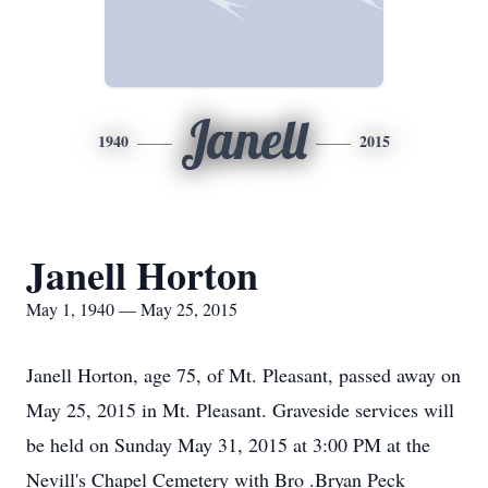
Janell
1940
2015
Janell Horton
May 1, 1940 — May 25, 2015
Janell Horton, age 75, of Mt. Pleasant, passed away on
May 25, 2015 in Mt. Pleasant. Graveside services will
be held on Sunday May 31, 2015 at 3:00 PM at the
Nevill's Chapel Cemetery with Bro .Bryan Peck