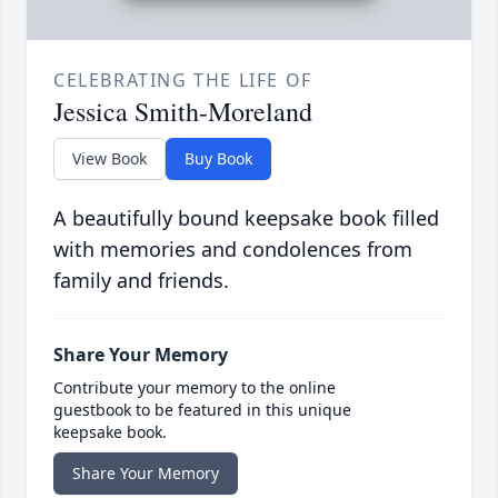
CELEBRATING THE LIFE OF
Jessica Smith-Moreland
View Book
Buy Book
A beautifully bound keepsake book filled
with memories and condolences from
family and friends.
Share Your Memory
Contribute your memory to the online
guestbook to be featured in this unique
keepsake book.
Share Your Memory