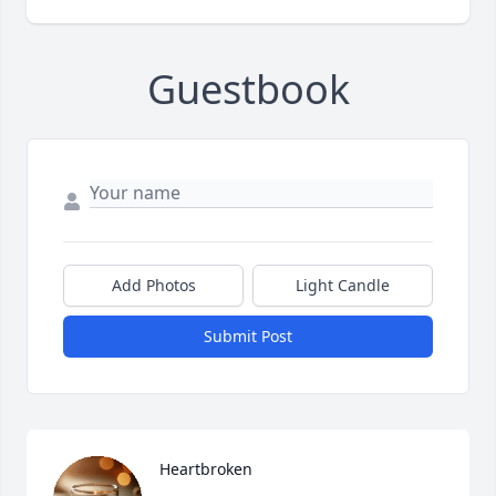
Guestbook
Add Photos
Light Candle
Submit Post
Heartbroken