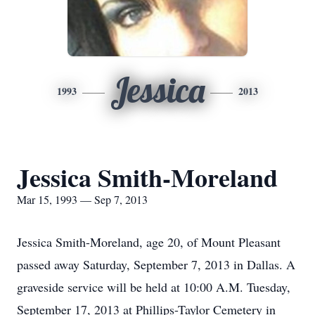
Jessica
1993
2013
Jessica Smith-Moreland
Mar 15, 1993 — Sep 7, 2013
Jessica Smith-Moreland, age 20, of Mount Pleasant
passed away Saturday, September 7, 2013 in Dallas. A
graveside service will be held at 10:00 A.M. Tuesday,
September 17, 2013 at Phillips-Taylor Cemetery in