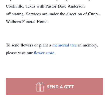
Cookville, Texas with Pastor Dave Anderson
officiating. Services are under the direction of Curry-
Welborn Funeral Home.
To send flowers or plant a
memorial tree
in memory,
please visit our
flower store
.
SEND A GIFT