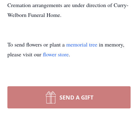
Cremation arrangements are under direction of Curry-
Welborn Funeral Home.
To send flowers or plant a
memorial tree
in memory,
please visit our
flower store
.
SEND A GIFT