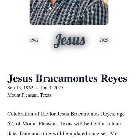
Jesus
1962
2025
Jesus Bracamontes Reyes
Sep 13, 1962 — Jun 3, 2025
Mount Pleasant, Texas
Celebration of life for Jesus Bracamontes Reyes, age
62, of Mount Pleasant, Texas will be held at a later
date. Date and time will be updated once set. Mr.