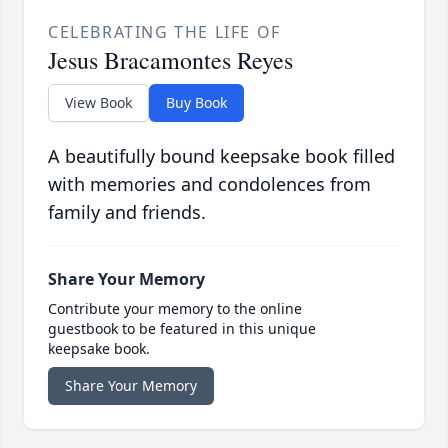
CELEBRATING THE LIFE OF
Jesus Bracamontes Reyes
View Book
Buy Book
A beautifully bound keepsake book filled
with memories and condolences from
family and friends.
Share Your Memory
Contribute your memory to the online
guestbook to be featured in this unique
keepsake book.
Share Your Memory