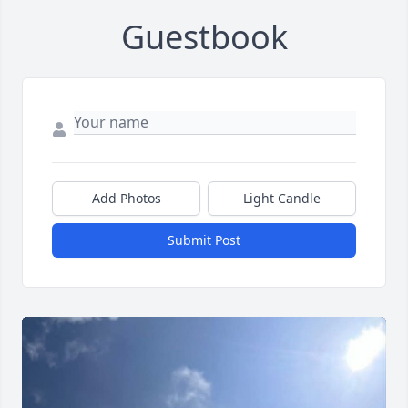
Guestbook
Add Photos
Light Candle
Submit Post