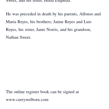
Sweet, and his sister, Hilda Esqueda.
He was preceded in death by his parents, Alfonso and
Maria Reyes, his brothers; Jaime Reyes and Luis
Reyes, his sister, Janie Norris, and his grandson,
Nathan Sweet.
The online register book can be signed at
www.currywelborn.com