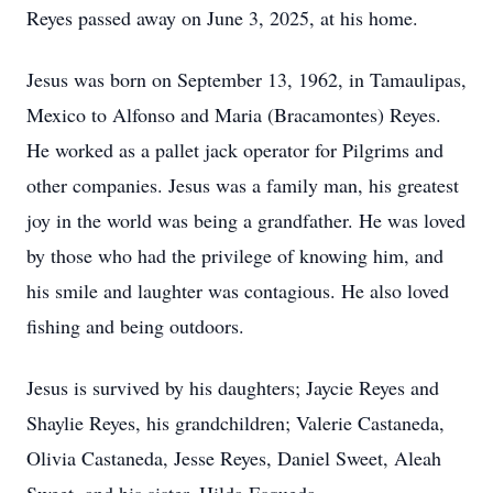
Reyes passed away on June 3, 2025, at his home.
Jesus was born on September 13, 1962, in Tamaulipas,
Mexico to Alfonso and Maria (Bracamontes) Reyes.
He worked as a pallet jack operator for Pilgrims and
other companies. Jesus was a family man, his greatest
joy in the world was being a grandfather. He was loved
by those who had the privilege of knowing him, and
his smile and laughter was contagious. He also loved
fishing and being outdoors.
Jesus is survived by his daughters; Jaycie Reyes and
Shaylie Reyes, his grandchildren; Valerie Castaneda,
Olivia Castaneda, Jesse Reyes, Daniel Sweet, Aleah