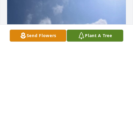
Send Flowers
Plant A Tree
I just want to say that im very very sorry for your 
lost sister. I know what u are going through it's hard 
to let go and it's hard to expect that you're dad went 
to heaven I'll be praying for you and your family
FELICIA ANDERSON
Jun 16, 2025