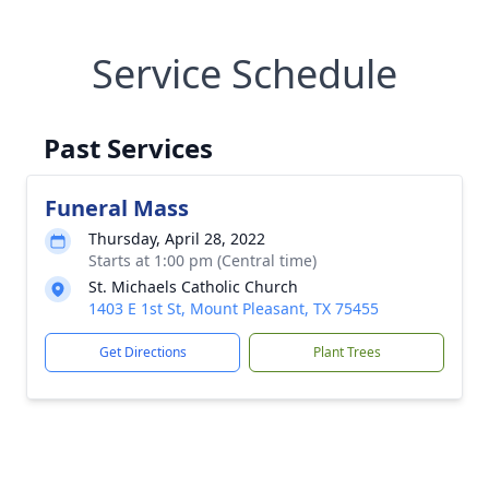
Service Schedule
Past Services
Funeral Mass
Thursday, April 28, 2022
Starts at 1:00 pm (Central time)
St. Michaels Catholic Church
1403 E 1st St, Mount Pleasant, TX 75455
Get Directions
Plant Trees