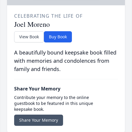
CELEBRATING THE LIFE OF
Joel Moreno
View Book
Buy Book
A beautifully bound keepsake book filled
with memories and condolences from
family and friends.
Share Your Memory
Contribute your memory to the online
guestbook to be featured in this unique
keepsake book.
Share Your Memory