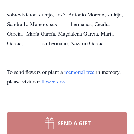
sobrevivieron su hijo, José Antonio Moreno, su hija,
Sandra L. Moreno, sus hermanas, Cecilia
García, María García, Magdalena García, María
García, su hermano, Nazario García
To send flowers or plant a
memorial tree
in memory,
please visit our
flower store
.
SEND A GIFT