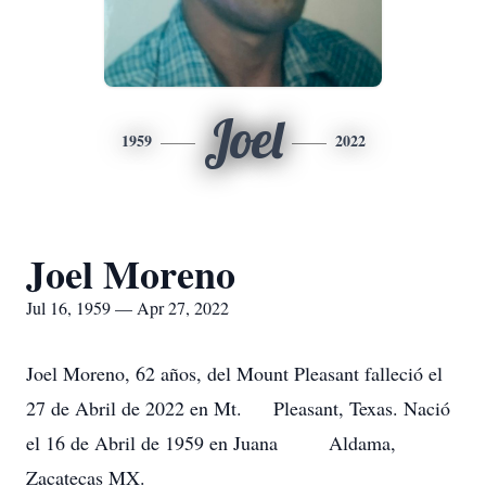
Joel
1959
2022
Joel Moreno
Jul 16, 1959 — Apr 27, 2022
Joel Moreno, 62 años, del Mount Pleasant falleció el
27 de Abril de 2022 en Mt. Pleasant, Texas. Nació
el 16 de Abril de 1959 en Juana Aldama,
Zacatecas MX.