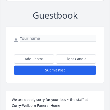
Guestbook
Add Photos
Light Candle
Submit Post
We are deeply sorry for your loss ~ the staff at 
Curry-Welborn Funeral Home
