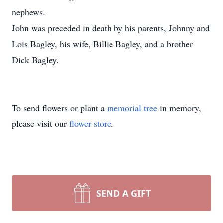
nephews.
John was preceded in death by his parents, Johnny and
Lois Bagley, his wife, Billie Bagley, and a brother
Dick Bagley.
To send flowers or plant a
memorial tree
in memory,
please visit our
flower store
.
SEND A GIFT