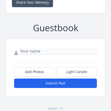
Share Your Memory
Guestbook
Add Photos
Light Candle
Submit Post
Visits: 11