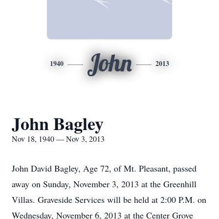
John
1940
2013
John Bagley
Nov 18, 1940 — Nov 3, 2013
John David Bagley, Age 72, of Mt. Pleasant, passed
away on Sunday, November 3, 2013 at the Greenhill
Villas. Graveside Services will be held at 2:00 P.M. on
Wednesday, November 6, 2013 at the Center Grove