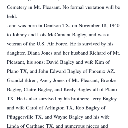
Cemetery in Mt. Pleasant. No formal visitation will be
held.
John was born in Denison TX, on November 18, 1940
to Johnny and Lois McCamant Bagley, and was a
veteran of the U.S. Air Force. He is survived by his
daughter, Diana Jones and her husband Richard of Mt.
Pleasant, his sons; David Bagley and wife Kim of
Plano TX, and John Edward Bagley of Phoenix AZ.
Grandchildren; Avery Jones of Mt. Pleasant, Brooke
Bagley, Claire Bagley, and Keely Bagley all of Plano
TX. He is also survived by his brothers; Jerry Bagley
and wife Carol of Arlington TX, Rob Bagley of
Pfluggerville TX, and Wayne Bagley and his wife
Linda of Carthage TX. and numerous nieces and