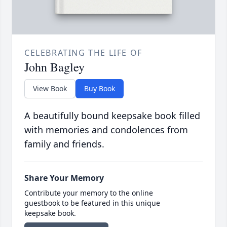
CELEBRATING THE LIFE OF
John Bagley
View Book
Buy Book
A beautifully bound keepsake book filled
with memories and condolences from
family and friends.
Share Your Memory
Contribute your memory to the online
guestbook to be featured in this unique
keepsake book.