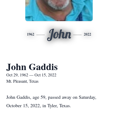
John
1962
2022
John Gaddis
Oct 29, 1962 — Oct 15, 2022
Mt. Pleasant, Texas
John Gaddis, age 59, passed away on Saturday,
October 15, 2022, in Tyler, Texas.