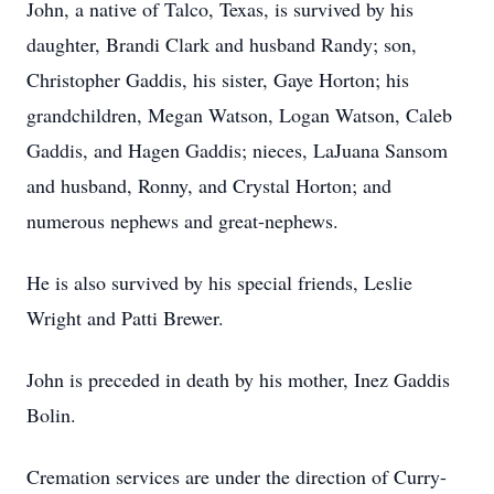
John, a native of Talco, Texas, is survived by his
daughter, Brandi Clark and husband Randy; son,
Christopher Gaddis, his sister, Gaye Horton; his
grandchildren, Megan Watson, Logan Watson, Caleb
Gaddis, and Hagen Gaddis; nieces, LaJuana Sansom
and husband, Ronny, and Crystal Horton; and
numerous nephews and great-nephews.
He is also survived by his special friends, Leslie
Wright and Patti Brewer.
John is preceded in death by his mother, Inez Gaddis
Bolin.
Cremation services are under the direction of Curry-