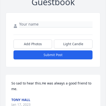
Guestbook
Add Photos
Light Candle
Submit Post
So sad to hear this.He was always a good friend to 
me.
TONY HALL
Jan 17, 2023