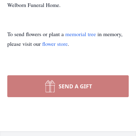
Welborn Funeral Home.
To send flowers or plant a
memorial tree
in memory,
please visit our
flower store
.
SEND A GIFT