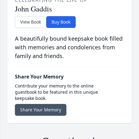
CELEBRATING THE LIFE OF
John Gaddis
View Book
Buy Book
A beautifully bound keepsake book filled
with memories and condolences from
family and friends.
Share Your Memory
Contribute your memory to the online
guestbook to be featured in this unique
keepsake book.
Share Your Memory