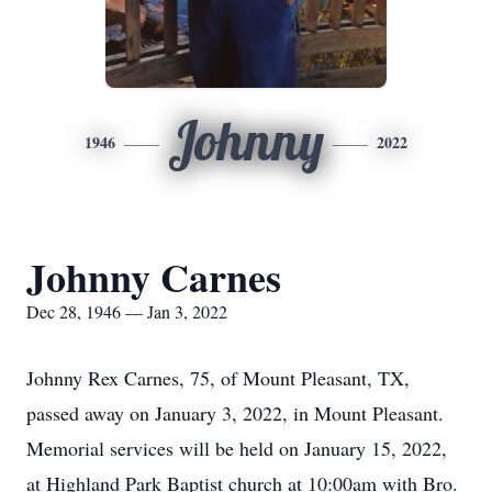
Johnny
1946
2022
Johnny Carnes
Dec 28, 1946 — Jan 3, 2022
Johnny Rex Carnes, 75, of Mount Pleasant, TX,
passed away on January 3, 2022, in Mount Pleasant.
Memorial services will be held on January 15, 2022,
at Highland Park Baptist church at 10:00am with Bro.