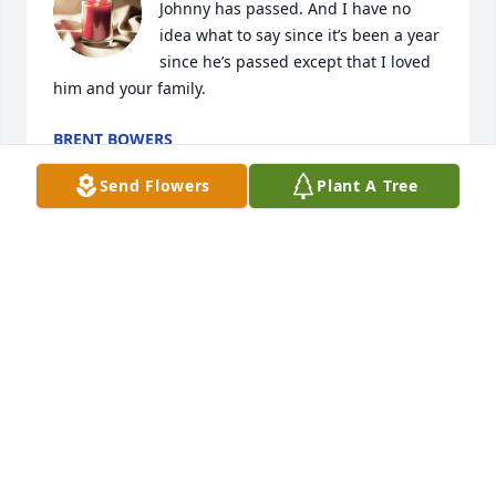
Johnny has passed. And I have no 
idea what to say since it’s been a year 
since he’s passed except that I loved 
him and your family.
BRENT BOWERS
Jan 14, 2023
Send Flowers
Plant A Tree
I am so sorry to hear of your loss. We lived on Lee 
street a long time ago. Patsy babysit for me. I will 
keep yall in my prayers.
BEVERLY BALDWIN-TAYLOR
Jan 08, 2022