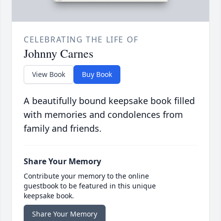
CELEBRATING THE LIFE OF
Johnny Carnes
View Book
Buy Book
A beautifully bound keepsake book filled
with memories and condolences from
family and friends.
Share Your Memory
Contribute your memory to the online
guestbook to be featured in this unique
keepsake book.
Share Your Memory