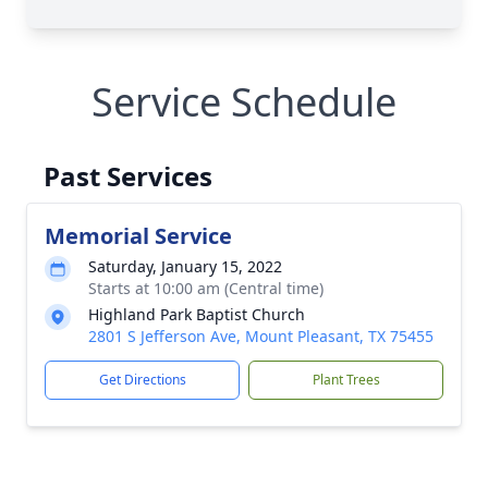
Service Schedule
Past Services
Memorial Service
Saturday, January 15, 2022
Starts at 10:00 am (Central time)
Highland Park Baptist Church
2801 S Jefferson Ave, Mount Pleasant, TX 75455
Get Directions
Plant Trees