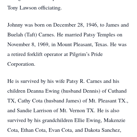
Tony Lawson officiating.
Johnny was born on December 28, 1946, to James and
Buelah (Taft) Carnes. He married Patsy Temples on
November 8, 1969, in Mount Pleasant, Texas. He was
a retired forklift operator at Pilgrim’s Pride
Corporation.
He is survived by his wife Patsy R. Carnes and his
children Deanna Ewing (husband Dennis) of Cuthand
TX, Cathy Cota (husband James) of Mt. Pleasant TX.,
and Sandie Larrison of Mt. Vernon TX. He is also
survived by his grandchildren Ellie Ewing, Makenzie
Cota, Ethan Cota, Evan Cota, and Dakota Sanchez,