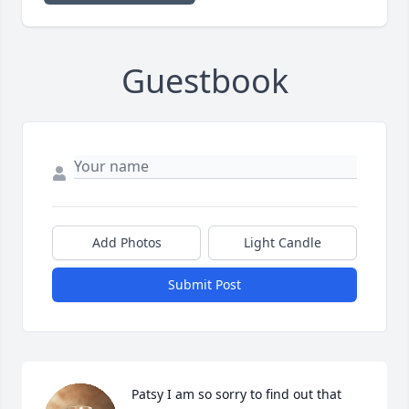
Guestbook
Add Photos
Light Candle
Submit Post
Patsy I am so sorry to find out that 