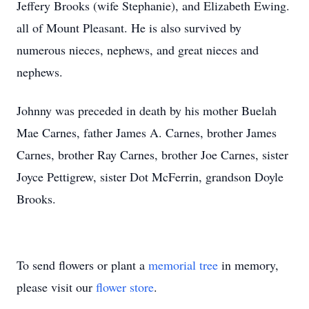
Jeffery Brooks (wife Stephanie), and Elizabeth Ewing.
all of Mount Pleasant. He is also survived by
numerous nieces, nephews, and great nieces and
nephews.
Johnny was preceded in death by his mother Buelah
Mae Carnes, father James A. Carnes, brother James
Carnes, brother Ray Carnes, brother Joe Carnes, sister
Joyce Pettigrew, sister Dot McFerrin, grandson Doyle
Brooks.
To send flowers or plant a
memorial tree
in memory,
please visit our
flower store
.