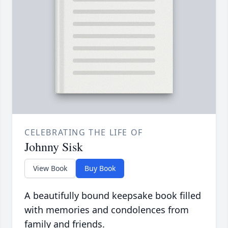
CELEBRATING THE LIFE OF
Johnny Sisk
View Book
Buy Book
A beautifully bound keepsake book filled
with memories and condolences from
family and friends.