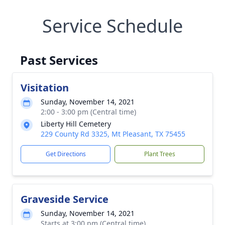
Service Schedule
Past Services
Visitation
Sunday, November 14, 2021
2:00 - 3:00 pm (Central time)
Liberty Hill Cemetery
229 County Rd 3325, Mt Pleasant, TX 75455
Get Directions
Plant Trees
Graveside Service
Sunday, November 14, 2021
Starts at 3:00 pm (Central time)