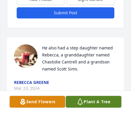
Submit Post
He also had a step daughter named 
Rebecca, a granddaughter named 
Chastidie Cantrell and a grandson 
named Scott Sims.
REBECCA GREENE
Mar 23, 2024
Send Flowers
Plant A Tree
We are deeply sorry for your loss ~ the staff at 
Curry-Welborn Funeral Home
