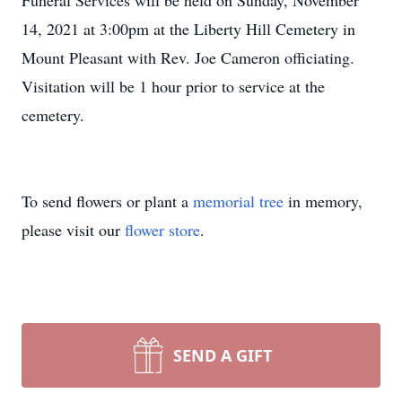
Funeral Services will be held on Sunday, November
14, 2021 at 3:00pm at the Liberty Hill Cemetery in
Mount Pleasant with Rev. Joe Cameron officiating.
Visitation will be 1 hour prior to service at the
cemetery.
To send flowers or plant a
memorial tree
in memory,
please visit our
flower store
.
SEND A GIFT