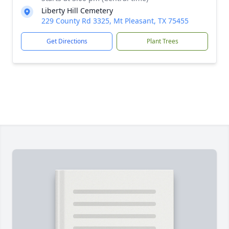
Liberty Hill Cemetery
229 County Rd 3325, Mt Pleasant, TX 75455
Get Directions
Plant Trees