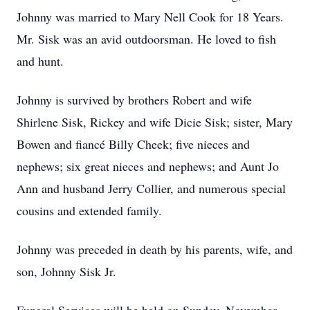
Johnny was married to Mary Nell Cook for 18 Years.
Mr. Sisk was an avid outdoorsman. He loved to fish
and hunt.
Johnny is survived by brothers Robert and wife
Shirlene Sisk, Rickey and wife Dicie Sisk; sister, Mary
Bowen and fiancé Billy Cheek; five nieces and
nephews; six great nieces and nephews; and Aunt Jo
Ann and husband Jerry Collier, and numerous special
cousins and extended family.
Johnny was preceded in death by his parents, wife, and
son, Johnny Sisk Jr.