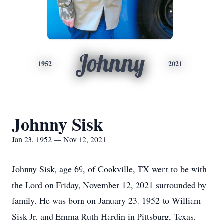
Johnny
1952
2021
Johnny Sisk
Jan 23, 1952 — Nov 12, 2021
Johnny Sisk, age 69, of Cookville, TX went to be with
the Lord on Friday, November 12, 2021 surrounded by
family. He was born on January 23, 1952 to William
Sisk Jr. and Emma Ruth Hardin in Pittsburg, Texas.