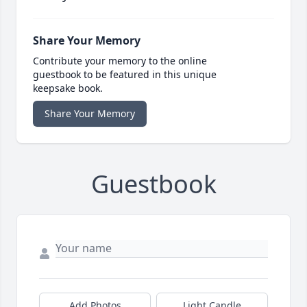
Share Your Memory
Contribute your memory to the online
guestbook to be featured in this unique
keepsake book.
Share Your Memory
Guestbook
Add Photos
Light Candle