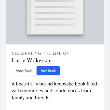
CELEBRATING THE LIFE OF
Larry Wilkerson
View Book
Buy Book
A beautifully bound keepsake book filled
with memories and condolences from
family and friends.