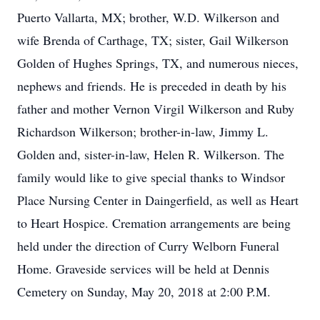
Puerto Vallarta, MX; brother, W.D. Wilkerson and
wife Brenda of Carthage, TX; sister, Gail Wilkerson
Golden of Hughes Springs, TX, and numerous nieces,
nephews and friends. He is preceded in death by his
father and mother Vernon Virgil Wilkerson and Ruby
Richardson Wilkerson; brother-in-law, Jimmy L.
Golden and, sister-in-law, Helen R. Wilkerson. The
family would like to give special thanks to Windsor
Place Nursing Center in Daingerfield, as well as Heart
to Heart Hospice. Cremation arrangements are being
held under the direction of Curry Welborn Funeral
Home. Graveside services will be held at Dennis
Cemetery on Sunday, May 20, 2018 at 2:00 P.M.