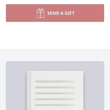
SEND A GIFT