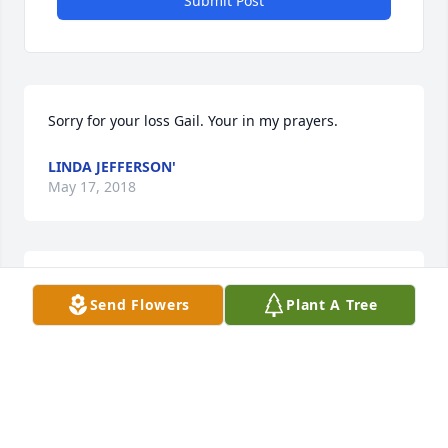
Submit Post
Sorry for your loss Gail. Your in my prayers.
LINDA JEFFERSON'
May 17, 2018
Im so sorry to hear the passing of Larry Wayne. 
Send Flowers
Plant A Tree
Prayers go out to all the family. Gail ,Im so sorry for 
your loss.
SONNY FOSTER
May 14, 2018