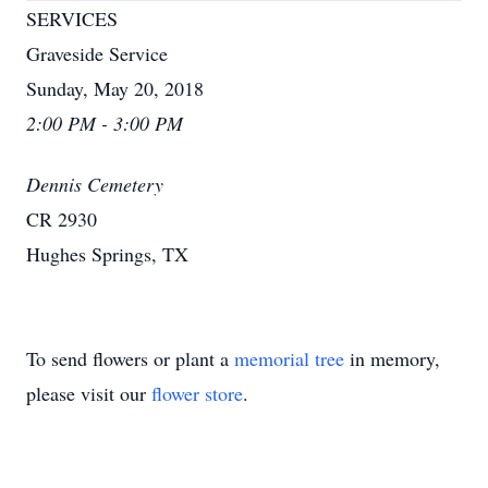
SERVICES
Graveside Service
Sunday, May 20, 2018
2:00 PM - 3:00 PM
Dennis Cemetery
CR 2930
Hughes Springs, TX
To send flowers or plant a
memorial tree
in memory,
please visit our
flower store
.