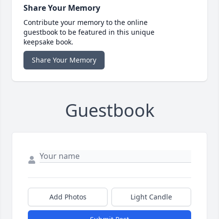
Share Your Memory
Contribute your memory to the online
guestbook to be featured in this unique
keepsake book.
Share Your Memory
Guestbook
Add Photos
Light Candle