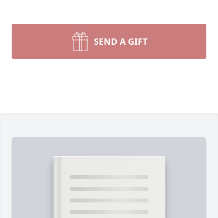
SEND A GIFT