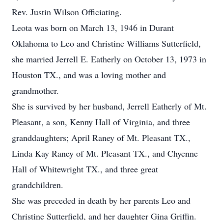
Rev. Justin Wilson Officiating.
Leota was born on March 13, 1946 in Durant
Oklahoma to Leo and Christine Williams Sutterfield,
she married Jerrell E. Eatherly on October 13, 1973 in
Houston TX., and was a loving mother and
grandmother.
She is survived by her husband, Jerrell Eatherly of Mt.
Pleasant, a son, Kenny Hall of Virginia, and three
granddaughters; April Raney of Mt. Pleasant TX.,
Linda Kay Raney of Mt. Pleasant TX., and Chyenne
Hall of Whitewright TX., and three great
grandchildren.
She was preceded in death by her parents Leo and
Christine Sutterfield, and her daughter Gina Griffin.