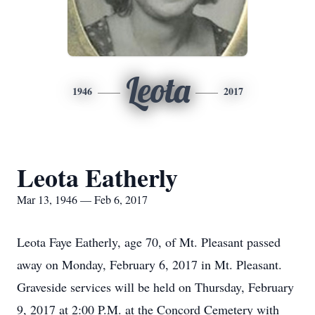
Leota
1946
2017
Leota Eatherly
Mar 13, 1946 — Feb 6, 2017
Leota Faye Eatherly, age 70, of Mt. Pleasant passed
away on Monday, February 6, 2017 in Mt. Pleasant.
Graveside services will be held on Thursday, February
9, 2017 at 2:00 P.M. at the Concord Cemetery with