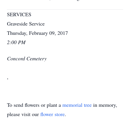
SERVICES
Graveside Service
Thursday, February 09, 2017
2:00 PM
Concord Cemetery
,
To send flowers or plant a
memorial tree
in memory,
please visit our
flower store
.