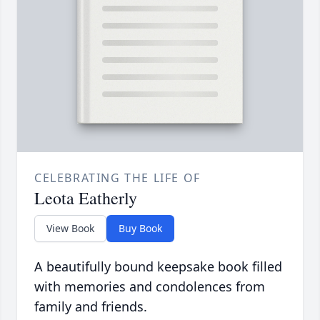
CELEBRATING THE LIFE OF
Leota Eatherly
View Book
Buy Book
A beautifully bound keepsake book filled
with memories and condolences from
family and friends.