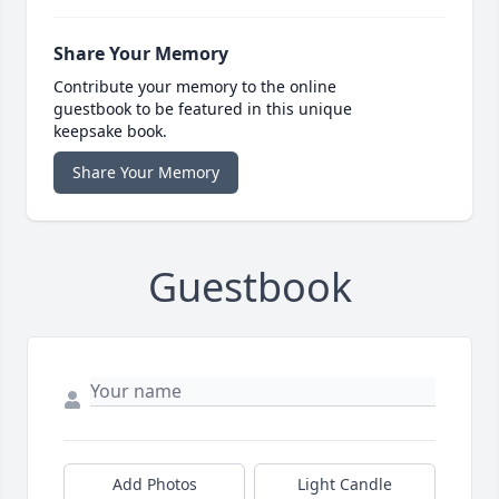
Share Your Memory
Contribute your memory to the online
guestbook to be featured in this unique
keepsake book.
Share Your Memory
Guestbook
Add Photos
Light Candle