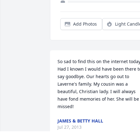
Add Photos
Light Candl
So sad to find this on the internet today.
Had I known I would have been there to
say goodbye. Our hearts go out to 
Laverne's family. My cousin was a 
beautiful, Christian lady. I will always 
have fond memories of her. She will be 
missed!
JAMES & BETTY HALL
Jul 27, 2013