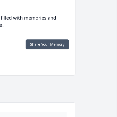
 filled with memories and
s.
Share Your Memory