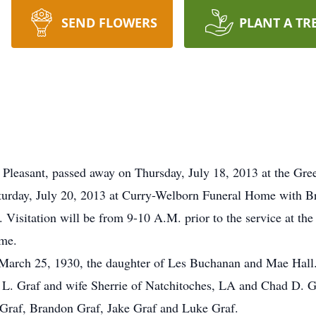
SEND FLOWERS
PLANT A TR
leasant, passed away on Thursday, July 18, 2013 at the Gree
aturday, July 20, 2013 at Curry-Welborn Funeral Home with Br
 Visitation will be from 9-10 A.M. prior to the service at the
ome.
March 25, 1930, the daughter of Les Buchanan and Mae Hall. 
n L. Graf and wife Sherrie of Natchitoches, LA and Chad D. Gr
 Graf, Brandon Graf, Jake Graf and Luke Graf.