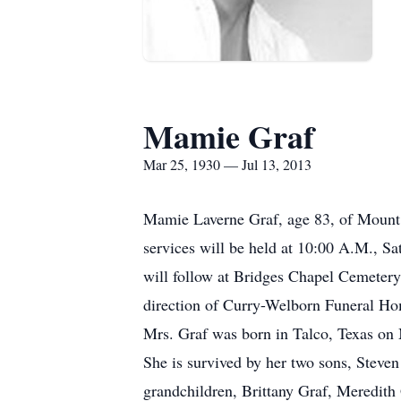
Mamie Graf
Mar 25, 1930 — Jul 13, 2013
Mamie Laverne Graf, age 83, of Mount P
services will be held at 10:00 A.M., S
will follow at Bridges Chapel Cemetery.
direction of Curry-Welborn Funeral H
Mrs. Graf was born in Talco, Texas on 
She is survived by her two sons, Steve
grandchildren, Brittany Graf, Meredith