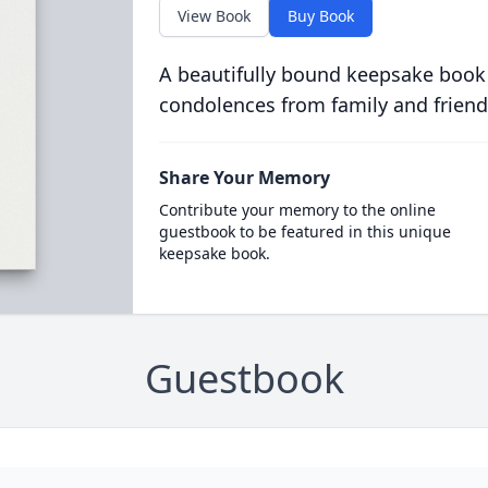
View Book
Buy Book
A beautifully bound keepsake book
condolences from family and friend
Share Your Memory
Contribute your memory to the online
guestbook to be featured in this unique
keepsake book.
Guestbook