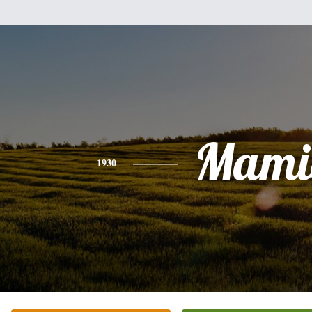
Mami
1930