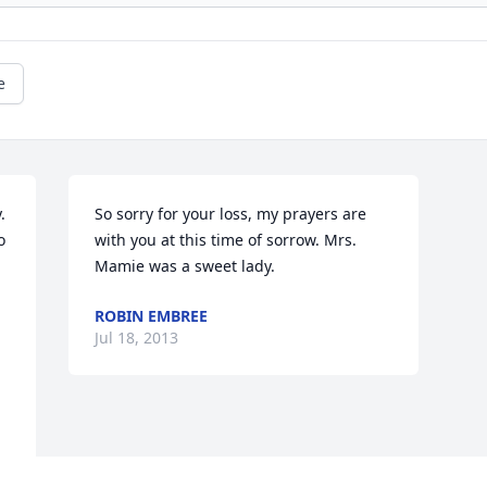
e
 
So sorry for your loss, my prayers are 
 
with you at this time of sorrow. Mrs. 
Mamie was a sweet lady.
ROBIN EMBREE
Jul 18, 2013