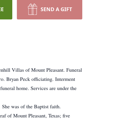
EE
SEND A GIFT
nhill Villas of Mount Pleasant. Funeral
o. Bryan Peck officiating. Interment
 funeral home. Services are under the
She was of the Baptist faith.
af of Mount Pleasant, Texas; five