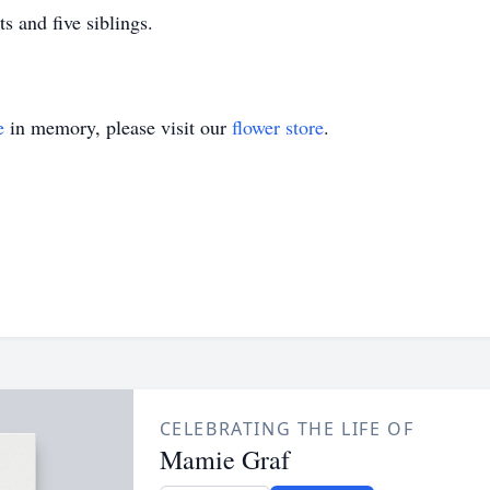
s and five siblings.
e
in memory, please visit our
flower store
.
CELEBRATING THE LIFE OF
Mamie Graf