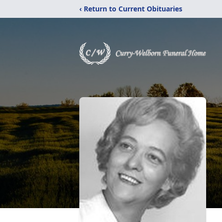
‹ Return to Current Obituaries