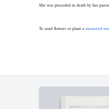
She was preceded in death by her parent
To send flowers or plant a
memorial tre