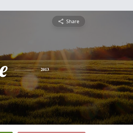
Share
e
2013