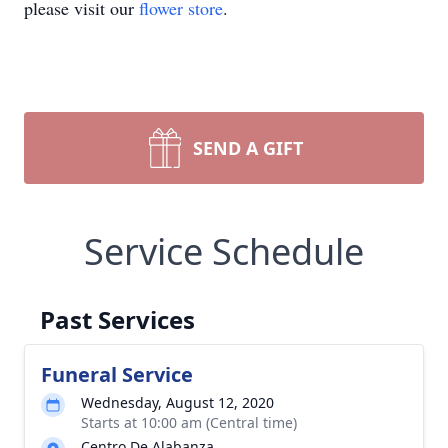
please visit our
flower store
.
SEND A GIFT
Service Schedule
Past Services
Funeral Service
Wednesday, August 12, 2020
Starts at 10:00 am (Central time)
Centro De Alabanza