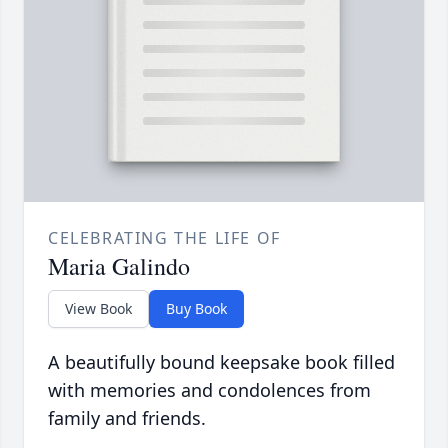
CELEBRATING THE LIFE OF
Maria Galindo
View Book
Buy Book
A beautifully bound keepsake book filled
with memories and condolences from
family and friends.