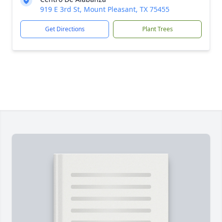
919 E 3rd St, Mount Pleasant, TX 75455
Get Directions
Plant Trees