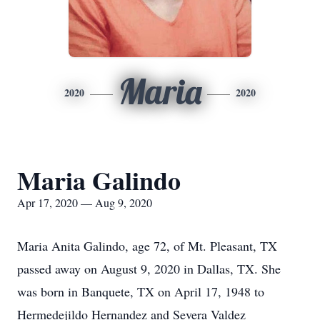
Maria
2020
2020
Maria Galindo
Apr 17, 2020 — Aug 9, 2020
Maria Anita Galindo, age 72, of Mt. Pleasant, TX
passed away on August 9, 2020 in Dallas, TX. She
was born in Banquete, TX on April 17, 1948 to
Hermedejildo Hernandez and Severa Valdez