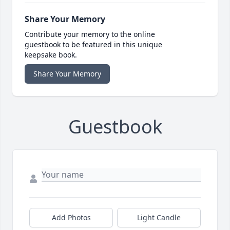
Share Your Memory
Contribute your memory to the online
guestbook to be featured in this unique
keepsake book.
Share Your Memory
Guestbook
Add Photos
Light Candle