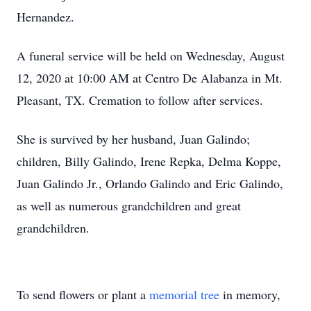
Hernandez.
A funeral service will be held on Wednesday, August
12, 2020 at 10:00 AM at Centro De Alabanza in Mt.
Pleasant, TX. Cremation to follow after services.
She is survived by her husband, Juan Galindo;
children, Billy Galindo, Irene Repka, Delma Koppe,
Juan Galindo Jr., Orlando Galindo and Eric Galindo,
as well as numerous grandchildren and great
grandchildren.
To send flowers or plant a
memorial tree
in memory,