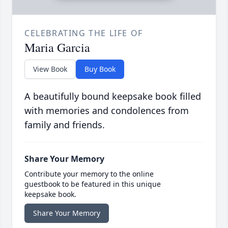
CELEBRATING THE LIFE OF
Maria Garcia
View Book
Buy Book
A beautifully bound keepsake book filled
with memories and condolences from
family and friends.
Share Your Memory
Contribute your memory to the online
guestbook to be featured in this unique
keepsake book.
Share Your Memory