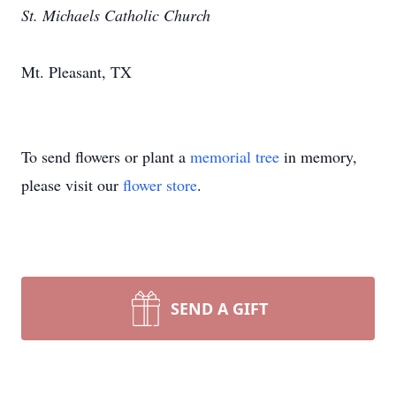
St. Michaels Catholic Church
Mt. Pleasant, TX
To send flowers or plant a
memorial tree
in memory,
please visit our
flower store
.
SEND A GIFT