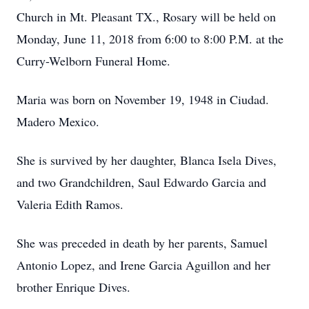
Church in Mt. Pleasant TX., Rosary will be held on
Monday, June 11, 2018 from 6:00 to 8:00 P.M. at the
Curry-Welborn Funeral Home.
Maria was born on November 19, 1948 in Ciudad.
Madero Mexico.
She is survived by her daughter, Blanca Isela Dives,
and two Grandchildren, Saul Edwardo Garcia and
Valeria Edith Ramos.
She was preceded in death by her parents, Samuel
Antonio Lopez, and Irene Garcia Aguillon and her
brother Enrique Dives.