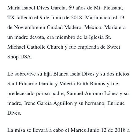
María Isabel Dives García, 69 años de Mt. Pleasant,
TX falleció el 9 de Junio de 2018. María nació el 19
de Noviembre en Ciudad Madero, México. María era
un madre devota, era miembro de la Iglesia St.
Michael Catholic Church y fue empleada de Sweet
Shop USA.
Le sobrevive su hija Blanca Isela Dives y su dos nietos
Saúl Eduardo García y Valeria Edith Ramos y fue
predecesado por su padre, Samuel Antonio López y su
madre, Irene García Aguillon y su hermano, Enrique
Dives.
La misa se llevará a cabo el Martes Junio 12 de 2018 a