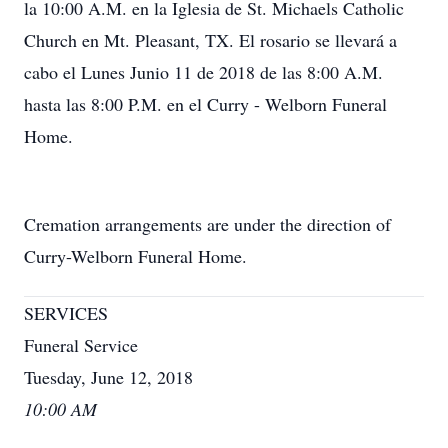
la 10:00 A.M. en la Iglesia de St. Michaels Catholic
Church en Mt. Pleasant, TX. El rosario se llevará a
cabo el Lunes Junio 11 de 2018 de las 8:00 A.M.
hasta las 8:00 P.M. en el Curry - Welborn Funeral
Home.
Cremation arrangements are under the direction of
Curry-Welborn Funeral Home.
SERVICES
Funeral Service
Tuesday, June 12, 2018
10:00 AM