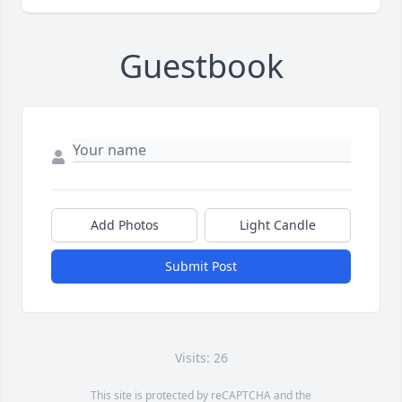
Guestbook
Add Photos
Light Candle
Submit Post
Visits: 26
This site is protected by reCAPTCHA and the