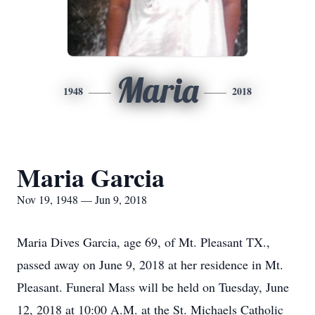
Maria
1948
2018
Maria Garcia
Nov 19, 1948 — Jun 9, 2018
Maria Dives Garcia, age 69, of Mt. Pleasant TX.,
passed away on June 9, 2018 at her residence in Mt.
Pleasant. Funeral Mass will be held on Tuesday, June
12, 2018 at 10:00 A.M. at the St. Michaels Catholic