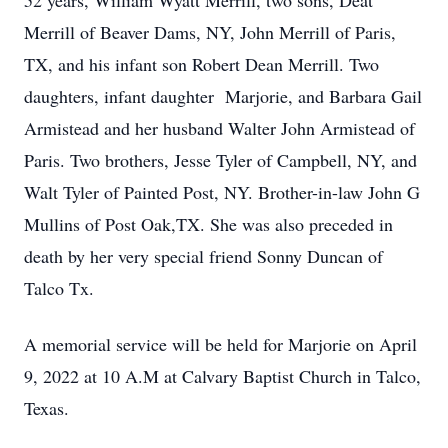
52 years, William Wyatt Merrill, two sons, Deat
Merrill of Beaver Dams, NY, John Merrill of Paris,
TX, and his infant son Robert Dean Merrill. Two
daughters, infant daughter Marjorie, and Barbara Gail
Armistead and her husband Walter John Armistead of
Paris. Two brothers, Jesse Tyler of Campbell, NY, and
Walt Tyler of Painted Post, NY. Brother-in-law John G
Mullins of Post Oak,TX. She was also preceded in
death by her very special friend Sonny Duncan of
Talco Tx.
A memorial service will be held for Marjorie on April
9, 2022 at 10 A.M at Calvary Baptist Church in Talco,
Texas.