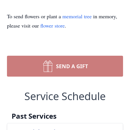
To send flowers or plant a
memorial tree
in memory,
please visit our
flower store
.
SEND A GIFT
Service Schedule
Past Services