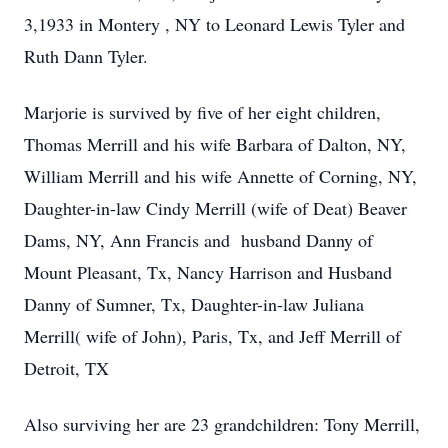
3,1933 in Montery , NY to Leonard Lewis Tyler and
Ruth Dann Tyler.
Marjorie is survived by five of her eight children,
Thomas Merrill and his wife Barbara of Dalton, NY,
William Merrill and his wife Annette of Corning, NY,
Daughter-in-law Cindy Merrill (wife of Deat) Beaver
Dams, NY, Ann Francis and husband Danny of
Mount Pleasant, Tx, Nancy Harrison and Husband
Danny of Sumner, Tx, Daughter-in-law Juliana
Merrill( wife of John), Paris, Tx, and Jeff Merrill of
Detroit, TX
Also surviving her are 23 grandchildren: Tony Merrill,