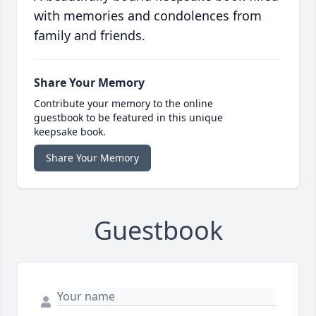
with memories and condolences from
family and friends.
Share Your Memory
Contribute your memory to the online
guestbook to be featured in this unique
keepsake book.
Share Your Memory
Guestbook