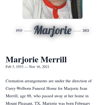
Marjorie
1933
2021
Marjorie Merrill
Feb 3, 1933 — Nov 16, 2021
Cremation arrangements are under the direction of
Curry-Welborn Funeral Home for Marjorie Jean
Merrill, age 88, who passed away at her home in
Mount Pleasant, TX, Marjorie was born February