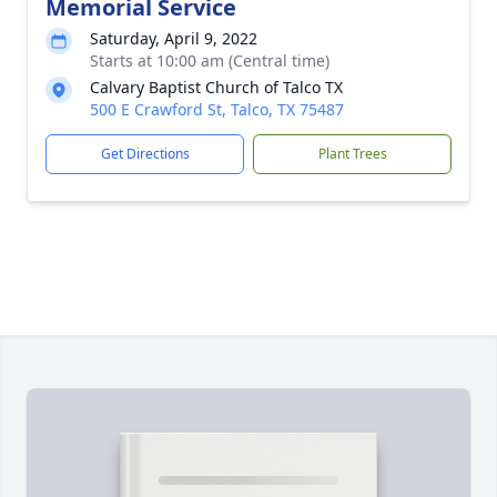
Memorial Service
Saturday, April 9, 2022
Starts at 10:00 am (Central time)
Calvary Baptist Church of Talco TX
500 E Crawford St, Talco, TX 75487
Get Directions
Plant Trees