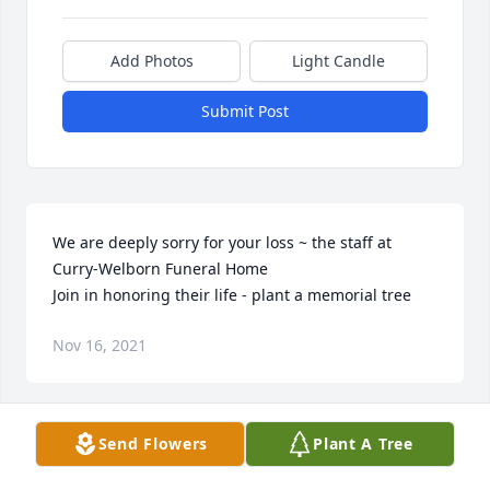
Add Photos
Light Candle
Submit Post
We are deeply sorry for your loss ~ the staff at 
Curry-Welborn Funeral Home

Join in honoring their life - plant a memorial tree
Nov 16, 2021
Visits: 82
Send Flowers
Plant A Tree
This site is protected by reCAPTCHA and the