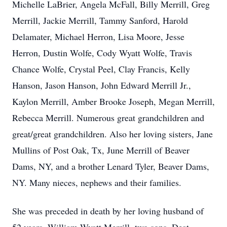
Michelle LaBrier, Angela McFall, Billy Merrill, Greg
Merrill, Jackie Merrill, Tammy Sanford, Harold
Delamater, Michael Herron, Lisa Moore, Jesse
Herron, Dustin Wolfe, Cody Wyatt Wolfe, Travis
Chance Wolfe, Crystal Peel, Clay Francis, Kelly
Hanson, Jason Hanson, John Edward Merrill Jr.,
Kaylon Merrill, Amber Brooke Joseph, Megan Merrill,
Rebecca Merrill. Numerous great grandchildren and
great/great grandchildren. Also her loving sisters, Jane
Mullins of Post Oak, Tx, June Merrill of Beaver
Dams, NY, and a brother Lenard Tyler, Beaver Dams,
NY. Many nieces, nephews and their families.
She was preceded in death by her loving husband of