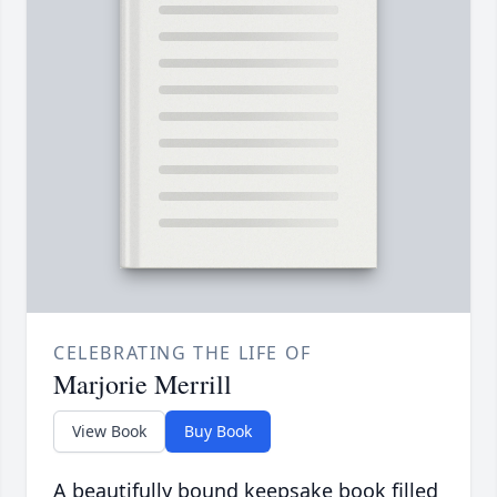
CELEBRATING THE LIFE OF
Marjorie Merrill
View Book
Buy Book
A beautifully bound keepsake book filled