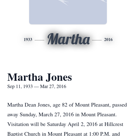
Martha
1933
2016
Martha Jones
Sep 11, 1933 — Mar 27, 2016
Martha Dean Jones, age 82 of Mount Pleasant, passed
away Sunday, March 27, 2016 in Mount Pleasant.
Visitation will be Saturday April 2, 2016 at Hillcrest
Baptist Church in Mount Pleasant at 1:00 P.M. and