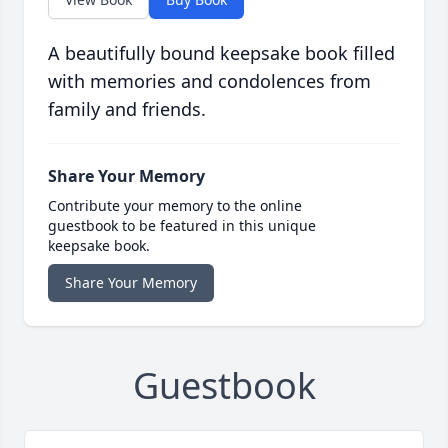
A beautifully bound keepsake book filled
with memories and condolences from
family and friends.
Share Your Memory
Contribute your memory to the online
guestbook to be featured in this unique
keepsake book.
Share Your Memory
Guestbook