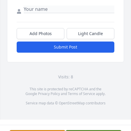
Add Photos
Light Candle
Submit Post
Visits: 8
This site is protected by reCAPTCHA and the
Google
Privacy Policy
and
Terms of Service
apply.
Service map data ©
OpenStreetMap
contributors