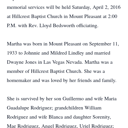
memorial services will be held Saturday, April 2, 2016
at Hillcrest Baptist Church in Mount Pleasant at 2:00
P.M. with Rev. Lloyd Bedsworth officiating.
Martha was born in Mount Pleasant on September 11,
1933 to Johnnie and Mildred Lindley and married
Dwayne Jones in Las Vegas Nevada. Martha was a
member of Hillcrest Baptist Church. She was a
homemaker and was loved by her friends and family.
She is survived by her son Guillermo and wife Maria
Guadalupe Rodriguez; grandchildren William
Rodriguez and wife Blanca and daughter Sorenity,
Mae Rodriguez, Angel Rodriguez, Uriel Rodriguez;