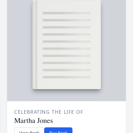
CELEBRATING THE LIFE OF
Martha Jones
View Book
Buy Book