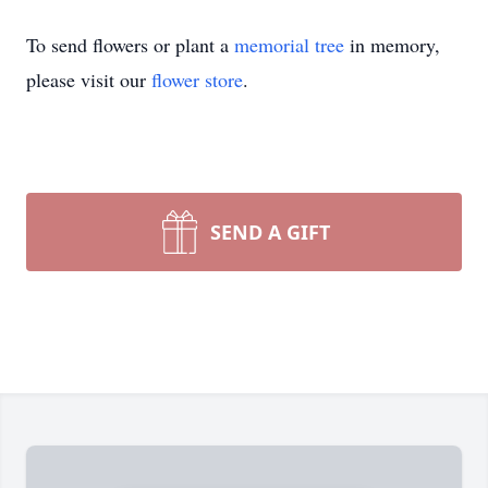
To send flowers or plant a
memorial tree
in memory,
please visit our
flower store
.
SEND A GIFT