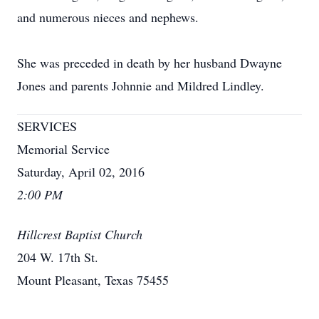
and numerous nieces and nephews.
She was preceded in death by her husband Dwayne
Jones and parents Johnnie and Mildred Lindley.
SERVICES
Memorial Service
Saturday, April 02, 2016
2:00 PM
Hillcrest Baptist Church
204 W. 17th St.
Mount Pleasant, Texas 75455