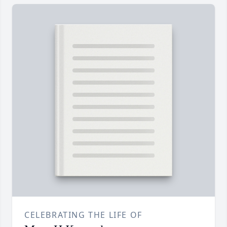
CELEBRATING THE LIFE OF