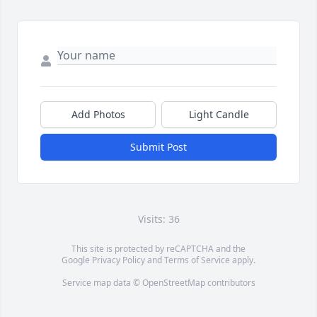
Add Photos
Light Candle
Submit Post
Visits: 36
This site is protected by reCAPTCHA and the
Google
Privacy Policy
and
Terms of Service
apply.
Service map data ©
OpenStreetMap
contributors