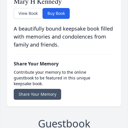
Mary H Kennedy
View Book
Buy Book
A beautifully bound keepsake book filled
with memories and condolences from
family and friends.
Share Your Memory
Contribute your memory to the online
guestbook to be featured in this unique
keepsake book.
Share Your Memory
Guestbook