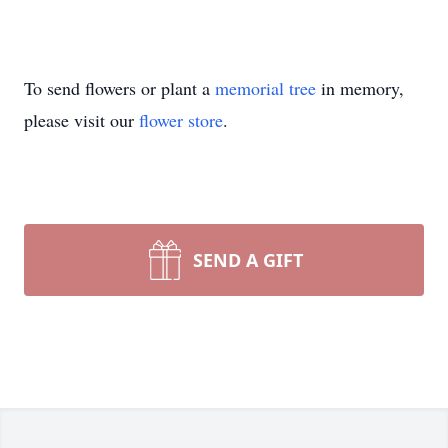
To send flowers or plant a
memorial tree
in memory,
please visit our
flower store
.
SEND A GIFT