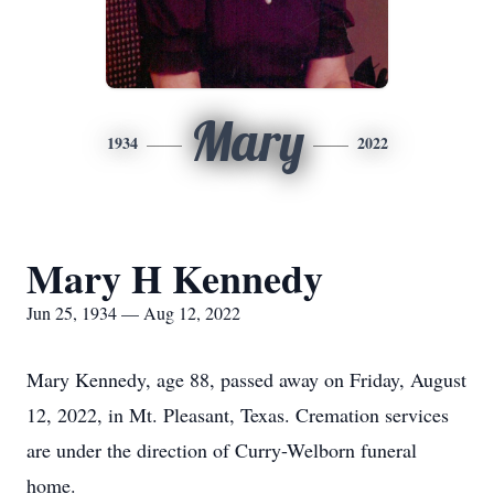
Mary
1934
2022
Mary H Kennedy
Jun 25, 1934 — Aug 12, 2022
Mary Kennedy, age 88, passed away on Friday, August
12, 2022, in Mt. Pleasant, Texas. Cremation services
are under the direction of Curry-Welborn funeral
home.