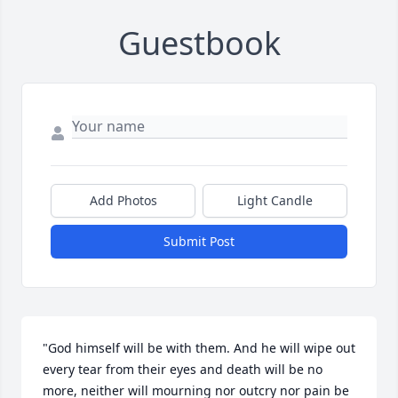
Guestbook
Add Photos
Light Candle
Submit Post
"God himself will be with them. And he will wipe out 
every tear from their eyes and death will be no 
more, neither will mourning nor outcry nor pain be 