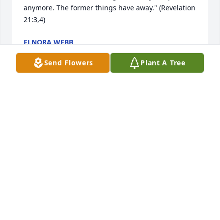
anymore. The former things have away." (Revelation 
21:3,4)
ELNORA WEBB
Apr 11, 2020
Send Flowers
Plant A Tree
A wonderful lady that I had pleasure of meeting 
while in Texas. Prayers to family
TONY PHILLIPS
Apr 08, 2020
God Bless you all. I met Melba many years ago. We 
worked at Terry Haven in Mt. Vernon. She was the 
life of any group. I'm very sorry for your loss