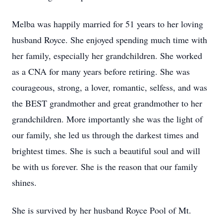
Melba was happily married for 51 years to her loving
husband Royce. She enjoyed spending much time with
her family, especially her grandchildren. She worked
as a CNA for many years before retiring. She was
courageous, strong, a lover, romantic, selfess, and was
the BEST grandmother and great grandmother to her
grandchildren. More importantly she was the light of
our family, she led us through the darkest times and
brightest times. She is such a beautiful soul and will
be with us forever. She is the reason that our family
shines.
She is survived by her husband Royce Pool of Mt.