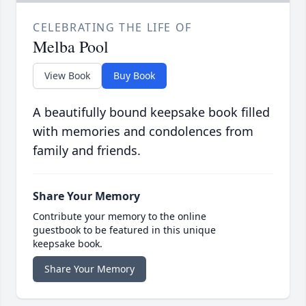
CELEBRATING THE LIFE OF
Melba Pool
View Book
Buy Book
A beautifully bound keepsake book filled
with memories and condolences from
family and friends.
Share Your Memory
Contribute your memory to the online
guestbook to be featured in this unique
keepsake book.
Share Your Memory