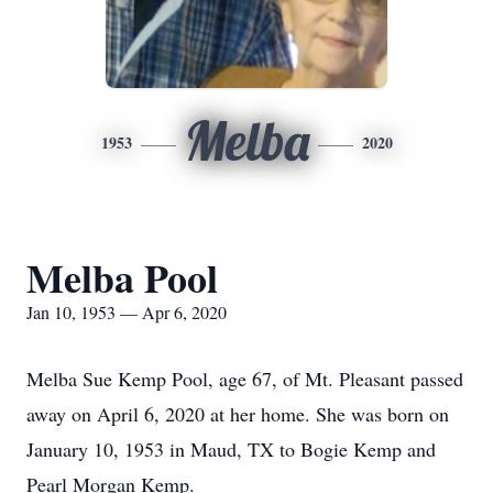
Melba
1953
2020
Melba Pool
Jan 10, 1953 — Apr 6, 2020
Melba Sue Kemp Pool, age 67, of Mt. Pleasant passed
away on April 6, 2020 at her home. She was born on
January 10, 1953 in Maud, TX to Bogie Kemp and
Pearl Morgan Kemp.