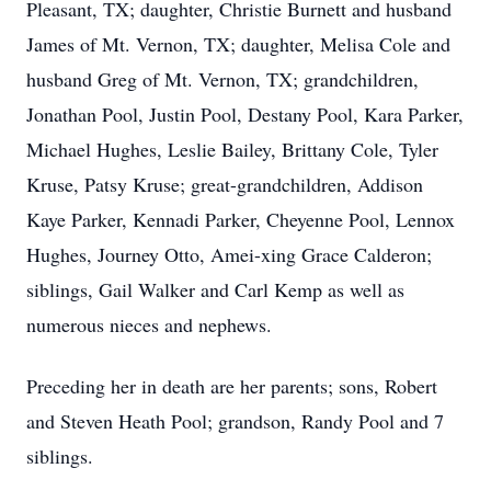
Pleasant, TX; daughter, Christie Burnett and husband
James of Mt. Vernon, TX; daughter, Melisa Cole and
husband Greg of Mt. Vernon, TX; grandchildren,
Jonathan Pool, Justin Pool, Destany Pool, Kara Parker,
Michael Hughes, Leslie Bailey, Brittany Cole, Tyler
Kruse, Patsy Kruse; great-grandchildren, Addison
Kaye Parker, Kennadi Parker, Cheyenne Pool, Lennox
Hughes, Journey Otto, Amei-xing Grace Calderon;
siblings, Gail Walker and Carl Kemp as well as
numerous nieces and nephews.
Preceding her in death are her parents; sons, Robert
and Steven Heath Pool; grandson, Randy Pool and 7
siblings.