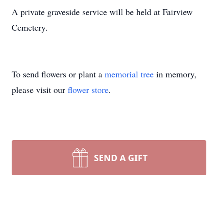
A private graveside service will be held at Fairview
Cemetery.
To send flowers or plant a
memorial tree
in memory,
please visit our
flower store
.
SEND A GIFT