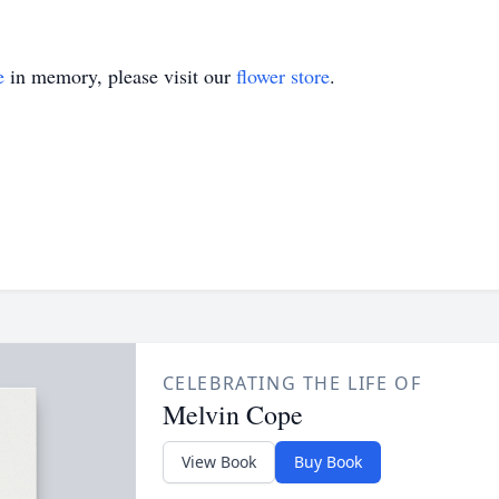
e
in memory, please visit our
flower store
.
CELEBRATING THE LIFE OF
Melvin Cope
View Book
Buy Book