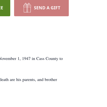
EE
SEND A GIFT
November 1, 1947 in Cass County to
eath are his parents, and brother