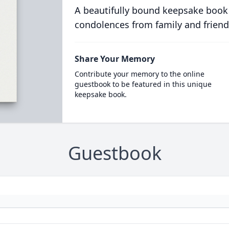
A beautifully bound keepsake book
condolences from family and friend
Share Your Memory
Contribute your memory to the online
guestbook to be featured in this unique
keepsake book.
Guestbook