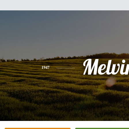
Melvi
1947