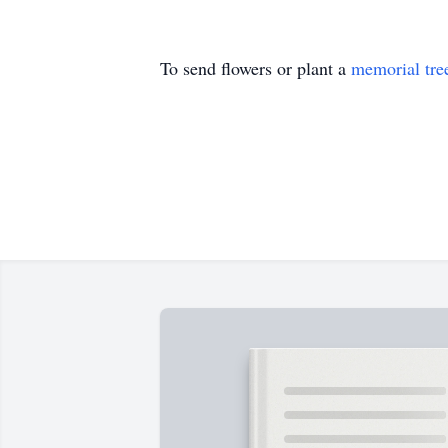
To send flowers or plant a
memorial tre