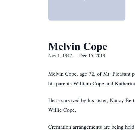
Melvin Cope
Nov 1, 1947 — Dec 15, 2019
Melvin Cope, age 72, of Mt. Pleasant
his parents William Cope and Katheri
He is survived by his sister, Nancy Bet
Willie Cope.
Cremation arrangements are being held