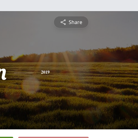
Share
n
2019