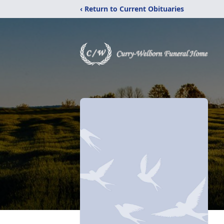
‹ Return to Current Obituaries