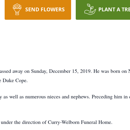
SEND FLOWERS
PLANT A TR
 passed away on Sunday, December 15, 2019. He was born on 
ne Duke Cope.
ty as well as numerous nieces and nephews. Preceding him in d
 under the direction of Curry-Welborn Funeral Home.