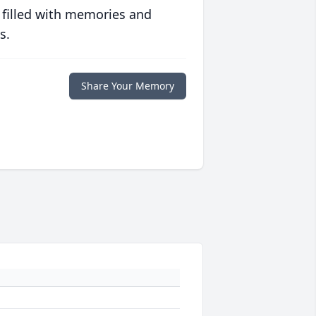
 filled with memories and
s.
Share Your Memory