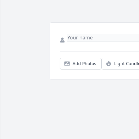
Add Photos
Light Candl