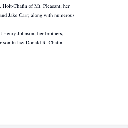
. Holt-Chafin of Mt. Pleasant; her
 and Jake Carr; along with numerous
d Henry Johnson, her brothers,
er son in law Donald R. Chafin