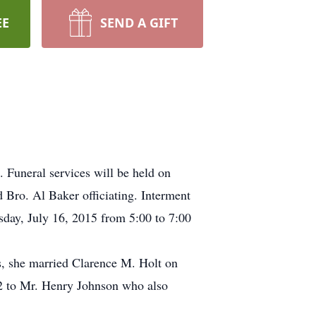
EE
SEND A GIFT
 Funeral services will be held on
d Bro. Al Baker officiating. Interment
rsday, July 16, 2015 from 5:00 to 7:00
, she married Clarence M. Holt on
72 to Mr. Henry Johnson who also