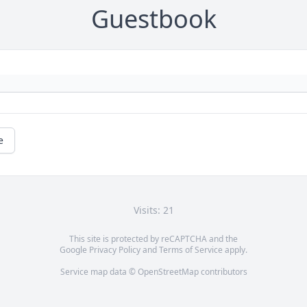
Guestbook
e
Visits: 21
This site is protected by reCAPTCHA and the
Google
Privacy Policy
and
Terms of Service
apply.
Service map data ©
OpenStreetMap
contributors