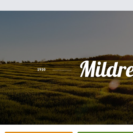
Mildr
1910