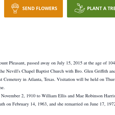
SEND FLOWERS
PLANT A TR
unt Pleasant, passed away on July 15, 2015 at the age of 104.
the Nevill's Chapel Baptist Church with Bro. Glen Griffith an
est Cemetery in Atlanta, Texas. Visitation will be held on Thu
me.
n November 2, 1910 to William Ellis and Mae Robinson Harris
eath on February 14, 1963, and she remarried on June 17, 19