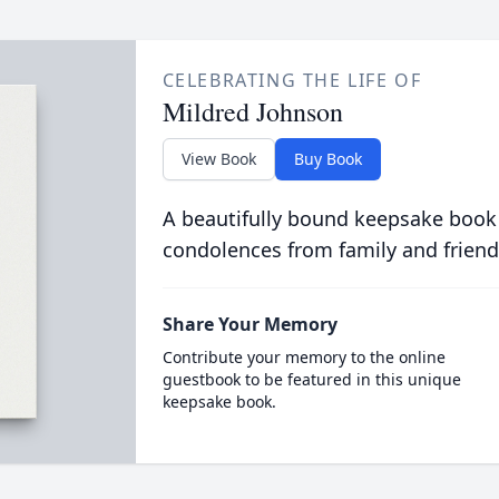
CELEBRATING THE LIFE OF
Mildred Johnson
View Book
Buy Book
A beautifully bound keepsake book
condolences from family and friend
Share Your Memory
Contribute your memory to the online
guestbook to be featured in this unique
keepsake book.