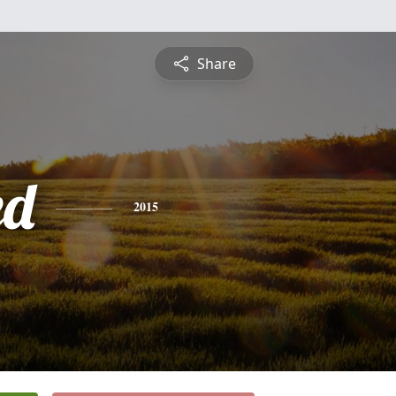
Share
ed
2015