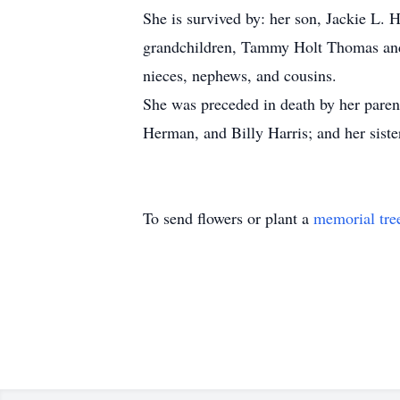
She is survived by: her son, Jackie L. 
grandchildren, Tammy Holt Thomas and 
nieces, nephews, and cousins.
She was preceded in death by her paren
Herman, and Billy Harris; and her sist
To send flowers or plant a
memorial tre