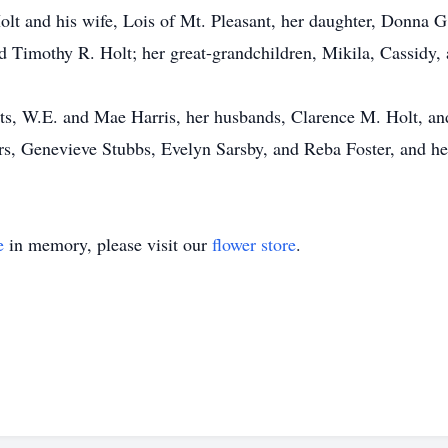
Holt and his wife, Lois of Mt. Pleasant, her daughter, Donna G
Timothy R. Holt; her great-grandchildren, Mikila, Cassidy,
ts, W.E. and Mae Harris, her husbands, Clarence M. Holt, an
ers, Genevieve Stubbs, Evelyn Sarsby, and Reba Foster, and h
e
in memory, please visit our
flower store
.