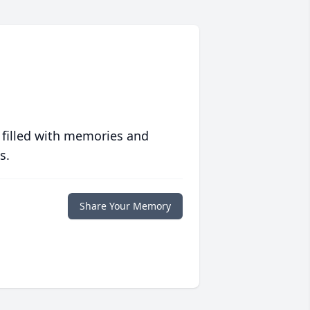
 filled with memories and
s.
Share Your Memory