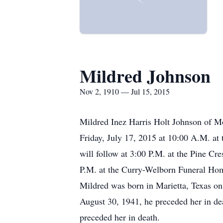
Mildred Johnson
Nov 2, 1910 — Jul 15, 2015
Mildred Inez Harris Holt Johnson of Mo
Friday, July 17, 2015 at 10:00 A.M. at 
will follow at 3:00 P.M. at the Pine Cr
P.M. at the Curry-Welborn Funeral Ho
Mildred was born in Marietta, Texas o
August 30, 1941, he preceded her in d
preceded her in death.