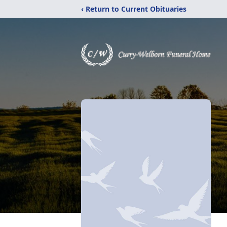
‹ Return to Current Obituaries