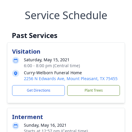
Service Schedule
Past Services
Visitation
Saturday, May 15, 2021
6:00 - 8:00 pm (Central time)
Curry-Welborn Funeral Home
2256 N Edwards Ave, Mount Pleasant, TX 75455
Get Directions
Plant Trees
Interment
Sunday, May 16, 2021
Starts at 12:57 pm (Central time)