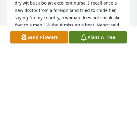
dry wit but also an excellent nurse. I recall once a 
new doctor from a foreign land tried to chide her, 
saying "in my country, a woman does not speak like 
that to a man." Without missing a beat, Nancy said 
"well in my country, men wear deodorant!" She was 
Send Flowers
Plant A Tree
so down to earth. She was preparing a patient once 
for a EEG, and said "now, I'm gonna wash your hair 
with enema soap (Castille) but it won't give you 
diarrhea, I promise!" I learned so much from her 
and will miss knowing she's not around. Rest in 
peace, great lady!
CHUCK KNIPP RN
May 16, 2021
She was one of the most amazing women I have 
ever met in my life. She could do anything. I was so 