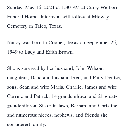
Sunday, May 16, 2021 at 1:30 PM at Curry-Welborn
Funeral Home. Interment will follow at Midway
Cemetery in Talco, Texas.
Nancy was born in Cooper, Texas on September 25,
1949 to Lacy and Edith Brown.
She is survived by her husband, John Wilson,
daughters, Dana and husband Fred, and Patty Denise,
sons, Sean and wife Maria, Charlie, James and wife
Corrine and Patrick. 14 grandchildren and 21 great-
grandchildren. Sister-in-laws, Barbara and Christine
and numerous nieces, nephews, and friends she
considered family.