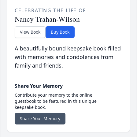
CELEBRATING THE LIFE OF
Nancy Trahan-Wilson
View Book
Buy Book
A beautifully bound keepsake book filled
with memories and condolences from
family and friends.
Share Your Memory
Contribute your memory to the online
guestbook to be featured in this unique
keepsake book.
Share Your Memory