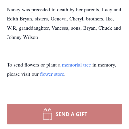
Nancy was preceded in death by her parents, Lacy and
Edith Bryan, sisters, Geneva, Cheryl, brothers, Ike,
W.R, granddaughter, Vanessa, sons, Bryan, Chuck and
Johnny Wilson
To send flowers or plant a
memorial tree
in memory,
please visit our
flower store
.
SEND A GIFT