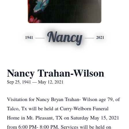
Nancy
1941
2021
Nancy Trahan-Wilson
Sep 25, 1941 — May 12, 2021
Visitation for Nancy Bryan Trahan- Wilson age 79, of
Talco, Tx will be held at Curry-Welborn Funeral
Home in Mt. Pleasant, TX on Saturday May 15, 2021
from 6:00 PM- 8:00 PM. Services will be held on