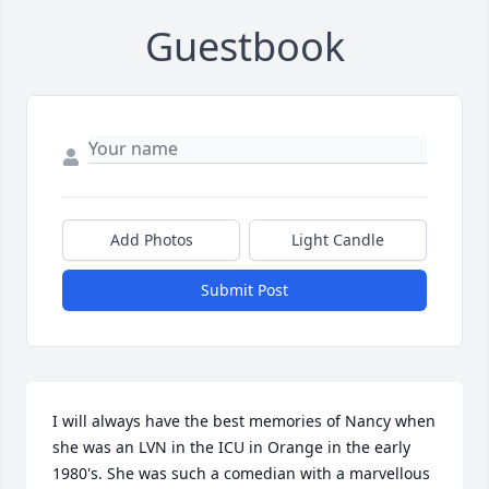
Guestbook
Add Photos
Light Candle
Submit Post
I will always have the best memories of Nancy when 
she was an LVN in the ICU in Orange in the early 
1980's. She was such a comedian with a marvellous 