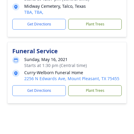
Midway Cemetery, Talco, Texas
TBA, TBA,
Get Directions
Plant Trees
Funeral Service
Sunday, May 16, 2021
Starts at 1:30 pm (Central time)
Curry-Welborn Funeral Home
2256 N Edwards Ave, Mount Pleasant, TX 75455
Get Directions
Plant Trees