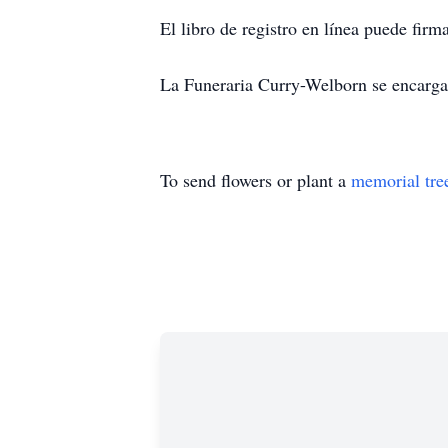
El libro de registro en línea puede fi
La Funeraria Curry-Welborn se encarga 
To send flowers or plant a
memorial tre