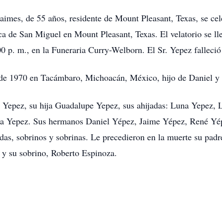
es, de 55 años, residente de Mount Pleasant, Texas, se celeb
ca de San Miguel en Mount Pleasant, Texas. El velatorio se ll
0 p. m., en la Funeraria Curry-Welborn. El Sr. Yepez falleció
 de 1970 en Tacámbaro, Michoacán, México, hijo de Daniel y 
a Yepez, su hija Guadalupe Yepez, sus ahijadas: Luna Yepez,
cia Yepez. Sus hermanos Daniel Yépez, Jaime Yépez, René 
as, sobrinos y sobrinas. Le precedieron en la muerte su padr
 y su sobrino, Roberto Espinoza.