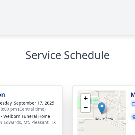
Service Schedule
on
M
+
sday, September 17, 2025
−
- 8:00 pm (Central time)
 - Welborn Funeral Home
N Edwards, Mt. Pleasant, TX
5