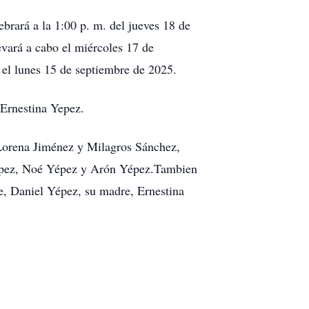
rará a la 1:00 p. m. del jueves 18 de
evará a cabo el miércoles 17 de
 el lunes 15 de septiembre de 2025.
Ernestina Yepez.
 Lorena Jiménez y Milagros Sánchez,
Yépez, Noé Yépez y Arón Yépez.Tambien
e, Daniel Yépez, su madre, Ernestina