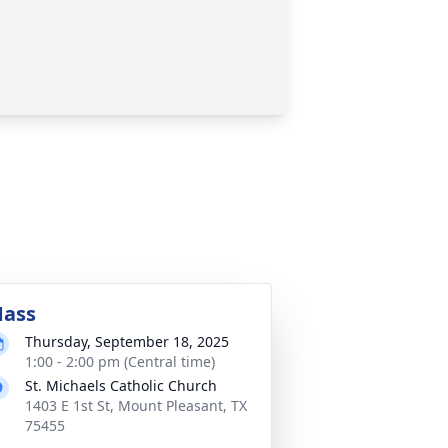
ass
Thursday, September 18, 2025
1:00 - 2:00 pm (Central time)
St. Michaels Catholic Church
1403 E 1st St, Mount Pleasant, TX
75455