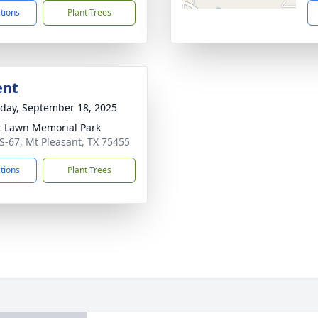
ctions
Plant Trees
ent
day, September 18, 2025
t Lawn Memorial Park
S-67, Mt Pleasant, TX 75455
ctions
Plant Trees