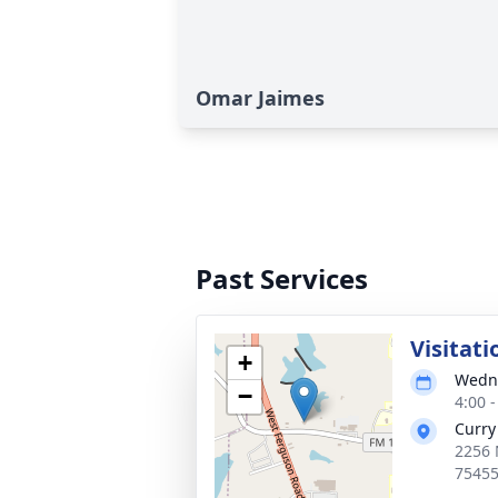
Omar Jaimes
Past Services
Visitati
+
Wedne
−
4:00 
Curry
2256 
7545