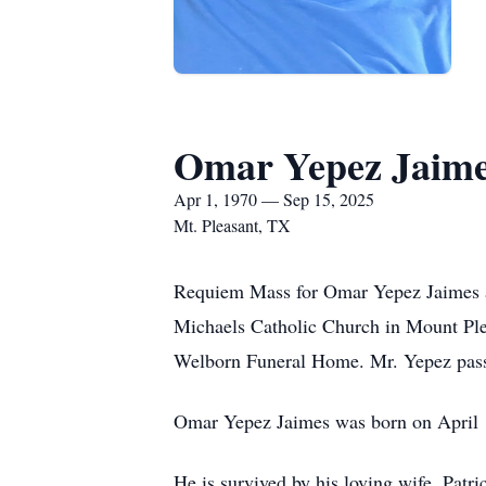
Omar Yepez Jaim
Apr 1, 1970 — Sep 15, 2025
Mt. Pleasant, TX
Requiem Mass for Omar Yepez Jaimes ag
Michaels Catholic Church in Mount Plea
Welborn Funeral Home. Mr. Yepez pas
Omar Yepez Jaimes was born on April 
He is survived by his loving wife, Pat