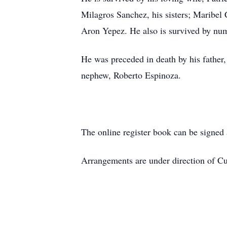
Milagros Sanchez, his sisters; Maribel
Aron Yepez. He also is survived by num
He was preceded in death by his father
nephew, Roberto Espinoza.
The online register book can be signe
Arrangements are under direction of 