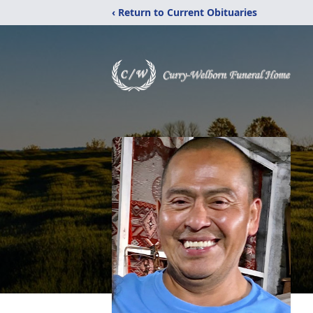
‹ Return to Current Obituaries