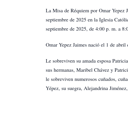
La Misa de Réquiem por Omar Yepez Jaim
septiembre de 2025 en la Iglesia Católi
septiembre de 2025, de 4:00 p. m. a 8:0
Omar Yepez Jaimes nació el 1 de abril
Le sobreviven su amada esposa Patrici
sus hermanas, Maribel Chávez y Patri
le sobreviven numerosos cuñados, cuñad
Yépez, su suegra, Alejandrina Jiménez,