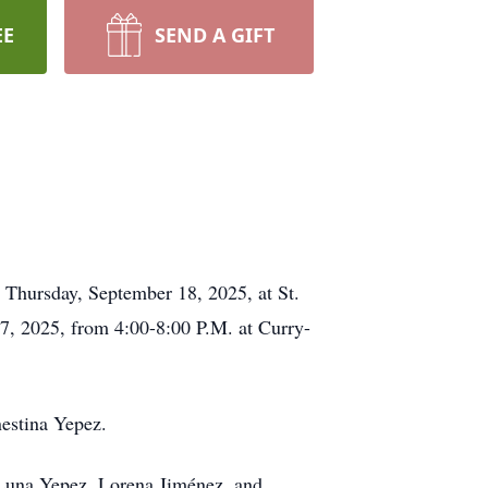
EE
SEND A GIFT
 Thursday, September 18, 2025, at St.
7, 2025, from 4:00-8:00 P.M. at Curry-
estina Yepez.
; Luna Yepez, Lorena Jiménez, and