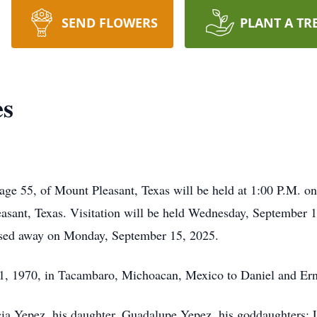
SEND FLOWERS
PLANT A TR
es
e 55, of Mount Pleasant, Texas will be held at 1:00 P.M. on
sant, Texas. Visitation will be held Wednesday, September 1
sed away on Monday, September 15, 2025.
1, 1970, in Tacambaro, Michoacan, Mexico to Daniel and Ern
ricia Yepez, his daughter, Guadalupe Yepez, his goddaughters