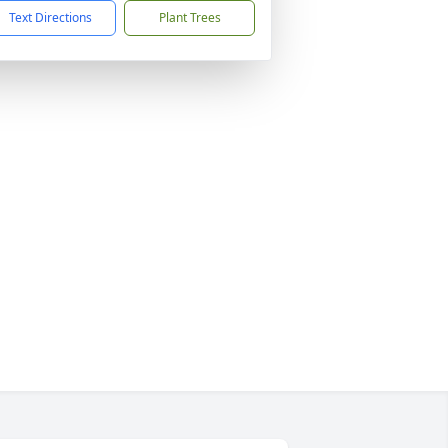
Text Directions
Plant Trees