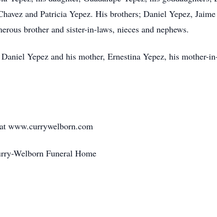
 Chavez and Patricia Yepez. His brothers; Daniel Yepez, Jai
erous brother and sister-in-laws, nieces and nephews.
, Daniel Yepez and his mother, Ernestina Yepez, his mother-in
d at www.currywelborn.com
Curry-Welborn Funeral Home