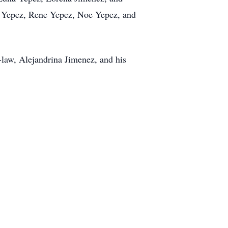
me Yepez, Rene Yepez, Noe Yepez, and
-law, Alejandrina Jimenez, and his