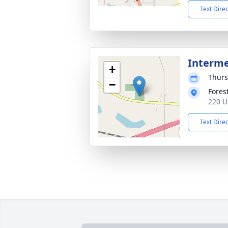
Text Dire
Interm
+
Thurs
−
Fores
220 U
Text Dire