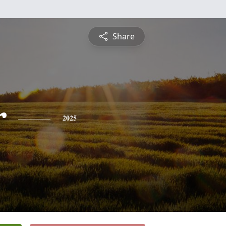
Share
r
2025