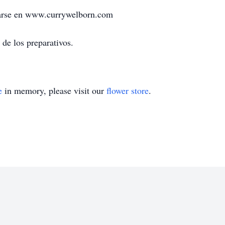
rmarse en www.currywelborn.com
de los preparativos.
e
in memory, please visit our
flower store
.