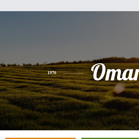
Oma
1970